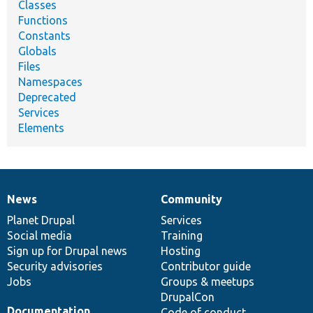
Classes
Functions
Constants
Globals
Files
Namespaces
Deprecated
Services
Elements
News
Community
News
Our
Documentation
Drupal
Governance
items
Planet Drupal
community
code
of
Services
Social media
base
community
Training
Sign up for Drupal news
Hosting
Security advisories
Contributor guide
Jobs
Groups & meetups
DrupalCon
Documentation
Code of conduct