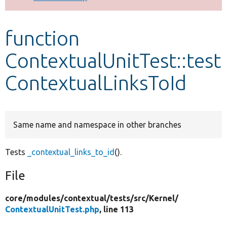
Develop for Drupal
function
ContextualUnitTest::test
ContextualLinksToId
Same name and namespace in other branches
Tests
_contextual_links_to_id
().
File
core/
modules/
contextual/
tests/
src/
Kernel/
ContextualUnitTest.php
, line 113