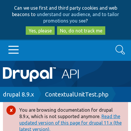
Skip
Skip
Can we use first and third party cookies and web
to
to
beacons to
understand our audience, and to tailor
main
search
promotions you see
?
content
Yes, please
No, do not track me
Search
Main
Go to Drupal.org
navigation
Drupal 7
Breadcrumb
drupal 8.9.x
ContextualUnitTest.php
Drupal 8+
You are browsing documentation for drupal
Error
8.9.x, which is not supported anymore.
Read the
message
updated version of this page for drupal 11.x (the
Other projects
latest version).