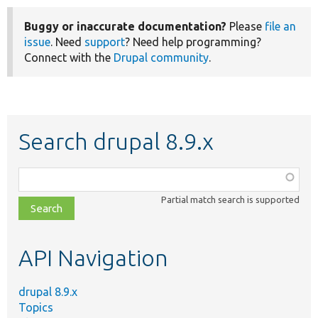
Buggy or inaccurate documentation?
Please
file an
issue
. Need
support
? Need help programming?
Connect with the
Drupal community
.
Search drupal 8.9.x
Function,
class,
Partial match search is supported
file,
topic,
etc.
API Navigation
drupal 8.9.x
Topics