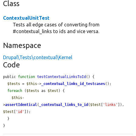
Class
ContextualUnitTest
Tests all edge cases of converting from
#contextual_links to ids and vice versa.
Namespace
Drupal\Tests\contextual\Kernel
Code
public 
function
testContextualLinksToId
() {

$tests
 = 
$this
->
_contextual_links_id_testcases
();

foreach
 (
$tests
 as 
$test
) {

$this
-
>
assertIdentical
(
_contextual_links_to_id
(
$test
[
'links'
]), 
$test
[
'id'
]);

  }

}