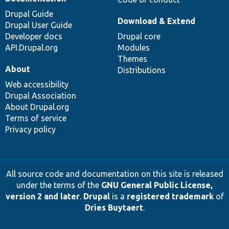
Drupal Guide
Download & Extend
Drupal User Guide
Developer docs
Drupal core
API.Drupal.org
Modules
Themes
About
Distributions
Web accessibility
Drupal Association
About Drupal.org
Terms of service
Privacy policy
All source code and documentation on this site is released
under the terms of the
GNU General Public License,
version 2 and later
.
Drupal
is a
registered trademark
of
Dries Buytaert
.