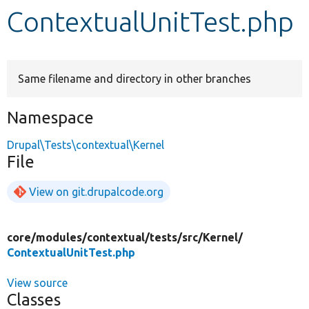
ContextualUnitTest.php
Develop for Drupal
Same filename and directory in other branches
Namespace
Drupal\Tests\contextual\Kernel
File
View on git.drupalcode.org
core/
modules/
contextual/
tests/
src/
Kernel/
ContextualUnitTest.php
View source
Classes