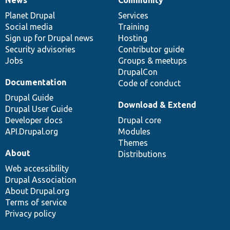
News
Our
Documentation
Drupal
Governance
items
Planet Drupal
community
code
of
Services
Social media
base
community
Training
Sign up for Drupal news
Hosting
Security advisories
Contributor guide
Jobs
Groups & meetups
DrupalCon
Documentation
Code of conduct
Drupal Guide
Download & Extend
Drupal User Guide
Developer docs
Drupal core
API.Drupal.org
Modules
Themes
About
Distributions
Web accessibility
Drupal Association
About Drupal.org
Terms of service
Privacy policy