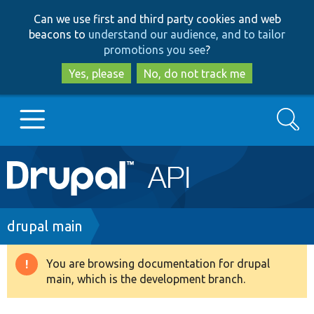
Skip
Skip
Can we use first and third party cookies and web
to
to
beacons to
understand our audience, and to tailor
main
search
promotions you see
?
content
Yes, please
No, do not track me
Search
Main
Go to Drupal.org
navigation
Drupal 7
Breadcrumb
drupal main
Drupal 8+
You are browsing documentation for drupal
Warning
main, which is the development branch.
message
Other projects