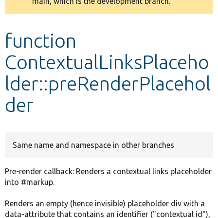
main, which is the development branch.
message
Develop for Drupal
function
ContextualLinksPlaceho
lder::preRenderPlacehol
der
Same name and namespace in other branches
Pre-render callback: Renders a contextual links placeholder
into #markup.
Renders an empty (hence invisible) placeholder div with a
data-attribute that contains an identifier ("contextual id"),