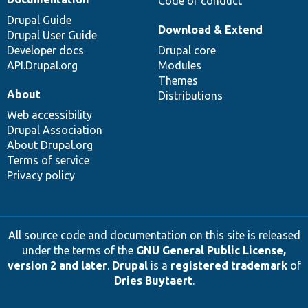
Code of conduct
Drupal Guide
Download & Extend
Drupal User Guide
Developer docs
Drupal core
API.Drupal.org
Modules
Themes
About
Distributions
Web accessibility
Drupal Association
About Drupal.org
Terms of service
Privacy policy
All source code and documentation on this site is released
under the terms of the
GNU General Public License,
version 2 and later
.
Drupal
is a
registered trademark
of
Dries Buytaert
.