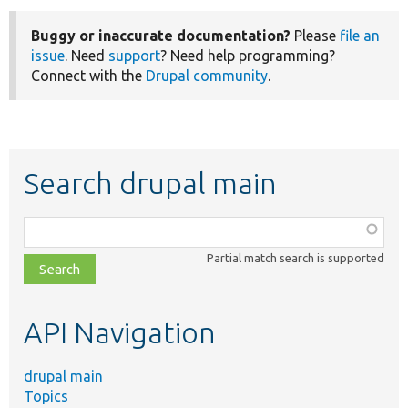
Buggy or inaccurate documentation?
Please
file an
issue
. Need
support
? Need help programming?
Connect with the
Drupal community
.
Search drupal main
Function,
class,
Partial match search is supported
file,
topic,
etc.
API Navigation
drupal main
Topics