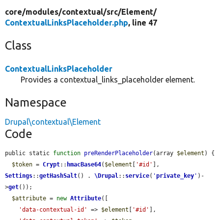
core/
modules/
contextual/
src/
Element/
ContextualLinksPlaceholder.php
, line 47
Class
ContextualLinksPlaceholder
Provides a contextual_links_placeholder element.
Namespace
Drupal\contextual\Element
Code
public static 
function
preRenderPlaceholder
(array 
$element
) {

$token
 = 
Crypt
::
hmacBase64
(
$element
[
'#id'
], 
Settings
::
getHashSalt
() . 
\Drupal
::
service
(
'
private_key
'
)-
>
get
());

$attribute
 = 
new
Attribute
([

'data-contextual-id'
 => 
$element
[
'#id'
],
