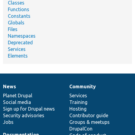
Classes
Functions
Constants
Globals
Files
Namespaces
Deprecated
Services
Elements
News
Community
News
Our
Documentation
Drupal
Governance
items
Planet Drupal
community
code
of
Services
Social media
base
community
Training
Sign up for Drupal news
Hosting
Security advisories
Contributor guide
Jobs
Groups & meetups
DrupalCon
Documentation