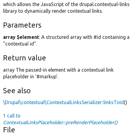
which allows the JavaScript of the drupal.contextual-links
library to dynamically render contextual links.
Parameters
array $element
: A structured array with #id containing a
"contextual id".
Return value
array The passed-in element with a contextual link
placeholder in '#markup'.
See also
\Drupal\contextual\ContextualLinksSerializer::linksToId
()
1 call to
ContextualLinksPlaceholder::preRenderPlaceholder()
File