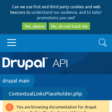
Skip
Skip
Can we use first and third party cookies and web
to
to
beacons to
understand our audience, and to tailor
main
search
promotions you see
?
content
Yes, please
No, do not track me
Search
Main
Go to Drupal.org
navigation
Drupal 7
Breadcrumb
drupal main
ContextualLinksPlaceholder.php
Drupal 8+
You are browsing documentation for drupal
Warning
Other projects