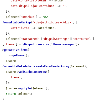
'data-contextual-token'
 => 
$token
,

'data-drupal-ajax-container'
 => 
''
,

  ]);

$element
[
'#markup'
] = 
new
FormattableMarkup
(
'<div@attributes></div>'
, [

'@attributes'
 => 
$attribute
,

  ]);

$element
[
'#attached'
][
'drupalSettings'
][
'contextual'
]
[
'theme'
] = 
\Drupal
::
service
(
'
theme.manager
'
)-
>
getActiveTheme
()

    ->
getName
();

$cache
 = 
CacheableMetadata
::
createFromRenderArray
(
$element
);

$cache
->
addCacheContexts
([

'theme'
,

  ]);

$cache
->
applyTo
(
$element
);

return
$element
;

}