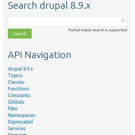
Search drupal 8.9.x
Function,
class,
Partial match search is supported
file,
topic,
etc.
API Navigation
drupal 8.9.x
Topics
Classes
Functions
Constants
Globals
Files
Namespaces
Deprecated
Services