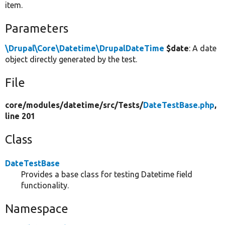
item.
Parameters
\Drupal\Core\Datetime\DrupalDateTime
$date
: A date
object directly generated by the test.
File
core/
modules/
datetime/
src/
Tests/
DateTestBase.php
,
line 201
Class
DateTestBase
Provides a base class for testing Datetime field
functionality.
Namespace