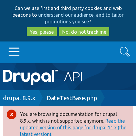
Skip
Skip
Can we use first and third party cookies and web
to
to
beacons to
understand our audience, and to tailor
main
search
promotions you see
?
content
Yes, please
No, do not track me
Search
Main
Go to Drupal.org
navigation
Drupal 7
Breadcrumb
drupal 8.9.x
DateTestBase.php
Drupal 8+
You are browsing documentation for drupal
Error
8.9.x, which is not supported anymore.
Read the
message
updated version of this page for drupal 11.x (the
Other projects
latest version).