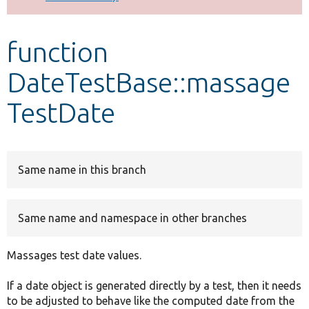
Develop for Drupal
function
DateTestBase::massage
TestDate
Same name in this branch
Same name and namespace in other branches
Massages test date values.
If a date object is generated directly by a test, then it needs
to be adjusted to behave like the computed date from the