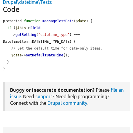
Drupal\datetime\Tests
Code
protected 
function
massageTestDate
(
$date
) {

if
 (
$this
->
field
    ->
getSetting
(
'datetime_type'
) === 
DateTimeItem::DATETIME_TYPE_DATE) {

// Set the default time for date-only items.
$date
->
setDefaultDateTime
();

  }

}
Buggy or inaccurate documentation?
Please
file an
issue
. Need
support
? Need help programming?
Connect with the
Drupal community
.