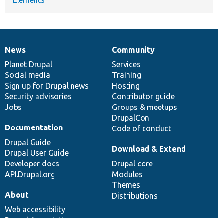
Elements
News
Community
News
Our
Documentation
Drupal
Governance
items
Planet Drupal
community
code
of
Services
Social media
base
community
Training
Sign up for Drupal news
Hosting
Security advisories
Contributor guide
Jobs
Groups & meetups
DrupalCon
Documentation
Code of conduct
Drupal Guide
Download & Extend
Drupal User Guide
Developer docs
Drupal core
API.Drupal.org
Modules
Themes
About
Distributions
Web accessibility