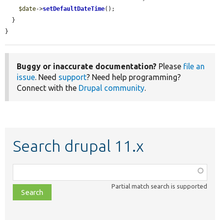
$date
->
setDefaultDateTime
();

  }

}
Buggy or inaccurate documentation?
Please
file an
issue
. Need
support
? Need help programming?
Connect with the
Drupal community
.
Search drupal 11.x
Function,
class,
Partial match search is supported
file,
topic,
etc.