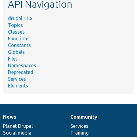
API Navigation
drupal 11.x
Topics
Classes
Functions
Constants
Globals
Files
Namespaces
Deprecated
Services
Elements
News
Community
News
Our
Documentation
Drupal
Governance
items
Planet Drupal
community
code
of
Services
Social media
base
community
Training