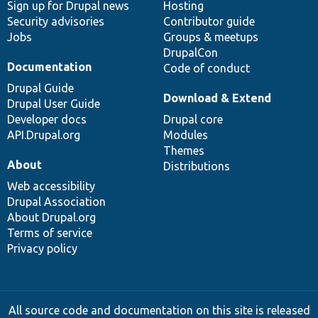
Sign up for Drupal news
Hosting
Security advisories
Contributor guide
Jobs
Groups & meetups
DrupalCon
Documentation
Code of conduct
Drupal Guide
Download & Extend
Drupal User Guide
Developer docs
Drupal core
API.Drupal.org
Modules
Themes
About
Distributions
Web accessibility
Drupal Association
About Drupal.org
Terms of service
Privacy policy
All source code and documentation on this site is released