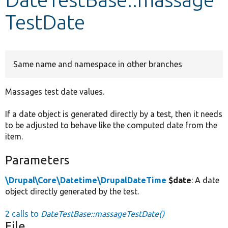
TestDate
Develop for Drupal
Same name and namespace in other branches
Massages test date values.
If a date object is generated directly by a test, then it needs
to be adjusted to behave like the computed date from the
item.
Parameters
\Drupal\Core\Datetime\DrupalDateTime
$date
: A date
object directly generated by the test.
2 calls to
DateTestBase::massageTestDate()
File