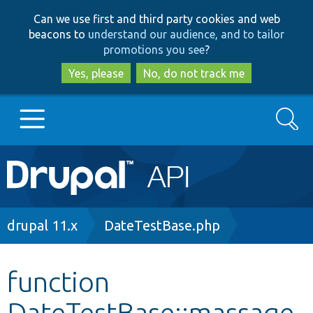
Skip
Skip
Can we use first and third party cookies and web
to
to
beacons to
understand our audience, and to tailor
main
search
promotions you see
?
content
Yes, please
No, do not track me
Search
Main
Go to Drupal.org
navigation
Drupal 7
Breadcrumb
drupal 11.x
DateTestBase.php
Drupal 8+
function
DateTestBase::massage
Other projects