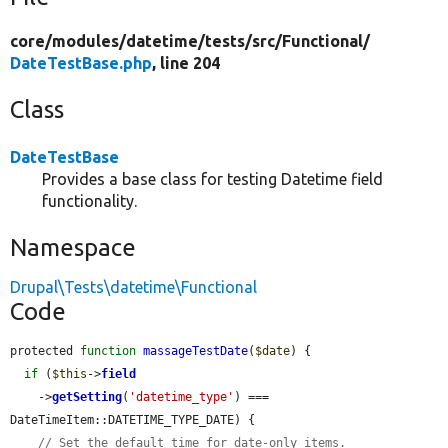
core/
modules/
datetime/
tests/
src/
Functional/
DateTestBase.php
, line 204
Class
DateTestBase
Provides a base class for testing Datetime field
functionality.
Namespace
Drupal\Tests\datetime\Functional
Code
protected 
function
massageTestDate
(
$date
) {

if
 (
$this
->
field
    ->
getSetting
(
'datetime_type'
) === 
DateTimeItem::DATETIME_TYPE_DATE) {

// Set the default time for date-only items.