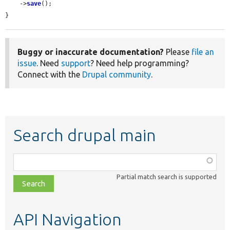
    ->
save
();

}
Buggy or inaccurate documentation?
Please
file an
issue
. Need
support
? Need help programming?
Connect with the
Drupal community
.
Search drupal main
Function,
class,
Partial match search is supported
file,
topic,
etc.
API Navigation