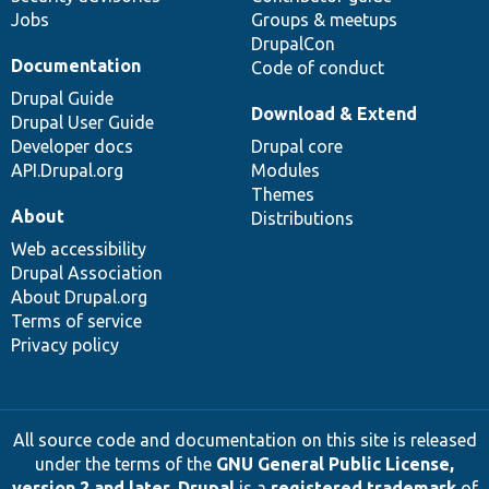
Jobs
Groups & meetups
DrupalCon
Documentation
Code of conduct
Drupal Guide
Download & Extend
Drupal User Guide
Developer docs
Drupal core
API.Drupal.org
Modules
Themes
About
Distributions
Web accessibility
Drupal Association
About Drupal.org
Terms of service
Privacy policy
All source code and documentation on this site is released
under the terms of the
GNU General Public License,
version 2 and later
.
Drupal
is a
registered trademark
of