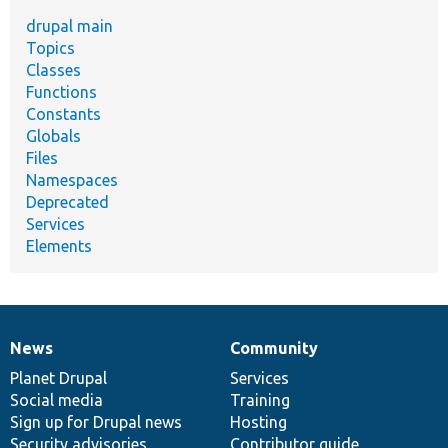
drupal main
Topics
Classes
Functions
Constants
Globals
Files
Namespaces
Deprecated
Services
Elements
News
Community
News
Our
Documentation
Drupal
Governance
items
Planet Drupal
community
code
of
Services
Social media
base
community
Training
Sign up for Drupal news
Hosting
Security advisories
Contributor guide