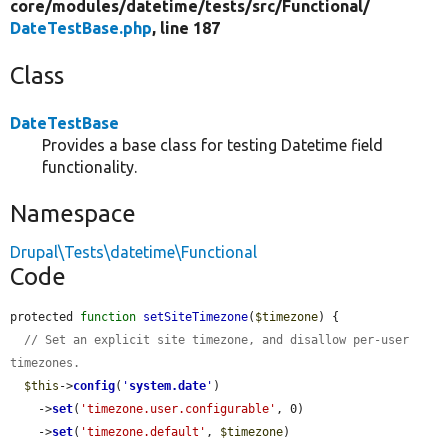
core/
modules/
datetime/
tests/
src/
Functional/
DateTestBase.php
, line 187
Class
DateTestBase
Provides a base class for testing Datetime field
functionality.
Namespace
Drupal\Tests\datetime\Functional
Code
protected 
function
setSiteTimezone
(
$timezone
) {

// Set an explicit site timezone, and disallow per-user 
timezones.
$this
->
config
(
'
system.date
'
)

    ->
set
(
'timezone.user.configurable'
, 0)

    ->
set
(
'timezone.default'
, 
$timezone
)
