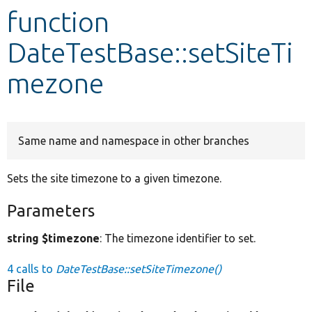
function
Develop for Drupal
DateTestBase::setSiteTi
mezone
Same name and namespace in other branches
Sets the site timezone to a given timezone.
Parameters
string $timezone
: The timezone identifier to set.
4 calls to
DateTestBase::setSiteTimezone()
File