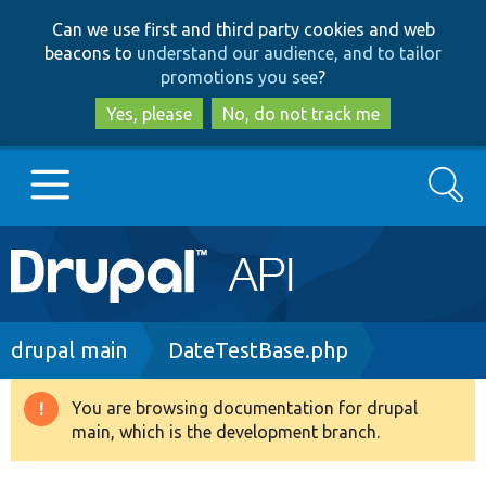
Skip
Skip
Can we use first and third party cookies and web
to
to
beacons to
understand our audience, and to tailor
main
search
promotions you see
?
content
Yes, please
No, do not track me
Search
Main
Go to Drupal.org
navigation
Drupal 7
Breadcrumb
drupal main
DateTestBase.php
Drupal 8+
You are browsing documentation for drupal
Warning
main, which is the development branch.
message
Other projects