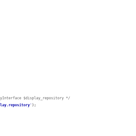
ryInterface $display_repository */
play.repository
'
);
