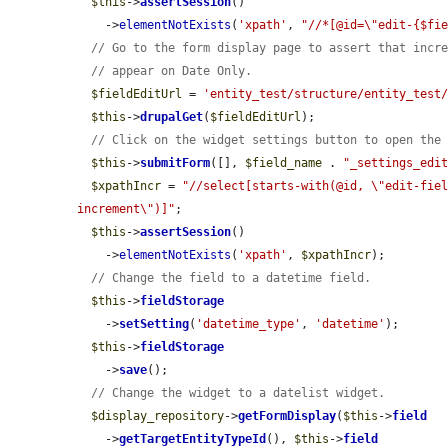
$this
->
assertSession
()

    ->
elementNotExists
(
'xpath'
, 
"//*[@id=\"edit-{$fi
// Go to the form display page to assert that incr
// appear on Date Only.
$fieldEditUrl
 = 
'entity_test/structure/entity_test
$this
->
drupalGet
(
$fieldEditUrl
);

// Click on the widget settings button to open the
$this
->
submitForm
([], 
$field_name
 . 
"_settings_edi
$xpathIncr
 = 
"//select[starts-with(@id, \"edit-fie
increment\")]"
;

$this
->
assertSession
()

    ->
elementNotExists
(
'xpath'
, 
$xpathIncr
);

// Change the field to a datetime field.
$this
->
fieldStorage
    ->
setSetting
(
'datetime_type'
, 
'datetime'
);

$this
->
fieldStorage
    ->
save
();

// Change the widget to a datelist widget.
$display_repository
->
getFormDisplay
(
$this
->
field
    ->
getTargetEntityTypeId
(), 
$this
->
field