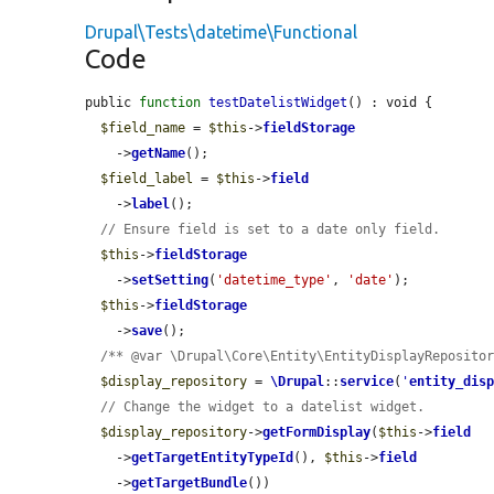
Drupal\Tests\datetime\Functional
Code
public 
function
testDatelistWidget
() : void {

$field_name
 = 
$this
->
fieldStorage
    ->
getName
();

$field_label
 = 
$this
->
field
    ->
label
();

// Ensure field is set to a date only field.
$this
->
fieldStorage
    ->
setSetting
(
'datetime_type'
, 
'date'
);

$this
->
fieldStorage
    ->
save
();

/** @var \Drupal\Core\Entity\EntityDisplayReposito
$display_repository
 = 
\Drupal
::
service
(
'
entity_dis
// Change the widget to a datelist widget.
$display_repository
->
getFormDisplay
(
$this
->
field
    ->
getTargetEntityTypeId
(), 
$this
->
field
    ->
getTargetBundle
())
