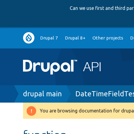
Can we use first and third p
Main
Drupal 7
Drupal 8+
Other projects
D
navigation
Breadcrumb
drupal main
DateTimeFieldTe
You are browsing documentation for drupal
Warning
message