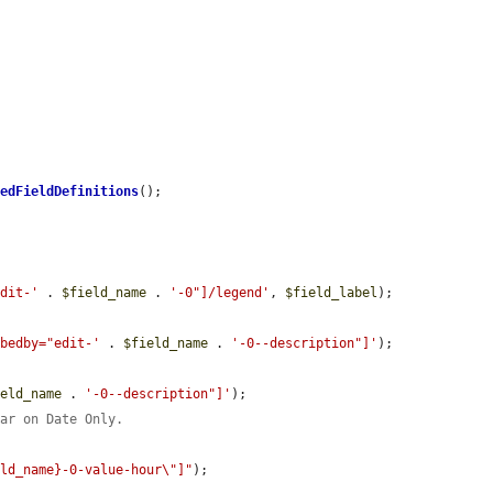
hedFieldDefinitions
();

edit-'
 . 
$field_name
 . 
'-0"]/legend'
, 
$field_label
);

ibedby="edit-'
 . 
$field_name
 . 
'-0--description"]'
);

ield_name
 . 
'-0--description"]'
);

ear on Date Only.
eld_name}-0-value-hour\"]"
);
