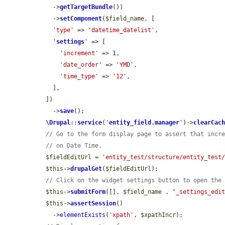
    ->
getTargetBundle
())

    ->
setComponent
(
$field_name
, [

'type'
 => 
'datetime_datelist'
,

'
settings
'
 => [

'increment'
 => 1,

'date_order'
 => 
'YMD'
,

'time_type'
 => 
'12'
,

    ],

  ])

    ->
save
();

\Drupal
::
service
(
'
entity_field.manager
'
)->
clearCac
// Go to the form display page to assert that incr
// on Date Time.
$fieldEditUrl
 = 
'entity_test/structure/entity_test
$this
->
drupalGet
(
$fieldEditUrl
);

// Click on the widget settings button to open the
$this
->
submitForm
([], 
$field_name
 . 
"_settings_edi
$this
->
assertSession
()

    ->
elementExists
(
'xpath'
, 
$xpathIncr
);
