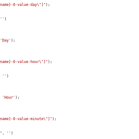
_name}-0-value-day\"]"
);

 
''
)

 
'Day'
);

_name}-0-value-hour\"]"
);

, 
''
)

, 
'Hour'
);

_name}-0-value-minute\"]"
);

e"
, 
''
)
