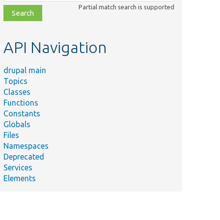
class,
Partial match search is supported
file,
topic,
etc.
API Navigation
drupal main
Topics
Classes
Functions
Constants
Globals
Files
Namespaces
Deprecated
Services
Elements