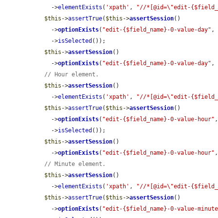
    ->
elementExists
(
'xpath'
, 
"//*[@id=\"edit-{$field
$this
->
assertTrue
(
$this
->
assertSession
()

    ->
optionExists
(
"edit-{$field_name}-0-value-day"
,
    ->
isSelected
());

$this
->
assertSession
()

    ->
optionExists
(
"edit-{$field_name}-0-value-day"
,
// Hour element.
$this
->
assertSession
()

    ->
elementExists
(
'xpath'
, 
"//*[@id=\"edit-{$field
$this
->
assertTrue
(
$this
->
assertSession
()

    ->
optionExists
(
"edit-{$field_name}-0-value-hour"
    ->
isSelected
());

$this
->
assertSession
()

    ->
optionExists
(
"edit-{$field_name}-0-value-hour"
// Minute element.
$this
->
assertSession
()

    ->
elementExists
(
'xpath'
, 
"//*[@id=\"edit-{$field
$this
->
assertTrue
(
$this
->
assertSession
()

    ->
optionExists
(
"edit-{$field_name}-0-value-minut