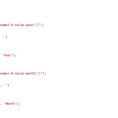
_name}-0-value-year\"]"
);

, 
''
)

, 
'Year'
);

_name}-0-value-month\"]"
);

"
, 
''
)

"
, 
'Month'
);
