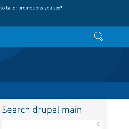
to tailor promotions you see
?
Search
Search drupal main
Function,