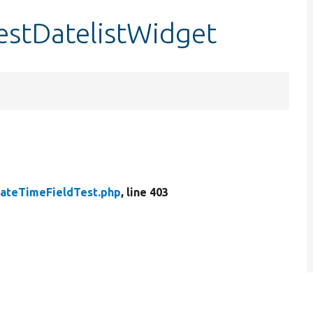
estDatelistWidget
ateTimeFieldTest.php
, line 403