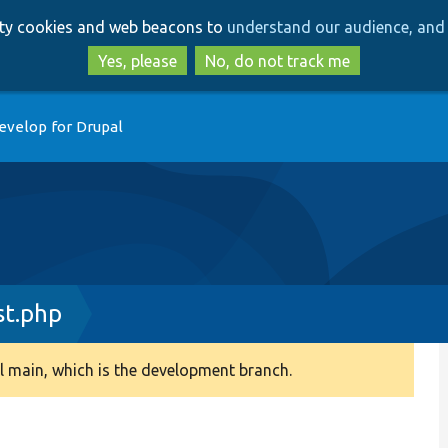
Skip
Skip
arty cookies and web beacons to
understand our audience, and 
to
to
main
search
Yes, please
No, do not track me
content
evelop for Drupal
st.php
 main, which is the development branch.