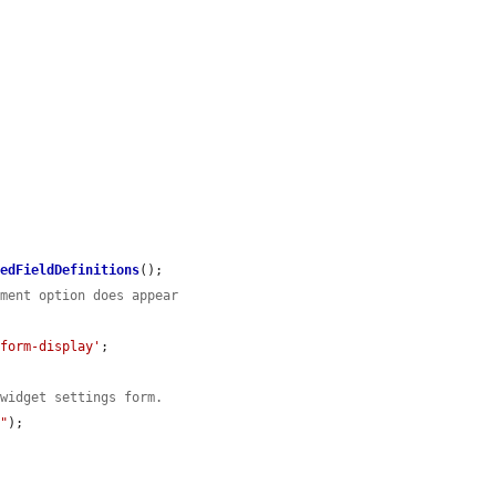
hedFieldDefinitions
();

ement option does appear
/form-display'
;

 widget settings form.
t"
);
