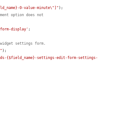
eld_name}-0-value-minute\"]"
);

ement option does not
/form-display'
;

 widget settings form.
t"
);

lds-{$field_name}-settings-edit-form-settings-