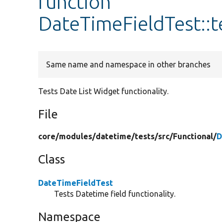
function
DateTimeFieldTest::t
Same name and namespace in other branches
Tests Date List Widget functionality.
File
core/
modules/
datetime/
tests/
src/
Functional/
D
Class
DateTimeFieldTest
Tests Datetime field functionality.
Namespace