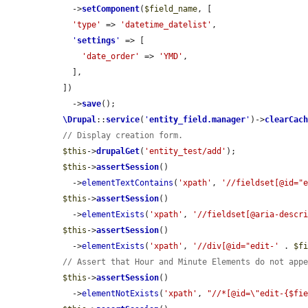
    ->
setComponent
(
$field_name
, [

'type'
 => 
'datetime_datelist'
,

'
settings
'
 => [

'date_order'
 => 
'YMD'
,

    ],

  ])

    ->
save
();

\Drupal
::
service
(
'
entity_field.manager
'
)->
clearCac
// Display creation form.
$this
->
drupalGet
(
'entity_test/add'
);

$this
->
assertSession
()

    ->
elementTextContains
(
'xpath'
, 
'//fieldset[@id="
$this
->
assertSession
()

    ->
elementExists
(
'xpath'
, 
'//fieldset[@aria-descr
$this
->
assertSession
()

    ->
elementExists
(
'xpath'
, 
'//div[@id="edit-'
 . 
$f
// Assert that Hour and Minute Elements do not app
$this
->
assertSession
()

    ->
elementNotExists
(
'xpath'
, 
"//*[@id=\"edit-{$fi