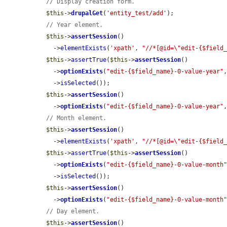
// Display creation form.
$this
->
drupalGet
(
'entity_test/add'
);

// Year element.
$this
->
assertSession
()

    ->
elementExists
(
'xpath'
, 
"//*[@id=\"edit-{$field
$this
->
assertTrue
(
$this
->
assertSession
()

    ->
optionExists
(
"edit-{$field_name}-0-value-year"
    ->
isSelected
());

$this
->
assertSession
()

    ->
optionExists
(
"edit-{$field_name}-0-value-year"
// Month element.
$this
->
assertSession
()

    ->
elementExists
(
'xpath'
, 
"//*[@id=\"edit-{$field
$this
->
assertTrue
(
$this
->
assertSession
()

    ->
optionExists
(
"edit-{$field_name}-0-value-month
    ->
isSelected
());

$this
->
assertSession
()

    ->
optionExists
(
"edit-{$field_name}-0-value-month
// Day element.
$this
->
assertSession
()
