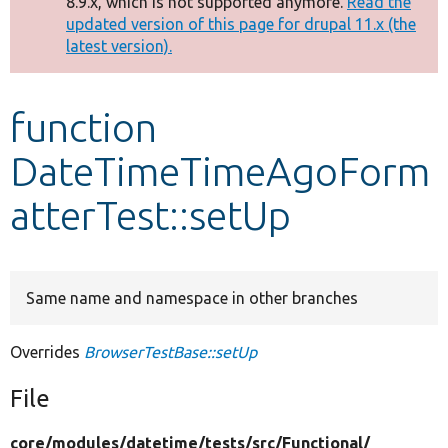
8.9.x, which is not supported anymore.
Read the
message
updated version of this page for drupal 11.x (the
latest version).
Develop for Drupal
function
DateTimeTimeAgoForm
atterTest::setUp
Same name and namespace in other branches
Overrides
BrowserTestBase::setUp
File
core/
modules/
datetime/
tests/
src/
Functional/