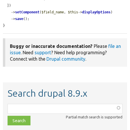
  ])

    ->
setComponent
(
$field_name
, 
$this
->
displayOptions
)

    ->
save
();

}
Buggy or inaccurate documentation?
Please
file an
issue
. Need
support
? Need help programming?
Connect with the
Drupal community
.
Search drupal 8.9.x
Function,
class,
Partial match search is supported
file,
topic,