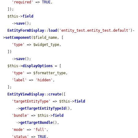
'required'
 => 
TRUE
,

  ]);

$this
->
field
    ->
save
();

EntityFormDisplay
::
load
(
'entity_test.entity_test.default'
)-
>
setComponent
(
$field_name
, [

'type'
 => 
$widget_type
,

  ])

    ->
save
();

$this
->
displayOptions
 = [

'type'
 => 
$formatter_type
,

'label'
 => 
'hidden'
,

  ];

EntityViewDisplay
::
create
([

'targetEntityType'
 => 
$this
->
field
      ->
getTargetEntityTypeId
(),

'bundle'
 => 
$this
->
field
      ->
getTargetBundle
(),

'mode'
 => 
'full'
,

'status'
 => 
TRUE
,
