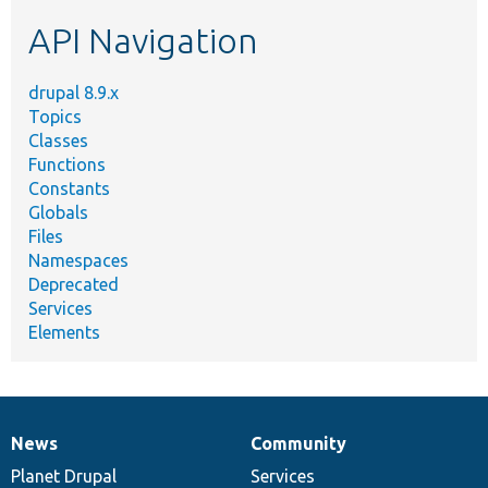
etc.
API Navigation
drupal 8.9.x
Topics
Classes
Functions
Constants
Globals
Files
Namespaces
Deprecated
Services
Elements
News
Community
News
Our
Documentation
Drupal
Governance
items
Planet Drupal
community
code
of
Services