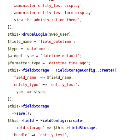
'administer entity_test display'
,

'administer entity_test form display'
,

'view the administration theme'
,

  ]);

$this
->
drupalLogin
(
$web_user
);

$field_name
 = 
'field_datetime'
;

$type
 = 
'datetime'
;

$widget_type
 = 
'datetime_default'
;

$formatter_type
 = 
'datetime_time_ago'
;

$this
->
fieldStorage
 = 
FieldStorageConfig
::
create
([

'field_name'
 => 
$field_name
,

'entity_type'
 => 
'entity_test'
,

'type'
 => 
$type
,

  ]);

$this
->
fieldStorage
    ->
save
();

$this
->
field
 = 
FieldConfig
::
create
([

'field_storage'
 => 
$this
->
fieldStorage
,

'bundle'
 => 
'entity_test'
,
