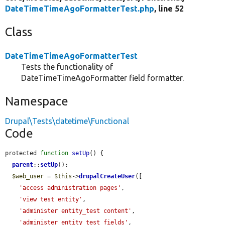
DateTimeTimeAgoFormatterTest.php
, line 52
Class
DateTimeTimeAgoFormatterTest
Tests the functionality of
DateTimeTimeAgoFormatter field formatter.
Namespace
Drupal\Tests\datetime\Functional
Code
protected 
function
setUp
() {

parent
::
setUp
();

$web_user
 = 
$this
->
drupalCreateUser
([

'access administration pages'
,

'view test entity'
,

'administer entity_test content'
,

'administer entity_test fields'
,
