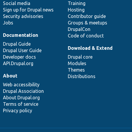
Social media
base
community
Training
Sign up for Drupal news
Hosting
Security advisories
Contributor guide
Jobs
Groups & meetups
DrupalCon
Documentation
Code of conduct
Drupal Guide
Download & Extend
Drupal User Guide
Developer docs
Drupal core
API.Drupal.org
Modules
Themes
About
Distributions
Web accessibility
Drupal Association
About Drupal.org
Terms of service
Privacy policy