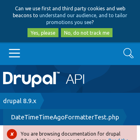
Skip
Skip
Can we use first and third party cookies and web
to
to
beacons to
understand our audience, and to tailor
main
search
promotions you see
?
content
Yes, please
No, do not track me
Search
Main
Go to Drupal.org
navigation
Drupal 7
Breadcrumb
drupal 8.9.x
DateTimeTimeAgoFormatterTest.php
Drupal 8+
You are browsing documentation for drupal
Error
Other projects