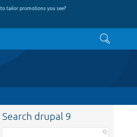
to tailor promotions you see
?
Search
Search drupal 9
Function,