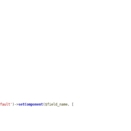
efault'
)->
setComponent
(
$field_name
, [
