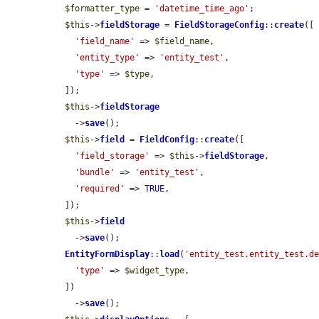
$formatter_type
 = 
'datetime_time_ago'
;

$this
->
fieldStorage
 = 
FieldStorageConfig
::
create
([

'field_name'
 => 
$field_name
,

'entity_type'
 => 
'entity_test'
,

'type'
 => 
$type
,

  ]);

$this
->
fieldStorage
    ->
save
();

$this
->
field
 = 
FieldConfig
::
create
([

'field_storage'
 => 
$this
->
fieldStorage
,

'bundle'
 => 
'entity_test'
,

'required'
 => 
TRUE
,

  ]);

$this
->
field
    ->
save
();

EntityFormDisplay
::
load
(
'entity_test.entity_test.d
'type'
 => 
$widget_type
,

  ])

    ->
save
();
