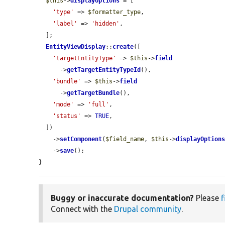
$this
->
displayOptions
 = [

'type'
 => 
$formatter_type
,

'label'
 => 
'hidden'
,

  ];

EntityViewDisplay
::
create
([

'targetEntityType'
 => 
$this
->
field
      ->
getTargetEntityTypeId
(),

'bundle'
 => 
$this
->
field
      ->
getTargetBundle
(),

'mode'
 => 
'full'
,

'status'
 => 
TRUE
,

  ])

    ->
setComponent
(
$field_name
, 
$this
->
displayOption
    ->
save
();

}
Buggy or inaccurate documentation?
Please
f
Connect with the
Drupal community
.