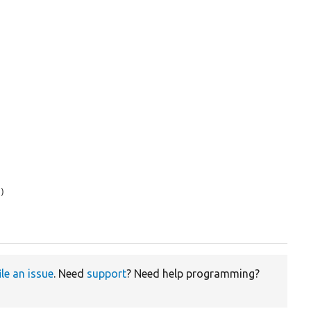
s
)

ile an issue
. Need
support
? Need help programming?