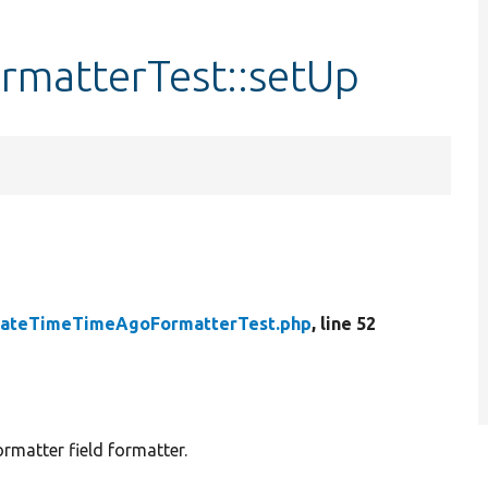
matterTest::setUp
ateTimeTimeAgoFormatterTest.php
, line 52
matter field formatter.