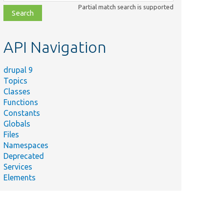
class,
Partial match search is supported
file,
topic,
etc.
API Navigation
drupal 9
Topics
Classes
Functions
Constants
Globals
Files
Namespaces
Deprecated
Services
Elements