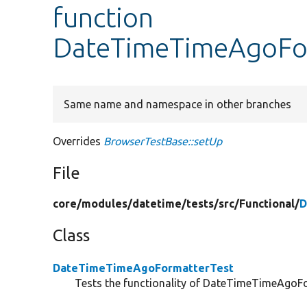
function
DateTimeTimeAgoFor
Same name and namespace in other branches
Overrides
BrowserTestBase::setUp
File
core/
modules/
datetime/
tests/
src/
Functional/
D
Class
DateTimeTimeAgoFormatterTest
Tests the functionality of DateTimeTimeAgoFor