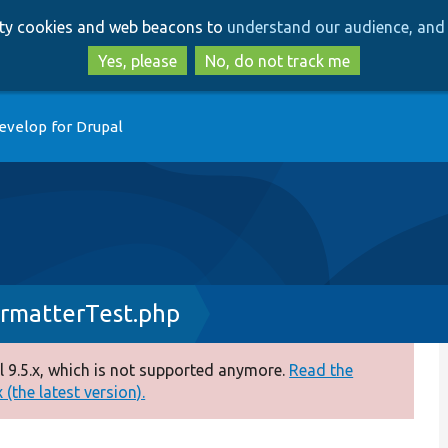
Skip
Skip
arty cookies and web beacons to
understand our audience, and 
to
to
main
search
Yes, please
No, do not track me
content
evelop for Drupal
matterTest.php
 9.5.x, which is not supported anymore.
Read the
(the latest version).