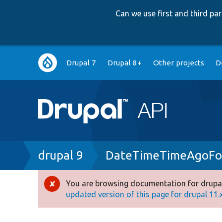
Can we use first and third p
Main
Drupal 7
Drupal 8+
Other projects
D
navigation
Breadcrumb
drupal 9
DateTimeTimeAgoFor
You are browsing documentation for drupal
Error
updated version of this page for drupal 11.x 
message