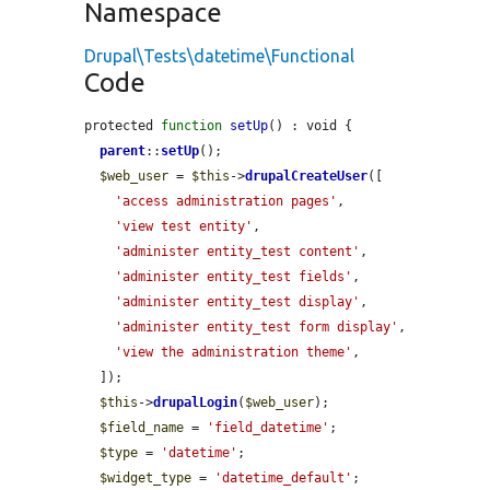
Namespace
Drupal\Tests\datetime\Functional
Code
protected 
function
setUp
() : void {

parent
::
setUp
();

$web_user
 = 
$this
->
drupalCreateUser
([

'access administration pages'
,

'view test entity'
,

'administer entity_test content'
,

'administer entity_test fields'
,

'administer entity_test display'
,

'administer entity_test form display'
,

'view the administration theme'
,

  ]);

$this
->
drupalLogin
(
$web_user
);

$field_name
 = 
'field_datetime'
;

$type
 = 
'datetime'
;

$widget_type
 = 
'datetime_default'
;
