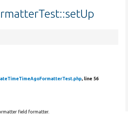
matterTest::setUp
ateTimeTimeAgoFormatterTest.php
, line 56
matter field formatter.