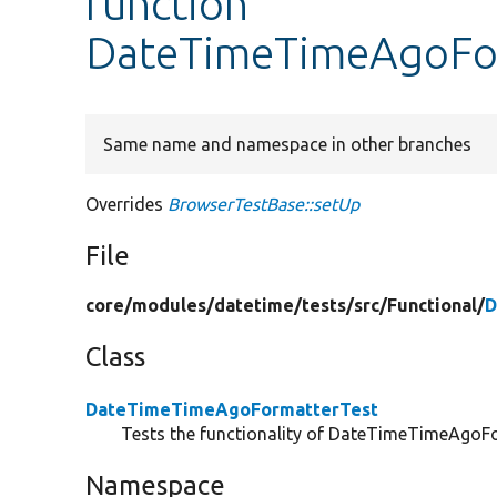
function
DateTimeTimeAgoFor
Same name and namespace in other branches
Overrides
BrowserTestBase::setUp
File
core/
modules/
datetime/
tests/
src/
Functional/
D
Class
DateTimeTimeAgoFormatterTest
Tests the functionality of DateTimeTimeAgoFor
Namespace