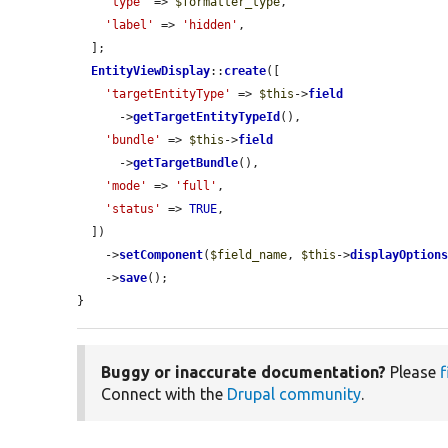
'type'
 => 
$formatter_type
,

'label'
 => 
'hidden'
,

  ];

EntityViewDisplay
::
create
([

'targetEntityType'
 => 
$this
->
field
      ->
getTargetEntityTypeId
(),

'bundle'
 => 
$this
->
field
      ->
getTargetBundle
(),

'mode'
 => 
'full'
,

'status'
 => 
TRUE
,

  ])

    ->
setComponent
(
$field_name
, 
$this
->
displayOption
    ->
save
();

}
Buggy or inaccurate documentation?
Please
f
Connect with the
Drupal community
.