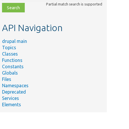
class,
Partial match search is supported
file,
topic,
etc.
API Navigation
drupal main
Topics
Classes
Functions
Constants
Globals
Files
Namespaces
Deprecated
Services
Elements