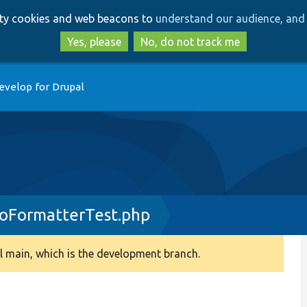
Skip
Skip
arty cookies and web beacons to
understand our audience, and 
to
to
main
search
Yes, please
No, do not track me
content
evelop for Drupal
FormatterTest.php
 main, which is the development branch.