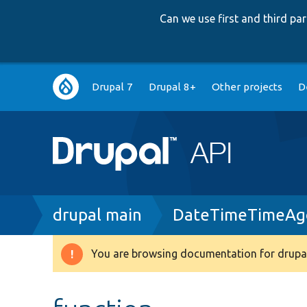
Can we use first and third p
Main
Drupal 7
Drupal 8+
Other projects
D
navigation
Breadcrumb
drupal main
DateTimeTimeAgo
You are browsing documentation for drupal
Warning
message