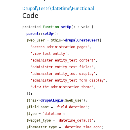
Drupal\Tests\datetime\Functional
Code
protected 
function
setUp
() : void {

parent
::
setUp
();

$web_user
 = 
$this
->
drupalCreateUser
([

'access administration pages'
,

'view test entity'
,

'administer entity_test content'
,

'administer entity_test fields'
,

'administer entity_test display'
,

'administer entity_test form display'
,

'view the administration theme'
,

  ]);

$this
->
drupalLogin
(
$web_user
);

$field_name
 = 
'field_datetime'
;

$type
 = 
'datetime'
;

$widget_type
 = 
'datetime_default'
;

$formatter_type
 = 
'datetime_time_ago'
;
