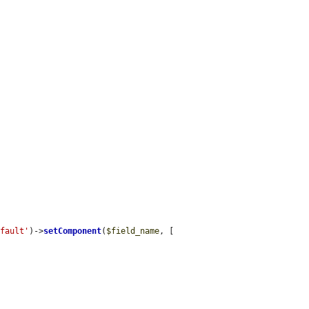
efault'
)->
setComponent
(
$field_name
, [
