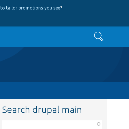
to tailor promotions you see
?
Search
Search drupal main
Function,