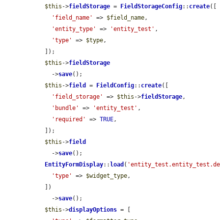
$this
->
fieldStorage
 = 
FieldStorageConfig
::
create
([

'field_name'
 => 
$field_name
,

'entity_type'
 => 
'entity_test'
,

'type'
 => 
$type
,

  ]);

$this
->
fieldStorage
    ->
save
();

$this
->
field
 = 
FieldConfig
::
create
([

'field_storage'
 => 
$this
->
fieldStorage
,

'bundle'
 => 
'entity_test'
,

'required'
 => 
TRUE
,

  ]);

$this
->
field
    ->
save
();

EntityFormDisplay
::
load
(
'entity_test.entity_test.d
'type'
 => 
$widget_type
,

  ])

    ->
save
();

$this
->
displayOptions
 = [
