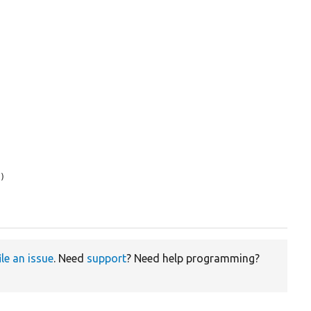
s
)

ile an issue
. Need
support
? Need help programming?