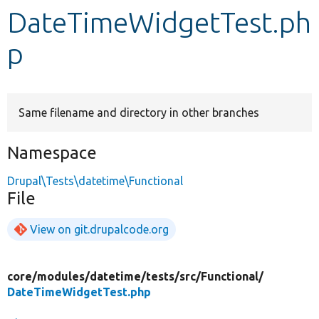
DateTimeWidgetTest.ph
Develop for Drupal
p
Same filename and directory in other branches
Namespace
Drupal\Tests\datetime\Functional
File
View on git.drupalcode.org
core/
modules/
datetime/
tests/
src/
Functional/
DateTimeWidgetTest.php