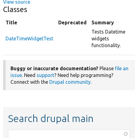
View source
Classes
Title
Deprecated
Summary
Tests Datetime
DateTimeWidgetTest
widgets
functionality.
Buggy or inaccurate documentation?
Please
file an
issue
. Need
support
? Need help programming?
Connect with the
Drupal community
.
Search drupal main
Function,