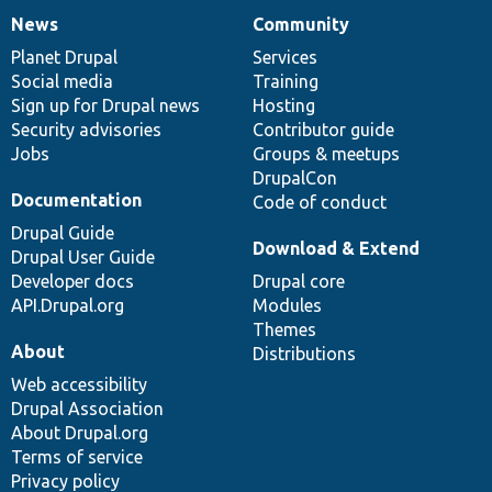
News
Community
News
Our
Documentation
Drupal
Governance
items
Planet Drupal
community
code
of
Services
Social media
base
community
Training
Sign up for Drupal news
Hosting
Security advisories
Contributor guide
Jobs
Groups & meetups
DrupalCon
Documentation
Code of conduct
Drupal Guide
Download & Extend
Drupal User Guide
Developer docs
Drupal core
API.Drupal.org
Modules
Themes
About
Distributions
Web accessibility
Drupal Association
About Drupal.org
Terms of service
Privacy policy