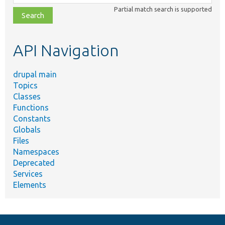
class,
Partial match search is supported
file,
topic,
etc.
API Navigation
drupal main
Topics
Classes
Functions
Constants
Globals
Files
Namespaces
Deprecated
Services
Elements