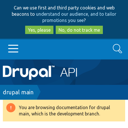
Skip
Skip
Can we use first and third party cookies and web
to
to
beacons to
understand our audience, and to tailor
main
search
promotions you see
?
content
Yes, please
No, do not track me
Search
Main
Go to Drupal.org
navigation
Drupal 7
Breadcrumb
drupal main
Drupal 8+
You are browsing documentation for drupal
Warning
main, which is the development branch.
message
Other projects