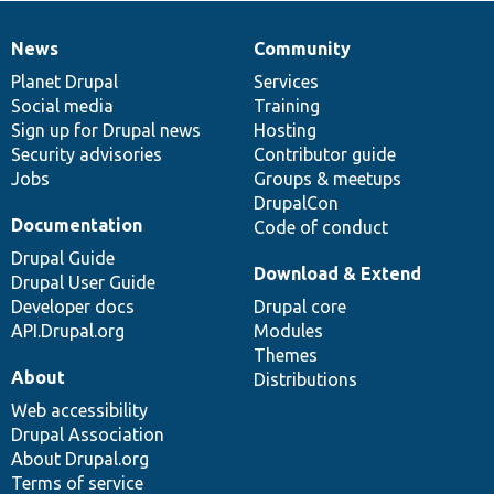
News
Community
News
Our
Documentation
Drupal
Governance
items
Planet Drupal
community
code
of
Services
Social media
base
community
Training
Sign up for Drupal news
Hosting
Security advisories
Contributor guide
Jobs
Groups & meetups
DrupalCon
Documentation
Code of conduct
Drupal Guide
Download & Extend
Drupal User Guide
Developer docs
Drupal core
API.Drupal.org
Modules
Themes
About
Distributions
Web accessibility
Drupal Association
About Drupal.org
Terms of service