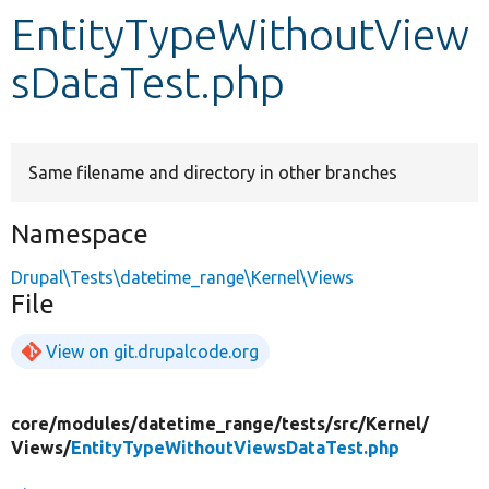
EntityTypeWithoutView
Develop for Drupal
sDataTest.php
Same filename and directory in other branches
Namespace
Drupal\Tests\datetime_range\Kernel\Views
File
View on git.drupalcode.org
core/
modules/
datetime_range/
tests/
src/
Kernel/
Views/
EntityTypeWithoutViewsDataTest.php