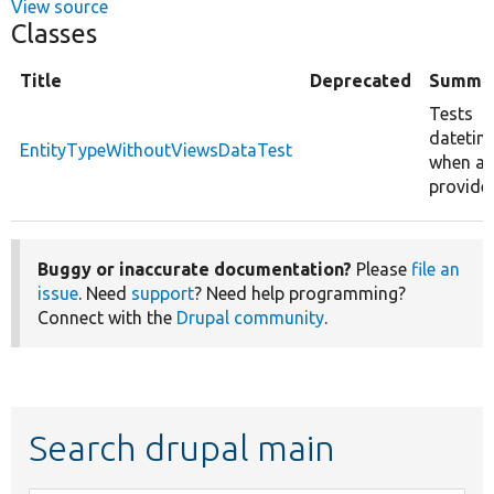
View source
Classes
Title
Deprecated
Summa
Tests
datetim
EntityTypeWithoutViewsDataTest
when an 
provide
Buggy or inaccurate documentation?
Please
file an
issue
. Need
support
? Need help programming?
Connect with the
Drupal community
.
Search drupal main