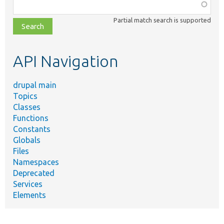
Function,
class,
Partial match search is supported
file,
topic,
etc.
API Navigation
drupal main
Topics
Classes
Functions
Constants
Globals
Files
Namespaces
Deprecated
Services
Elements