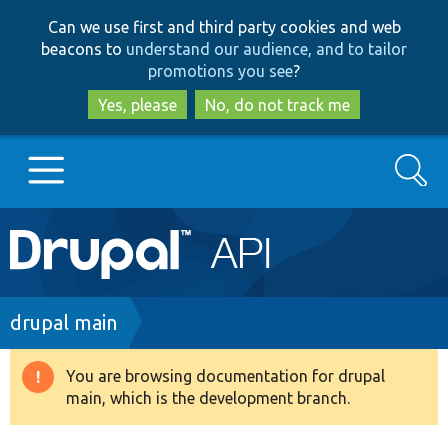
Skip
Skip
Can we use first and third party cookies and web
to
to
beacons to
understand our audience, and to tailor
main
search
promotions you see
?
content
Yes, please
No, do not track me
Search
Main
Go to Drupal.org
navigation
Drupal 7
Breadcrumb
drupal main
Drupal 8+
You are browsing documentation for drupal
Warning
main, which is the development branch.
message
Other projects