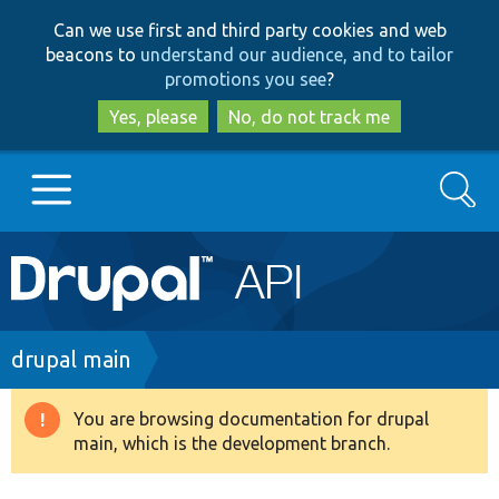
Skip
Skip
Can we use first and third party cookies and web
to
to
beacons to
understand our audience, and to tailor
main
search
promotions you see
?
content
Yes, please
No, do not track me
Search
Main
Go to Drupal.org
navigation
Drupal 7
Breadcrumb
drupal main
Drupal 8+
You are browsing documentation for drupal
Warning
main, which is the development branch.
message
Other projects