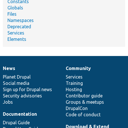
Constants
Globals
Files
Namespaces
Deprecated
Services
Elements
News
Community
News
Our
Documentation
Drupal
Governance
items
Planet Drupal
community
code
of
Services
Social media
base
community
Training
Sign up for Drupal news
Hosting
Security advisories
Contributor guide
Jobs
Groups & meetups
DrupalCon
Documentation
Code of conduct
Drupal Guide
Download & Extend