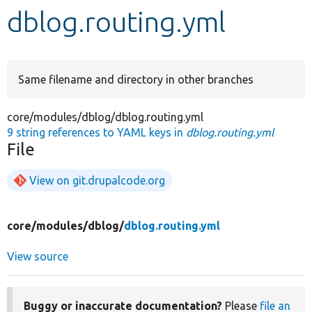
dblog.routing.yml
Develop for Drupal
Same filename and directory in other branches
core/modules/dblog/dblog.routing.yml
9 string references to YAML keys in
dblog.routing.yml
File
View on git.drupalcode.org
core/
modules/
dblog/
dblog.routing.yml
View source
Buggy or inaccurate documentation?
Please
file an