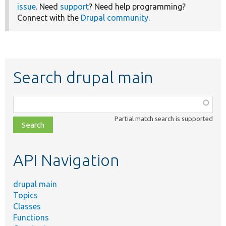
issue
. Need
support
? Need help programming?
Connect with the
Drupal community
.
Search drupal main
Function,
class,
Partial match search is supported
file,
topic,
etc.
API Navigation
drupal main
Topics
Classes
Functions