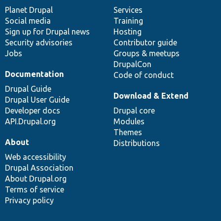
items
Planet Drupal
community
code
of
Services
Social media
base
community
Training
Sign up for Drupal news
Hosting
Security advisories
Contributor guide
Jobs
Groups & meetups
DrupalCon
Documentation
Code of conduct
Drupal Guide
Download & Extend
Drupal User Guide
Developer docs
Drupal core
API.Drupal.org
Modules
Themes
About
Distributions
Web accessibility
Drupal Association
About Drupal.org
Terms of service
Privacy policy