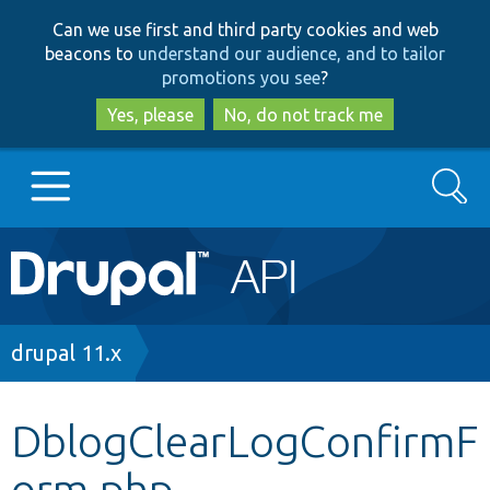
Skip
Skip
Can we use first and third party cookies and web
to
to
beacons to
understand our audience, and to tailor
main
search
promotions you see
?
content
Yes, please
No, do not track me
Search
Main
Go to Drupal.org
navigation
Drupal 7
Breadcrumb
drupal 11.x
Drupal 8+
DblogClearLogConfirmF
orm.php
Other projects