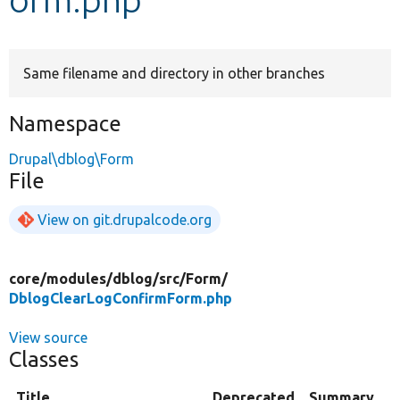
Develop for Drupal
Same filename and directory in other branches
Namespace
Drupal\dblog\Form
File
View on git.drupalcode.org
core/
modules/
dblog/
src/
Form/
DblogClearLogConfirmForm.php
View source
Classes
Title
Deprecated
Summary