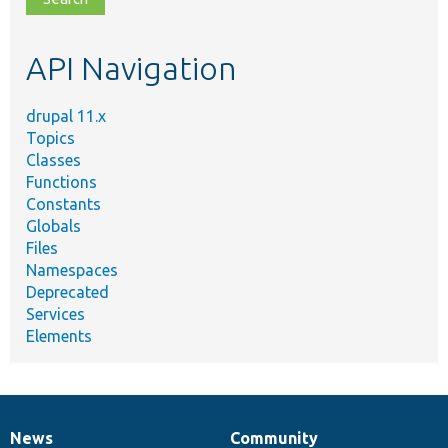
topic,
etc.
API Navigation
drupal 11.x
Topics
Classes
Functions
Constants
Globals
Files
Namespaces
Deprecated
Services
Elements
News
Community
News
Our
Documentation
Drupal
Governance