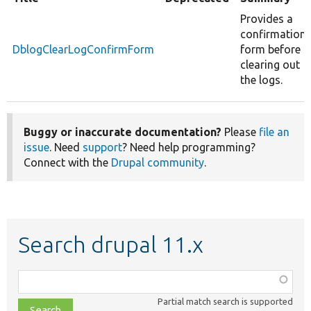
Provides a
confirmation
DblogClearLogConfirmForm
form before
clearing out
the logs.
Buggy or inaccurate documentation?
Please
file an
issue
. Need
support
? Need help programming?
Connect with the
Drupal community
.
Search drupal 11.x
Function,
class,
Partial match search is supported
file,