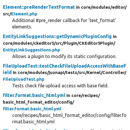
Element::preRenderTextFormat
in core/
modules/
editor/
src/
Element.php
Additional #pre_render callback for 'text_format'
elements.
EntityLinkSuggestions::getDynamicPluginConfig
in
core/
modules/
ckeditor5/
src/
Plugin/
CKEditor5Plugin/
EntityLinkSuggestions.php
Allows a plugin to modify its static configuration.
FileUploadTest::testCheckFileUploadAccessWithBaseF
ield
in core/
modules/
jsonapi/
tests/
src/
Kernel/
Controller/
FileUploadTest.php
Tests check file upload access with base field.
filter.format.basic_html.yml
in core/
recipes/
basic_html_format_editor/
config/
filter.format.basic_html.yml
core/recipes/basic_html_format_editor/config/filter.fo
rmat.basic_html.yml