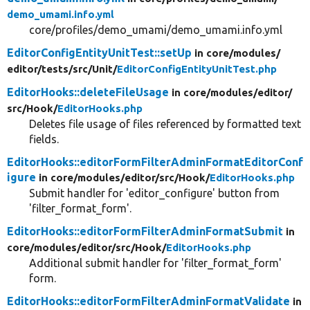
demo_umami.info.yml
core/profiles/demo_umami/demo_umami.info.yml
EditorConfigEntityUnitTest::setUp
in core/
modules/
editor/
tests/
src/
Unit/
EditorConfigEntityUnitTest.php
EditorHooks::deleteFileUsage
in core/
modules/
editor/
src/
Hook/
EditorHooks.php
Deletes file usage of files referenced by formatted text
fields.
EditorHooks::editorFormFilterAdminFormatEditorConf
igure
in core/
modules/
editor/
src/
Hook/
EditorHooks.php
Submit handler for 'editor_configure' button from
'filter_format_form'.
EditorHooks::editorFormFilterAdminFormatSubmit
in
core/
modules/
editor/
src/
Hook/
EditorHooks.php
Additional submit handler for 'filter_format_form'
form.
EditorHooks::editorFormFilterAdminFormatValidate
in