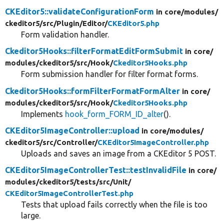
CKEditor5::validateConfigurationForm
in core/
modules/
ckeditor5/
src/
Plugin/
Editor/
CKEditor5.php
Form validation handler.
Ckeditor5Hooks::filterFormatEditFormSubmit
in core/
modules/
ckeditor5/
src/
Hook/
Ckeditor5Hooks.php
Form submission handler for filter format forms.
Ckeditor5Hooks::formFilterFormatFormAlter
in core/
modules/
ckeditor5/
src/
Hook/
Ckeditor5Hooks.php
Implements
hook_form_FORM_ID_alter
().
CKEditor5ImageController::upload
in core/
modules/
ckeditor5/
src/
Controller/
CKEditor5ImageController.php
Uploads and saves an image from a CKEditor 5 POST.
CKEditor5ImageControllerTest::testInvalidFile
in core/
modules/
ckeditor5/
tests/
src/
Unit/
CKEditor5ImageControllerTest.php
Tests that upload fails correctly when the file is too
large.