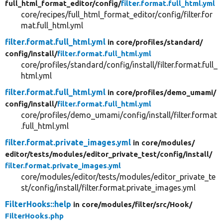
full_html_format_editor/
config/
filter.format.full_html.yml
core/recipes/full_html_format_editor/config/filter.for
mat.full_html.yml
filter.format.full_html.yml
in core/
profiles/
standard/
config/
install/
filter.format.full_html.yml
core/profiles/standard/config/install/filter.format.full_
html.yml
filter.format.full_html.yml
in core/
profiles/
demo_umami/
config/
install/
filter.format.full_html.yml
core/profiles/demo_umami/config/install/filter.format
.full_html.yml
filter.format.private_images.yml
in core/
modules/
editor/
tests/
modules/
editor_private_test/
config/
install/
filter.format.private_images.yml
core/modules/editor/tests/modules/editor_private_te
st/config/install/filter.format.private_images.yml
FilterHooks::help
in core/
modules/
filter/
src/
Hook/
FilterHooks.php