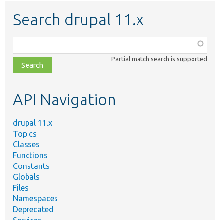
Search drupal 11.x
Function,
class,
Partial match search is supported
file,
topic,
etc.
API Navigation
drupal 11.x
Topics
Classes
Functions
Constants
Globals
Files
Namespaces
Deprecated
Services