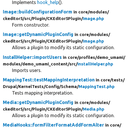
Implements
hook_help
().
Image::buildConfigurationForm
in core/
modules/
ckeditor5/
src/
Plugin/
CKEditor5Plugin/
Image.php
Form constructor.
Image::getDynamicPluginConfig
in core/
modules/
ckeditor5/
src/
Plugin/
CKEditor5Plugin/
Image.php
Allows a plugin to modify its static configuration.
InstallHelper::importUsers
in core/
profiles/
demo_umami/
modules/
demo_umami_content/
src/
InstallHelper.php
Imports users.
MappingTest::testMappingInterpretation
in core/
tests/
Drupal/
KernelTests/
Config/
Schema/
MappingTest.php
Tests mapping interpretation.
Media::getDynamicPluginConfig
in core/
modules/
ckeditor5/
src/
Plugin/
CKEditor5Plugin/
Media.php
Allows a plugin to modify its static configuration.
MediaHooks::formFilterFormatAddFormAlter
in core/