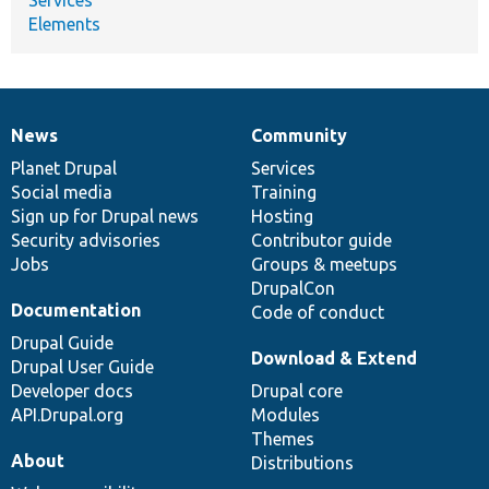
Elements
News
Community
News
Our
Documentation
Drupal
Governance
items
Planet Drupal
community
code
of
Services
Social media
base
community
Training
Sign up for Drupal news
Hosting
Security advisories
Contributor guide
Jobs
Groups & meetups
DrupalCon
Documentation
Code of conduct
Drupal Guide
Download & Extend
Drupal User Guide
Developer docs
Drupal core
API.Drupal.org
Modules
Themes
About
Distributions