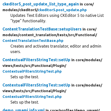
ckeditor5_post_update_list_type_again
in core/
modules/
ckeditor5/
ckeditor5.post_update.php
Updates Text Editors using CKEditor 5 to native List
"type" functionality.
ContentTranslationTestBase::setupUsers
in core/
modules/
content_translation/
tests/
src/
Functional/
ContentTranslationTestBase.php
Creates and activates translator, editor and admin
users.
ContextualFiltersStringTest::setUp
in core/
modules/
views/
tests/
src/
Functional/
Plugin/
ContextualFiltersStringTest.php
Sets up the test.
ContextualFiltersStringTest::setUp
in core/
modules/
views/
tests/
src/
Functional/
Plugin/
ContextualFiltersStringTest.php
Sets up the test.
demo_umami.info.yml
in core/
profiles/
demo_umami/