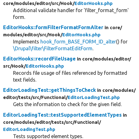
core/
modules/
editor/
src/
Hook/
EditorHooks.php
Additional validate handler for 'filter_format_form'
form.
EditorHooks::formFilterFormatFormAlter
in core/
modules/
editor/
src/
Hook/
EditorHooks.php
Implements
hook_form_BASE_FORM_ID_alter
() for
\Drupal\filter\FilterFormatEditForm
.
EditorHooks::recordFileUsage
in core/
modules/
editor/
src/
Hook/
EditorHooks.php
Records file usage of files referenced by formatted
text fields.
EditorLoadingTest::getThingsToCheck
in core/
modules/
editor/
tests/
src/
Functional/
EditorLoadingTest.php
Gets the information to check for the given field.
EditorLoadingTest::testSupportedElementTypes
in
core/
modules/
editor/
tests/
src/
Functional/
EditorLoadingTest.php
Tests supported element types.