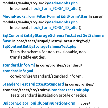
modules/
media/
src/
Hook/
MediaHooks.php
Implements
hook_form_FORM_ID_alter
().
MediaHooks::formFilterFormatEditFormAlter
in core/
modules/
media/
src/
Hook/
MediaHooks.php
Implements
hook_form_FORM_ID_alter
().
SqlContentEntityStorageSchemaTest::testGetSchema
Base
in core/
tests/
Drupal/
Tests/
Core/
Entity/
Sql/
SqlContentEntityStorageSchemaTest.php
Tests the schema for non-revisionable, non-
translatable entities.
standard.info.yml
in core/
profiles/
standard/
standard.info.yml
core/profiles/standard/standard.info.yml
StandardTestTrait::testStandard
in core/
profiles/
standard/
tests/
src/
Traits/
StandardTestTrait.php
Tests Standard installation profile or recipe.
UnicornEditor::buildConfigurationForm
in core/