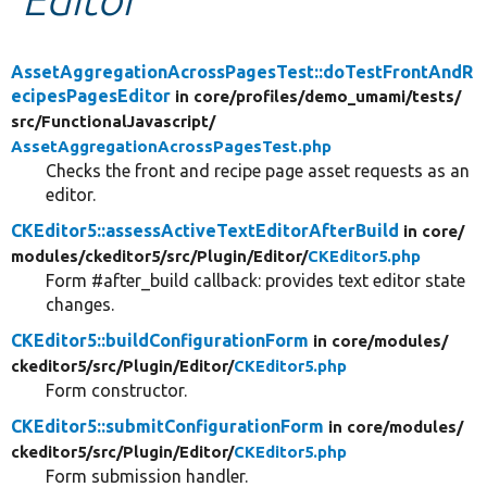
Develop for Drupal
AssetAggregationAcrossPagesTest::doTestFrontAndR
ecipesPagesEditor
in core/
profiles/
demo_umami/
tests/
src/
FunctionalJavascript/
AssetAggregationAcrossPagesTest.php
Checks the front and recipe page asset requests as an
editor.
CKEditor5::assessActiveTextEditorAfterBuild
in core/
modules/
ckeditor5/
src/
Plugin/
Editor/
CKEditor5.php
Form #after_build callback: provides text editor state
changes.
CKEditor5::buildConfigurationForm
in core/
modules/
ckeditor5/
src/
Plugin/
Editor/
CKEditor5.php
Form constructor.
CKEditor5::submitConfigurationForm
in core/
modules/
ckeditor5/
src/
Plugin/
Editor/
CKEditor5.php
Form submission handler.