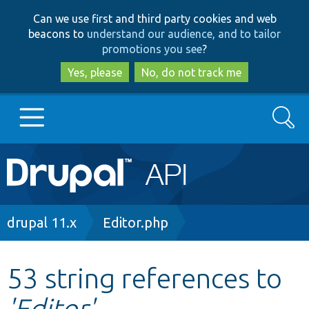
Skip
Skip
Can we use first and third party cookies and web
to
to
beacons to
understand our audience, and to tailor
main
search
promotions you see
?
content
Yes, please
No, do not track me
Search
Main
Go to Drupal.org
navigation
Drupal 7
Breadcrumb
drupal 11.x
Editor.php
Drupal 8+
53 string references to
'Editor'
Other projects