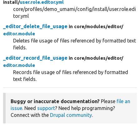
install/
user.role.editor.yml
core/profiles/demo_umami/config/install/user.role.edi
tor.yml
_editor_delete_file_usage
in core/
modules/
editor/
editor.module
Deletes file usage of files referenced by formatted text
fields.
_editor_record_file_usage
in core/
modules/
editor/
editor.module
Records file usage of files referenced by formatted
text fields.
Buggy or inaccurate documentation?
Please
file an
issue
. Need
support
? Need help programming?
Connect with the
Drupal community
.