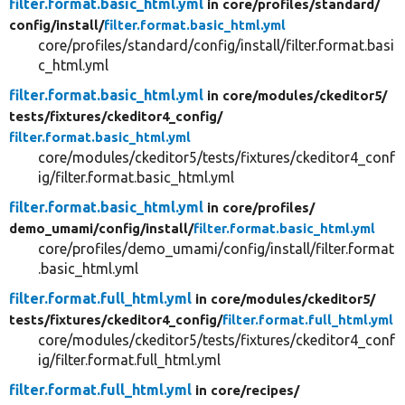
filter.format.basic_html.yml
in core/
profiles/
standard/
config/
install/
filter.format.basic_html.yml
core/profiles/standard/config/install/filter.format.basi
c_html.yml
filter.format.basic_html.yml
in core/
modules/
ckeditor5/
tests/
fixtures/
ckeditor4_config/
filter.format.basic_html.yml
core/modules/ckeditor5/tests/fixtures/ckeditor4_conf
ig/filter.format.basic_html.yml
filter.format.basic_html.yml
in core/
profiles/
demo_umami/
config/
install/
filter.format.basic_html.yml
core/profiles/demo_umami/config/install/filter.format
.basic_html.yml
filter.format.full_html.yml
in core/
modules/
ckeditor5/
tests/
fixtures/
ckeditor4_config/
filter.format.full_html.yml
core/modules/ckeditor5/tests/fixtures/ckeditor4_conf
ig/filter.format.full_html.yml
filter.format.full_html.yml
in core/
recipes/