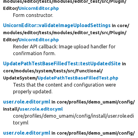
modules/
editor/
tests/
modules/
editor_test/
src/
Plugin/
Editor/
UnicornEditor.php
Form constructor.
UnicornEditor::validateImageUploadSettings
in core/
modules/
editor/
tests/
modules/
editor_test/
src/
Plugin/
Editor/
UnicornEditor.php
Render API callback: Image upload handler for
confirmation form.
UpdatePathTestBaseFilledTest::testUpdatedSite
in
core/
modules/
system/
tests/
src/
Functional/
UpdateSystem/
UpdatePathTestBaseFilledTest.php
Tests that the content and configuration were
properly updated.
user.role.editor.yml
in core/
profiles/
demo_umami/
config/
install/
user.role.editor.yml
core/profiles/demo_umami/config/install/user.role.edi
tor.yml
user.role.editor.yml
in core/
profiles/
demo_umami/
config/