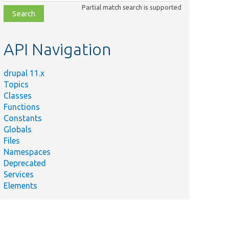
class,
Partial match search is supported
file,
topic,
etc.
API Navigation
drupal 11.x
Topics
Classes
Functions
Constants
Globals
Files
Namespaces
Deprecated
Services
Elements