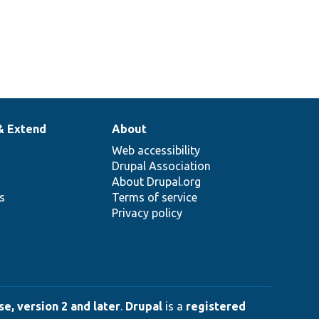
& Extend
About
Web accessibility
Drupal Association
About Drupal.org
ns
Terms of service
Privacy policy
e, version 2 and later
.
Drupal
is a
registered