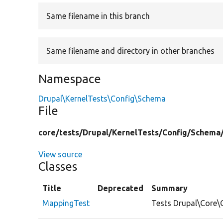
Same filename in this branch
Same filename and directory in other branches
Namespace
Drupal\KernelTests\Config\Schema
File
core/
tests/
Drupal/
KernelTests/
Config/
Schema
View source
Classes
Title
Deprecated
Summary
MappingTest
Tests Drupal\Core