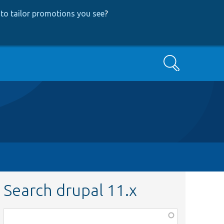
to tailor promotions you see
?
Search
Search drupal 11.x
Function,