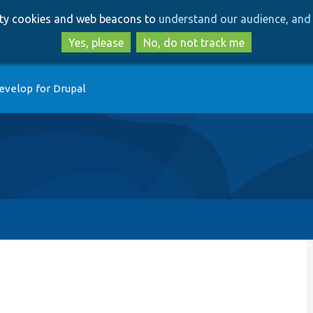
Skip
Skip
arty cookies and web beacons to
understand our audience, and 
to
to
main
search
Yes, please
No, do not track me
content
evelop for Drupal