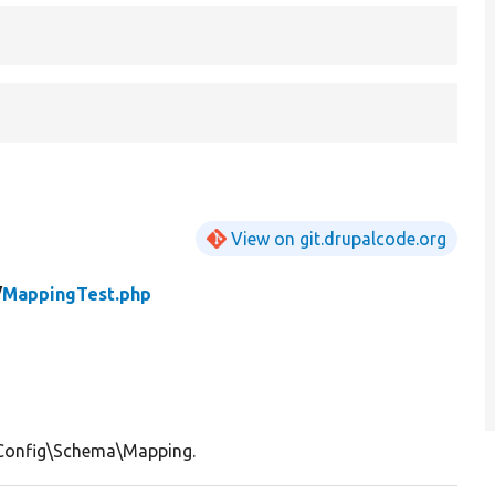
View on git.drupalcode.org
/
MappingTest.php
\Config\Schema\Mapping.