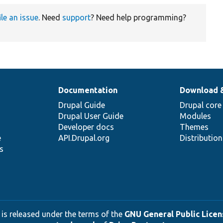
ile an issue
. Need
support
? Need help programming?
Documentation
Download 
Drupal Guide
Drupal core
Drupal User Guide
Modules
Developer docs
Themes
e
API.Drupal.org
Distributio
s
 is released under the terms of the
GNU General Public Licens