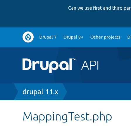
Can we use first and third p
Main
Drupal 7
Drupal 8+
Other projects
D
navigation
Breadcrumb
drupal 11.x
MappingTest.php