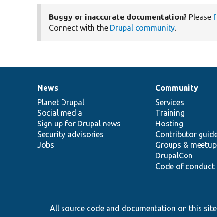
Buggy or inaccurate documentation?
Please
f
Connect with the
Drupal community
.
News
Community
News
Our
Documentation
Drupal
Governance
items
Planet Drupal
community
code
of
Services
Social media
base
community
Training
Sign up for Drupal news
Hosting
Security advisories
Contributor guid
Jobs
Groups & meetup
DrupalCon
Code of conduct
All source code and documentation on this site