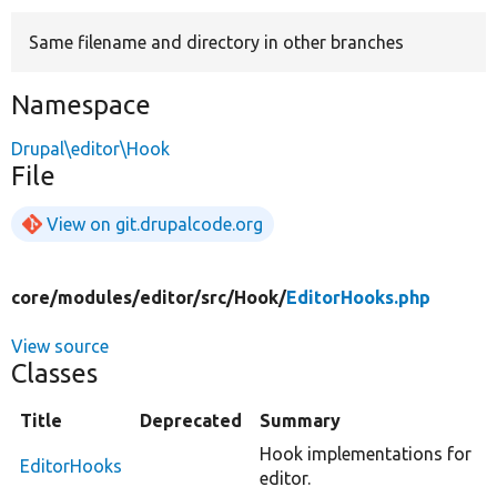
Same filename and directory in other branches
Develop for Drupal
Namespace
Drupal\editor\Hook
File
View on git.drupalcode.org
core/
modules/
editor/
src/
Hook/
EditorHooks.php
View source
Classes
Title
Deprecated
Summary
Hook implementations for
EditorHooks
editor.