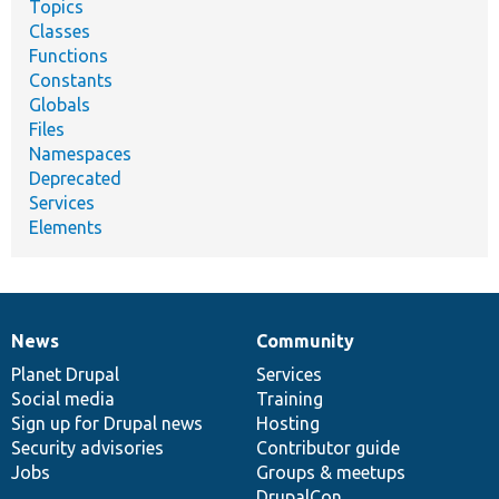
Topics
Classes
Functions
Constants
Globals
Files
Namespaces
Deprecated
Services
Elements
News
Community
News
Our
Documentation
Drupal
Governance
items
Planet Drupal
community
code
of
Services
Social media
base
community
Training
Sign up for Drupal news
Hosting
Security advisories
Contributor guide
Jobs
Groups & meetups
DrupalCon