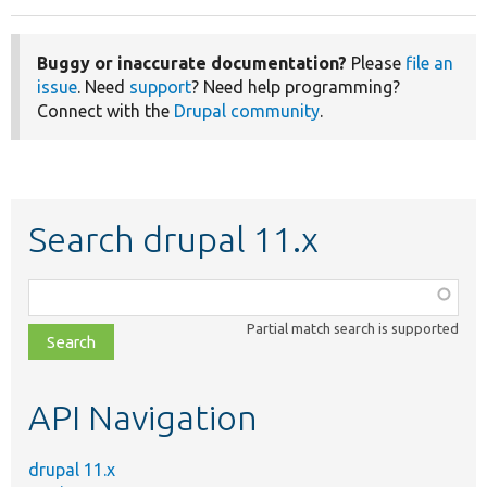
Buggy or inaccurate documentation?
Please
file an
issue
. Need
support
? Need help programming?
Connect with the
Drupal community
.
Search drupal 11.x
Function,
class,
Partial match search is supported
file,
topic,
etc.
API Navigation
drupal 11.x