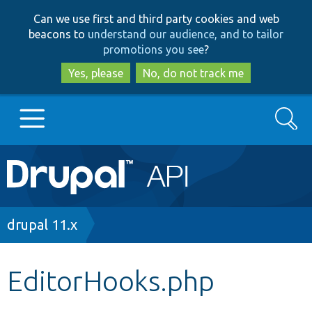
Skip
Skip
Can we use first and third party cookies and web
to
to
beacons to
understand our audience, and to tailor
main
search
promotions you see
?
content
Yes, please
No, do not track me
Search
Main
Go to Drupal.org
navigation
Drupal 7
Breadcrumb
drupal 11.x
Drupal 8+
EditorHooks.php
Other projects