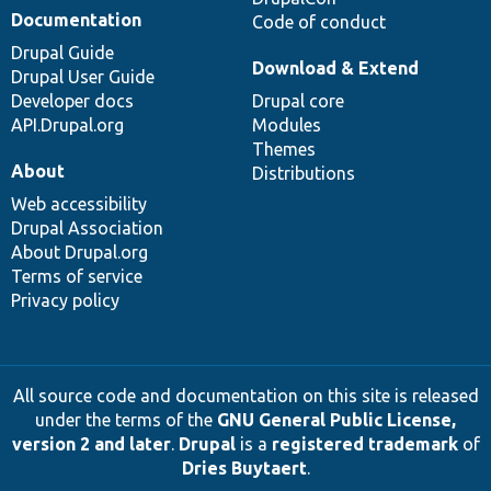
Documentation
Code of conduct
Drupal Guide
Download & Extend
Drupal User Guide
Developer docs
Drupal core
API.Drupal.org
Modules
Themes
About
Distributions
Web accessibility
Drupal Association
About Drupal.org
Terms of service
Privacy policy
All source code and documentation on this site is released
under the terms of the
GNU General Public License,
version 2 and later
.
Drupal
is a
registered trademark
of
Dries Buytaert
.