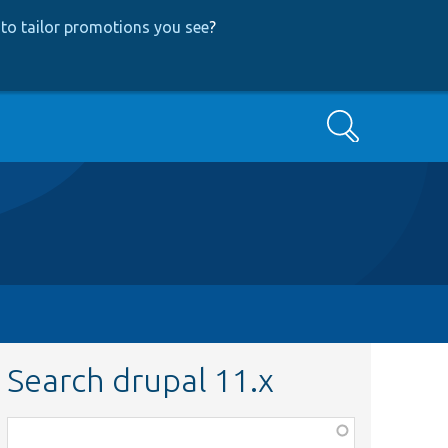
to tailor promotions you see
?
Search
Search drupal 11.x
Function,