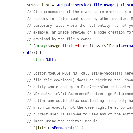
$usage_list
 = 
\Drupal
::
service
(
'
file.usage
'
)->
list
// Stop processing if there are no references in o
// headers for files controlled by other modules. 
// temporary files where the host entity has not y
// example, an image preview on a node creation fo
// download by the file's owner.
if
 (
empty
(
$usage_list
[
'editor'
]) && (
$file
->
isPerm
>
id
())) {

return
NULL
;

  }

// Editor.module MUST NOT call $file->access() her
// file_file_download() does) as checking the 'dow
// entity would end up in FileAccessControlHandler
// \Drupal\file\FileReferenceResolver::getReferenc
// latter one would allow downloading files only h
// which is exactly not the case right here. So in
// current user is allowed to view any of the enti
// image using the 'editor' module.
if
 (
$file
->
isPermanent
()) {
