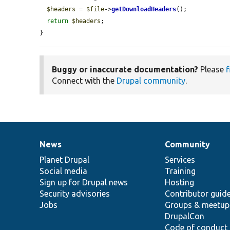
$headers
 = 
$file
->
getDownloadHeaders
();

return
$headers
;

}
Buggy or inaccurate documentation?
Please
f
Connect with the
Drupal community
.
News
Community
News
Our
Documentation
Drupal
Governance
items
Planet Drupal
community
code
of
Services
Social media
base
community
Training
Sign up for Drupal news
Hosting
Security advisories
Contributor guid
Jobs
Groups & meetup
DrupalCon
Code of conduct