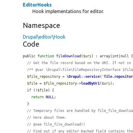
EditorHooks
Hook implementations for editor.
Namespace
Drupal\editor\Hook
Code
public 
function
fileDownload
(
$uri
) : array|int|null {
// Get the file record based on the URI. If not in
/** @var \Drupal\file\FileRepositoryInterface $fil
$file_repository
 = 
\Drupal
::
service
(
'
file.reposito
$file
 = 
$file_repository
->
loadByUri
(
$uri
);

if
 (!
$file
) {

return
NULL
;

  }

// Temporary files are handled by file_file_downlo
// here about them.
// @see file_file_download()
// Find out if any editor-backed field contains th