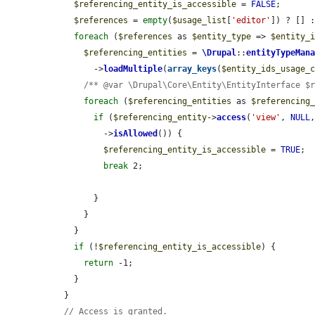
$referencing_entity_is_accessible
 = 
FALSE
;

$references
 = 
empty
(
$usage_list
[
'editor'
]) ? [] 
foreach
 (
$references
 as 
$entity_type
 => 
$entity_
$referencing_entities
 = 
\Drupal
::
entityTypeMan
        ->
loadMultiple
(
array_keys
(
$entity_ids_usage_
/** @var \Drupal\Core\Entity\EntityInterface $
foreach
 (
$referencing_entities
 as 
$referencing
if
 (
$referencing_entity
->
access
(
'view'
, 
NULL
          ->
isAllowed
()) {

$referencing_entity_is_accessible
 = 
TRUE
;

break
 2;

        }

      }

    }

if
 (!
$referencing_entity_is_accessible
) {

return
 -1;

    }

  }

// Access is granted.