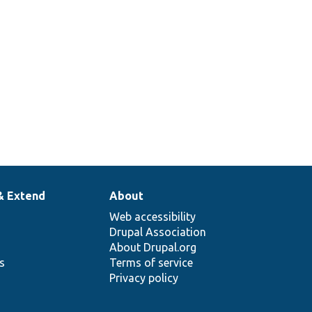
& Extend
About
Web accessibility
Drupal Association
About Drupal.org
ns
Terms of service
Privacy policy