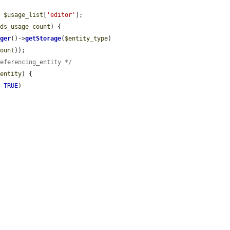
: 
$usage_list
[
'editor'
];

ids_usage_count
) {

ager
()->
getStorage
(
$entity_type
)

count
));

referencing_entity */
_entity
) {

, 
TRUE
)
