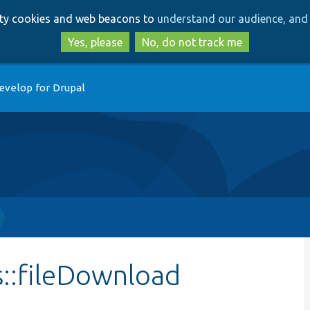
Skip
Skip
arty cookies and web beacons to
understand our audience, and 
to
to
main
search
Yes, please
No, do not track me
content
evelop for Drupal
s::fileDownload