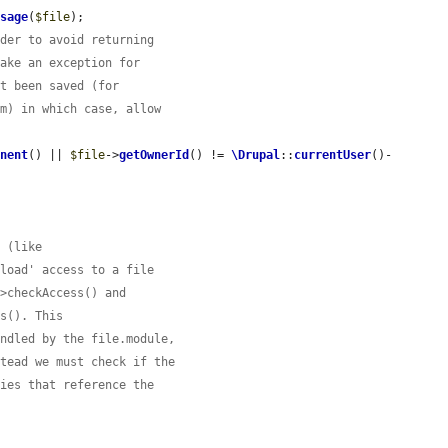
Usage
(
$file
);

rder to avoid returning
Make an exception for
et been saved (for
rm) in which case, allow
anent
() || 
$file
->
getOwnerId
() != 
\Drupal
::
currentUser
()-
e (like
nload' access to a file
->checkAccess() and
es(). This
andled by the file.module,
stead we must check if the
ties that reference the