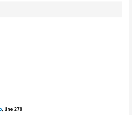
p
, line 278