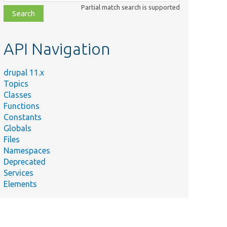
class,
Partial match search is supported
file,
topic,
etc.
API Navigation
drupal 11.x
Topics
Classes
Functions
Constants
Globals
Files
Namespaces
Deprecated
Services
Elements