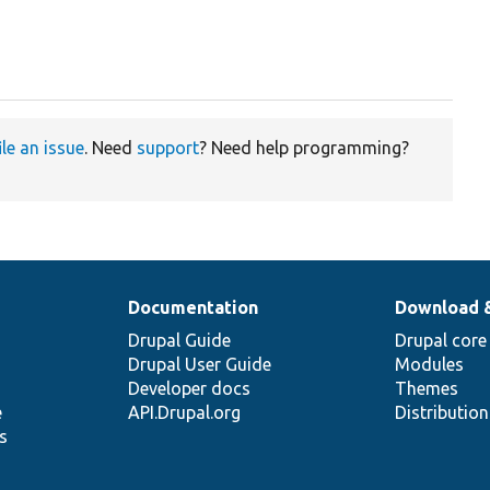
ile an issue
. Need
support
? Need help programming?
Documentation
Download 
Drupal Guide
Drupal core
Drupal User Guide
Modules
Developer docs
Themes
e
API.Drupal.org
Distributio
s