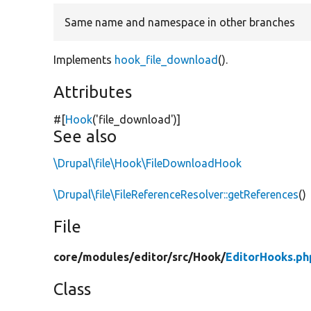
Same name and namespace in other branches
Implements
hook_file_download
().
Attributes
#[
Hook
(
'file_download'
)]
See also
\Drupal\file\Hook\FileDownloadHook
\Drupal\file\FileReferenceResolver::getReferences
()
File
core/
modules/
editor/
src/
Hook/
EditorHooks.ph
Class