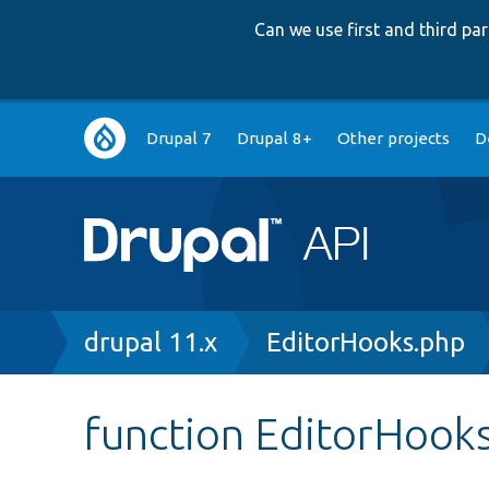
Can we use first and third p
Main
Drupal 7
Drupal 8+
Other projects
D
navigation
Breadcrumb
drupal 11.x
EditorHooks.php
function EditorHook