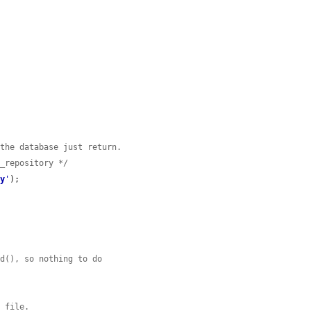


 the database just return.
e_repository */
ry
'
);

ad(), so nothing to do
e file.