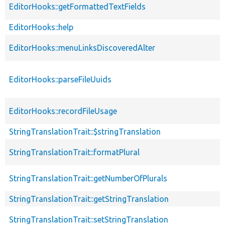
EditorHooks::getFormattedTextFields
EditorHooks::help
EditorHooks::menuLinksDiscoveredAlter
EditorHooks::parseFileUuids
EditorHooks::recordFileUsage
StringTranslationTrait::$stringTranslation
StringTranslationTrait::formatPlural
StringTranslationTrait::getNumberOfPlurals
StringTranslationTrait::getStringTranslation
StringTranslationTrait::setStringTranslation