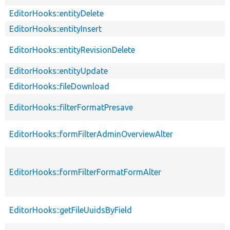
EditorHooks::entityDelete
EditorHooks::entityInsert
EditorHooks::entityRevisionDelete
EditorHooks::entityUpdate
EditorHooks::fileDownload
EditorHooks::filterFormatPresave
EditorHooks::formFilterAdminOverviewAlter
EditorHooks::formFilterFormatFormAlter
EditorHooks::getFileUuidsByField