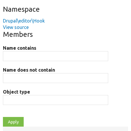
Namespace
Drupal\editor\Hook
View source
Members
Name contains
Name does not contain
Object type