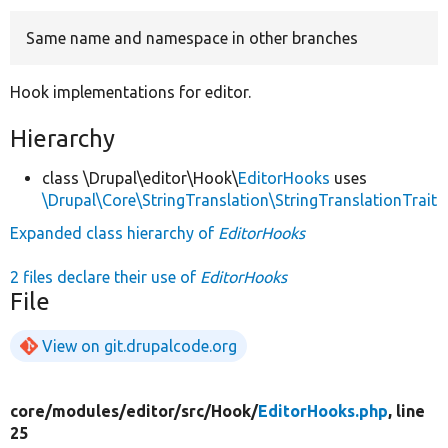
Same name and namespace in other branches
Develop for Drupal
Hook implementations for editor.
Hierarchy
class \Drupal\editor\Hook\
EditorHooks
uses
\Drupal\Core\StringTranslation\StringTranslationTrait
Expanded class hierarchy of
EditorHooks
2 files declare their use of
EditorHooks
File
View on git.drupalcode.org
core/
modules/
editor/
src/
Hook/
EditorHooks.php
, line
25