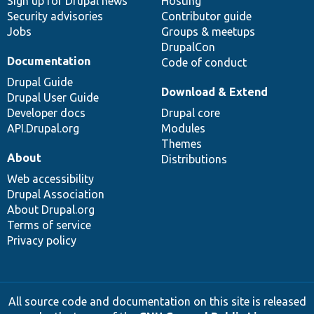
Sign up for Drupal news
Hosting
Security advisories
Contributor guide
Jobs
Groups & meetups
DrupalCon
Documentation
Code of conduct
Drupal Guide
Download & Extend
Drupal User Guide
Developer docs
Drupal core
API.Drupal.org
Modules
Themes
About
Distributions
Web accessibility
Drupal Association
About Drupal.org
Terms of service
Privacy policy
All source code and documentation on this site is released