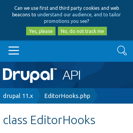
Skip
Skip
Can we use first and third party cookies and web
to
to
beacons to
understand our audience, and to tailor
main
search
promotions you see
?
content
Yes, please
No, do not track me
Search
Main
Go to Drupal.org
navigation
Drupal 7
Breadcrumb
drupal 11.x
EditorHooks.php
Drupal 8+
class EditorHooks
Other projects