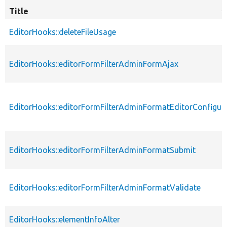
Title
S
d
EditorHooks::deleteFileUsage
EditorHooks::editorFormFilterAdminFormAjax
EditorHooks::editorFormFilterAdminFormatEditorConfigur
EditorHooks::editorFormFilterAdminFormatSubmit
EditorHooks::editorFormFilterAdminFormatValidate
EditorHooks::elementInfoAlter