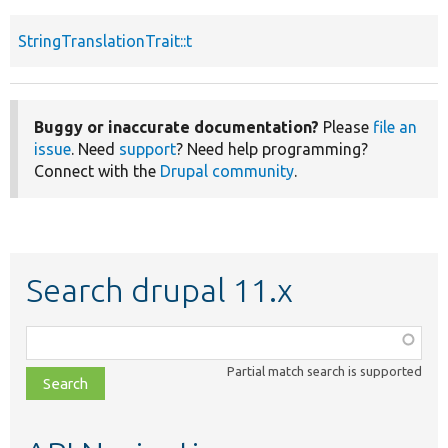
StringTranslationTrait::t
Buggy or inaccurate documentation?
Please
file an
issue
. Need
support
? Need help programming?
Connect with the
Drupal community
.
Search drupal 11.x
Function,
class,
Partial match search is supported
file,
topic,
etc.