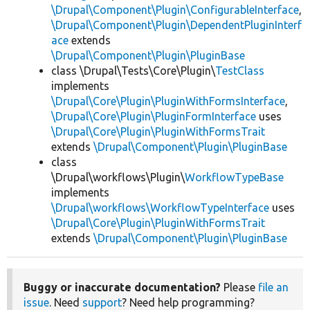
\Drupal\Component\Plugin\ConfigurableInterface
,
\Drupal\Component\Plugin\DependentPluginInterf
ace
extends
\Drupal\Component\Plugin\PluginBase
class \Drupal\Tests\Core\Plugin\
TestClass
implements
\Drupal\Core\Plugin\PluginWithFormsInterface
,
\Drupal\Core\Plugin\PluginFormInterface
uses
\Drupal\Core\Plugin\PluginWithFormsTrait
extends
\Drupal\Component\Plugin\PluginBase
class
\Drupal\workflows\Plugin\
WorkflowTypeBase
implements
\Drupal\workflows\WorkflowTypeInterface
uses
\Drupal\Core\Plugin\PluginWithFormsTrait
extends
\Drupal\Component\Plugin\PluginBase
Buggy or inaccurate documentation?
Please
file an
issue
. Need
support
? Need help programming?