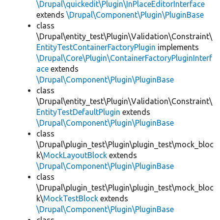
\Drupal\quickedit\Plugin\InPlaceEditorInterface
extends
\Drupal\Component\Plugin\PluginBase
class
\Drupal\entity_test\Plugin\Validation\Constraint\
EntityTestContainerFactoryPlugin
implements
\Drupal\Core\Plugin\ContainerFactoryPluginInterf
ace
extends
\Drupal\Component\Plugin\PluginBase
class
\Drupal\entity_test\Plugin\Validation\Constraint\
EntityTestDefaultPlugin
extends
\Drupal\Component\Plugin\PluginBase
class
\Drupal\plugin_test\Plugin\plugin_test\mock_bloc
k\
MockLayoutBlock
extends
\Drupal\Component\Plugin\PluginBase
class
\Drupal\plugin_test\Plugin\plugin_test\mock_bloc
k\
MockTestBlock
extends
\Drupal\Component\Plugin\PluginBase