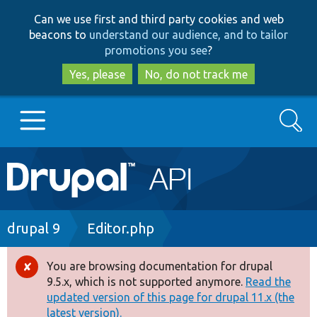
Skip
Skip
Can we use first and third party cookies and web
to
to
beacons to
understand our audience, and to tailor
main
search
promotions you see
?
content
Yes, please
No, do not track me
Search
Main
Go to Drupal.org
navigation
Drupal 7
Breadcrumb
drupal 9
Editor.php
Drupal 8+
You are browsing documentation for drupal
Error
9.5.x, which is not supported anymore.
Read the
message
updated version of this page for drupal 11.x (the
Other projects
latest version).