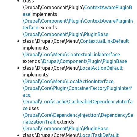
class
\Drupal\Component\Plugin\
ContextAwarePluginB
ase
implements
\Drupal\Component\Plugin\ContextAwarePluginIn
terface
extends
\Drupal\Component\Plugin\PluginBase
class \Drupal\Core\Menu\
ContextualLinkDefault
implements
\Drupal\Core\Menu\ContextualLinkInterface
extends
\Drupal\Component\Plugin\PluginBase
class \Drupal\Core\Menu\
LocalActionDefault
implements
\Drupal\Core\Menu\LocalActionInterface
,
\Drupal\Core\Plugin\ContainerFactoryPluginInterf
ace
,
\Drupal\Core\Cache\CacheableDependencyInterfa
ce
uses
\Drupal\Core\DependencyInjection\DependencySe
rializationTrait
extends
\Drupal\Component\Plugin\PluginBase
class \Drupal\Core\Menu\
LocalTaskDefault