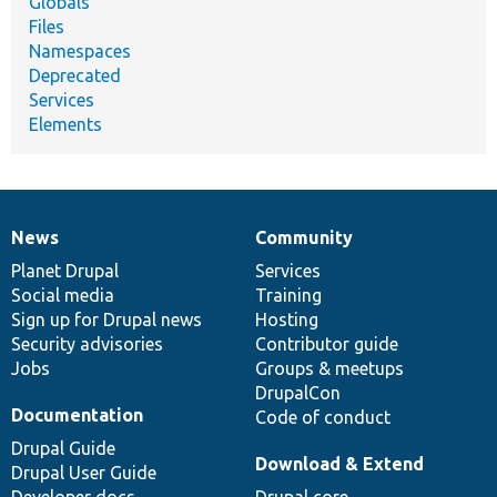
Globals
Files
Namespaces
Deprecated
Services
Elements
News
Community
News
Our
Documentation
Drupal
Governance
items
Planet Drupal
community
code
of
Services
Social media
base
community
Training
Sign up for Drupal news
Hosting
Security advisories
Contributor guide
Jobs
Groups & meetups
DrupalCon
Documentation
Code of conduct
Drupal Guide
Download & Extend
Drupal User Guide