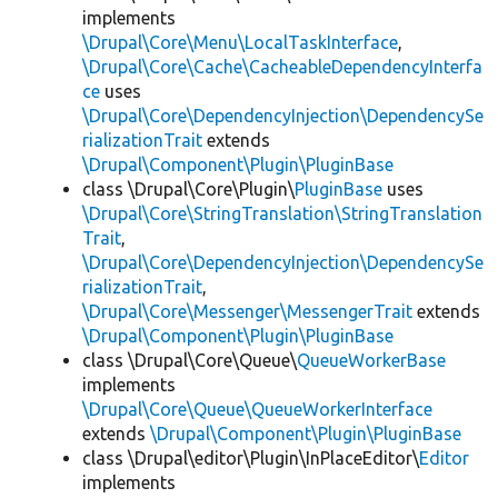
implements
\Drupal\Core\Menu\LocalTaskInterface
,
\Drupal\Core\Cache\CacheableDependencyInterfa
ce
uses
\Drupal\Core\DependencyInjection\DependencySe
rializationTrait
extends
\Drupal\Component\Plugin\PluginBase
class \Drupal\Core\Plugin\
PluginBase
uses
\Drupal\Core\StringTranslation\StringTranslation
Trait
,
\Drupal\Core\DependencyInjection\DependencySe
rializationTrait
,
\Drupal\Core\Messenger\MessengerTrait
extends
\Drupal\Component\Plugin\PluginBase
class \Drupal\Core\Queue\
QueueWorkerBase
implements
\Drupal\Core\Queue\QueueWorkerInterface
extends
\Drupal\Component\Plugin\PluginBase
class \Drupal\editor\Plugin\InPlaceEditor\
Editor
implements