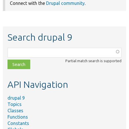
Connect with the
Drupal community
.
Search drupal 9
Function,
class,
Partial match search is supported
file,
topic,
etc.
API Navigation
drupal 9
Topics
Classes
Functions
Constants