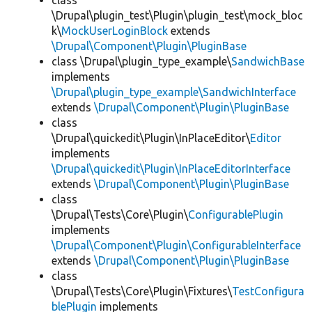
class
\Drupal\plugin_test\Plugin\plugin_test\mock_bloc
k\
MockUserLoginBlock
extends
\Drupal\Component\Plugin\PluginBase
class \Drupal\plugin_type_example\
SandwichBase
implements
\Drupal\plugin_type_example\SandwichInterface
extends
\Drupal\Component\Plugin\PluginBase
class
\Drupal\quickedit\Plugin\InPlaceEditor\
Editor
implements
\Drupal\quickedit\Plugin\InPlaceEditorInterface
extends
\Drupal\Component\Plugin\PluginBase
class
\Drupal\Tests\Core\Plugin\
ConfigurablePlugin
implements
\Drupal\Component\Plugin\ConfigurableInterface
extends
\Drupal\Component\Plugin\PluginBase
class
\Drupal\Tests\Core\Plugin\Fixtures\
TestConfigura
blePlugin
implements