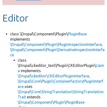
Develop for Drupal
Editor
class \Drupal\Component\Plugin\
PluginBase
implements
\Drupal\Component\Plugin\PluginInspectionInterface
,
\Drupal\Component\Plugin\DerivativeInspectionInterfa
ce
class
\Drupal\ckeditor_test\Plugin\CKEditorPlugin\
Llam
a
implements
\Drupal\ckeditor\CKEditorPluginInterface
,
\Drupal\Core\Plugin\ContainerFactoryPluginInterf
ace
uses
\Drupal\Core\StringTranslation\StringTranslation
Trait
extends
\Drupal\Component\Plugin\PluginBase