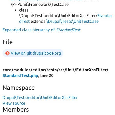
\PHPUnit\Framework\TestCase
class
\Drupal\Tests\editor\Unit\EditorXssFilter\
Standar
dTest
extends
\Drupal\Tests\UnitTestCase
Expanded class hierarchy of
StandardTest
File
View on git.drupalcode.org
core/
modules/
editor/
tests/
src/
Unit/
EditorXssFilter/
StandardTest.php
, line 20
Namespace
Drupal\Tests\editor\Unit\EditorXssFilter
View source
Members