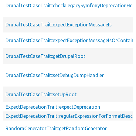
DrupalTestCaseTrait::checkLegacySymfonyDeprecationHelp
DrupalTestCaseTrait::expectExceptionMessageIs
DrupalTestCaseTrait::expectExceptionMessageIsOrContain
DrupalTestCaseTrait::getDrupalRoot
DrupalTestCaseTrait::setDebugDumpHandler
DrupalTestCaseTrait::setUpRoot
ExpectDeprecationTrait::expectDeprecation
ExpectDeprecationTrait::regularExpressionForFormatDescri
RandomGeneratorTrait::getRandomGenerator