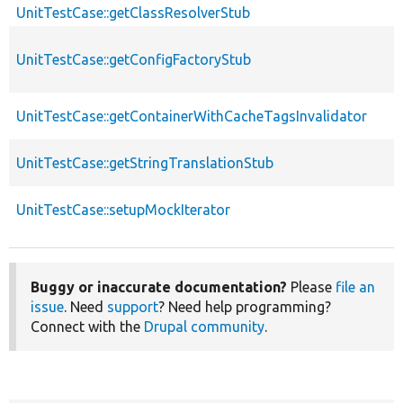
UnitTestCase::getClassResolverStub
UnitTestCase::getConfigFactoryStub
UnitTestCase::getContainerWithCacheTagsInvalidator
UnitTestCase::getStringTranslationStub
UnitTestCase::setupMockIterator
Buggy or inaccurate documentation?
Please
file an
issue
. Need
support
? Need help programming?
Connect with the
Drupal community
.