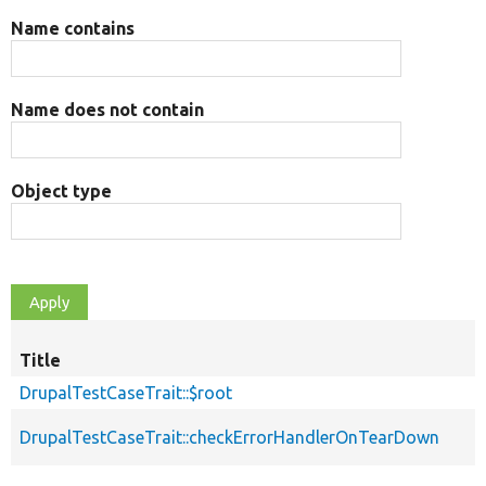
Name contains
Name does not contain
Object type
Title
DrupalTestCaseTrait::$root
DrupalTestCaseTrait::checkErrorHandlerOnTearDown