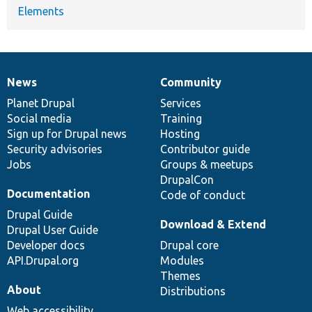
Elements
News
Community
News
Our
Documentation
Drupal
Governance
items
Planet Drupal
community
code
of
Services
Social media
base
community
Training
Sign up for Drupal news
Hosting
Security advisories
Contributor guide
Jobs
Groups & meetups
DrupalCon
Documentation
Code of conduct
Drupal Guide
Download & Extend
Drupal User Guide
Developer docs
Drupal core
API.Drupal.org
Modules
Themes
About
Distributions
Web accessibility