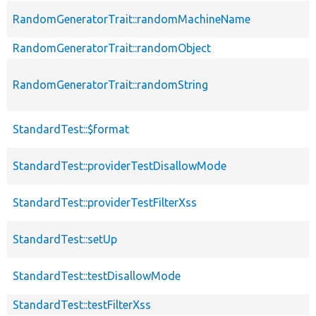
RandomGeneratorTrait::randomMachineName
RandomGeneratorTrait::randomObject
RandomGeneratorTrait::randomString
StandardTest::$format
StandardTest::providerTestDisallowMode
StandardTest::providerTestFilterXss
StandardTest::setUp
StandardTest::testDisallowMode
StandardTest::testFilterXss