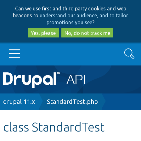
Skip
Skip
Can we use first and third party cookies and web
to
to
beacons to
understand our audience, and to tailor
main
search
promotions you see
?
content
Yes, please
No, do not track me
Search
Main
Go to Drupal.org
navigation
Drupal 7
Breadcrumb
drupal 11.x
StandardTest.php
Drupal 8+
class StandardTest
Other projects