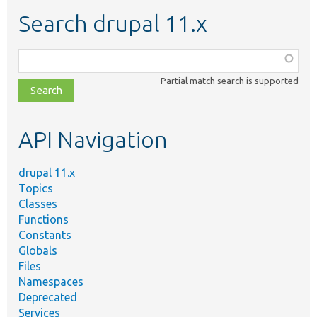
Search drupal 11.x
Function,
class,
Partial match search is supported
file,
topic,
etc.
API Navigation
drupal 11.x
Topics
Classes
Functions
Constants
Globals
Files
Namespaces
Deprecated
Services