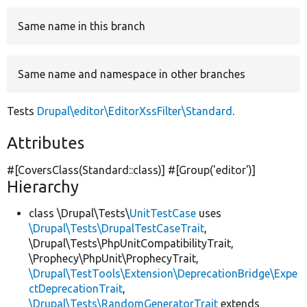
Same name in this branch
Develop for Drupal
Same name and namespace in other branches
Tests
Drupal\editor\EditorXssFilter\Standard
.
Attributes
#[CoversClass(Standard::class)] #[Group(
'editor'
)]
Hierarchy
class \Drupal\Tests\
UnitTestCase
uses
\Drupal\Tests\DrupalTestCaseTrait
,
\Drupal\Tests\PhpUnitCompatibilityTrait,
\Prophecy\PhpUnit\ProphecyTrait,
\Drupal\TestTools\Extension\DeprecationBridge\Expe
ctDeprecationTrait
,
\Drupal\Tests\RandomGeneratorTrait
extends