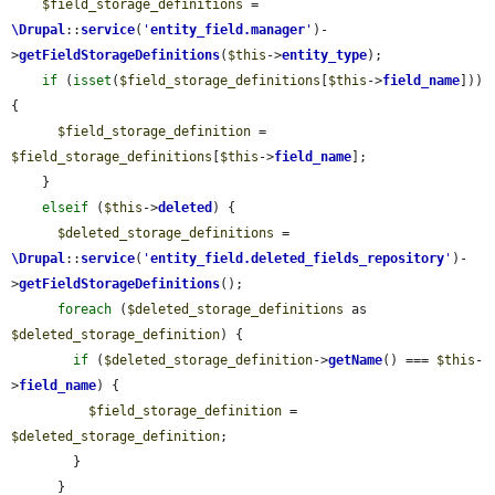
$field_storage_definitions
 = 
\Drupal
::
service
(
'
entity_field.manager
'
)-
>
getFieldStorageDefinitions
(
$this
->
entity_type
);

if
 (
isset
(
$field_storage_definitions
[
$this
->
field_name
])) 
{

$field_storage_definition
 = 
$field_storage_definitions
[
$this
->
field_name
];

    }

elseif
 (
$this
->
deleted
) {

$deleted_storage_definitions
 = 
\Drupal
::
service
(
'
entity_field.deleted_fields_repository
'
)-
>
getFieldStorageDefinitions
();

foreach
 (
$deleted_storage_definitions
 as 
$deleted_storage_definition
) {

if
 (
$deleted_storage_definition
->
getName
() === 
$this
-
>
field_name
) {

$field_storage_definition
 = 
$deleted_storage_definition
;

        }

      }
