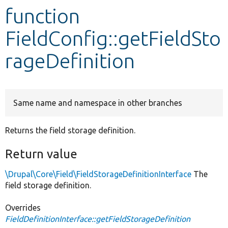
function
Develop for Drupal
FieldConfig::getFieldSto
rageDefinition
Same name and namespace in other branches
Returns the field storage definition.
Return value
\Drupal\Core\Field\FieldStorageDefinitionInterface
The
field storage definition.
Overrides
FieldDefinitionInterface::getFieldStorageDefinition