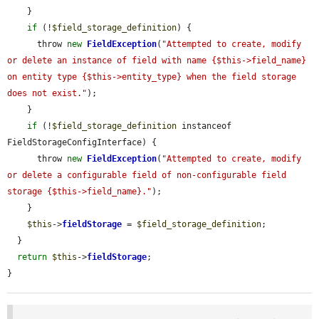
    }

if
 (!
$field_storage_definition
) {

      throw 
new
FieldException
(
"Attempted to create, modify 
or delete an instance of field with name {$this->field_name} 
on entity type {$this->entity_type} when the field storage 
does not exist."
);

    }

if
 (!
$field_storage_definition
 instanceof 
FieldStorageConfigInterface) {

      throw 
new
FieldException
(
"Attempted to create, modify 
or delete a configurable field of non-configurable field 
storage {$this->field_name}."
);

    }

$this
->
fieldStorage
 = 
$field_storage_definition
;

  }

return
$this
->
fieldStorage
;

}