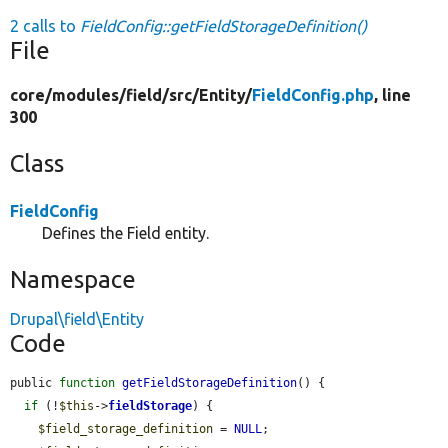
2 calls to
FieldConfig::getFieldStorageDefinition()
File
core/
modules/
field/
src/
Entity/
FieldConfig.php
, line
300
Class
FieldConfig
Defines the Field entity.
Namespace
Drupal\field\Entity
Code
public 
function
getFieldStorageDefinition
() {

if
 (!
$this
->
fieldStorage
) {

$field_storage_definition
 = 
NULL
;
