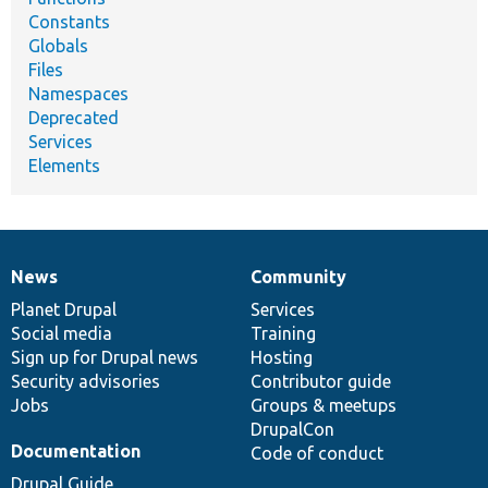
Constants
Globals
Files
Namespaces
Deprecated
Services
Elements
News
Community
News
Our
Documentation
Drupal
Governance
items
Planet Drupal
community
code
of
Services
Social media
base
community
Training
Sign up for Drupal news
Hosting
Security advisories
Contributor guide
Jobs
Groups & meetups
DrupalCon
Documentation
Code of conduct
Drupal Guide