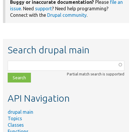
Buggy or inaccurate documentation?
Please
file an
issue
. Need
support
? Need help programming?
Connect with the
Drupal community
.
Search drupal main
Function,
class,
Partial match search is supported
file,
topic,
etc.
API Navigation
drupal main
Topics
Classes
Functions