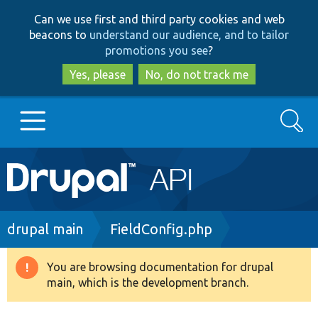
Skip
Skip
Can we use first and third party cookies and web
to
to
beacons to
understand our audience, and to tailor
main
search
promotions you see
?
content
Yes, please
No, do not track me
Search
Main
Go to Drupal.org
navigation
Drupal 7
Breadcrumb
drupal main
FieldConfig.php
Drupal 8+
You are browsing documentation for drupal
Warning
main, which is the development branch.
message
Other projects