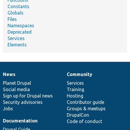
Constants
Globals
Files
Namespaces
Deprecated
Services
Elements
News
Community
News
Our
Documentation
Drupal
Governance
items
Planet Drupal
community
code
of
Services
Social media
base
community
Training
Sign up for Drupal news
Hosting
Security advisories
Contributor guide
Jobs
Groups & meetups
DrupalCon
Documentation
Code of conduct
Drupal Guide