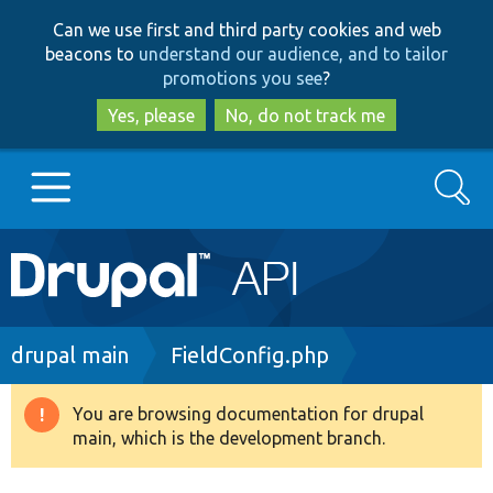
Skip
Skip
Can we use first and third party cookies and web
to
to
beacons to
understand our audience, and to tailor
main
search
promotions you see
?
content
Yes, please
No, do not track me
Search
Main
Go to Drupal.org
navigation
Drupal 7
Breadcrumb
drupal main
FieldConfig.php
Drupal 8+
You are browsing documentation for drupal
Warning
main, which is the development branch.
message
Other projects