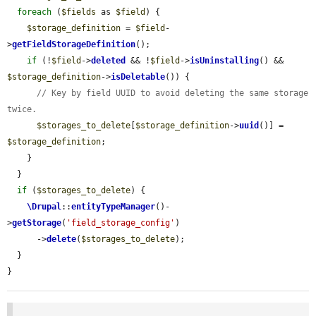
foreach
 (
$fields
 as 
$field
) {

$storage_definition
 = 
$field
-
>
getFieldStorageDefinition
();

if
 (!
$field
->
deleted
 && !
$field
->
isUninstalling
() && 
$storage_definition
->
isDeletable
()) {

// Key by field UUID to avoid deleting the same storage 
twice.
$storages_to_delete
[
$storage_definition
->
uuid
()] = 
$storage_definition
;

    }

  }

if
 (
$storages_to_delete
) {

\Drupal
::
entityTypeManager
()-
>
getStorage
(
'field_storage_config'
)

      ->
delete
(
$storages_to_delete
);

  }

}