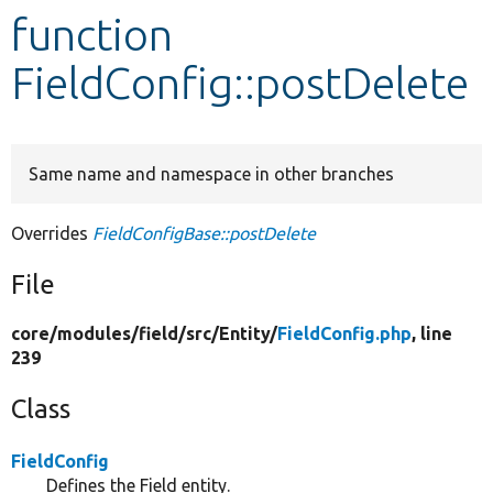
function
Develop for Drupal
FieldConfig::postDelete
Same name and namespace in other branches
Overrides
FieldConfigBase::postDelete
File
core/
modules/
field/
src/
Entity/
FieldConfig.php
, line
239
Class
FieldConfig
Defines the Field entity.