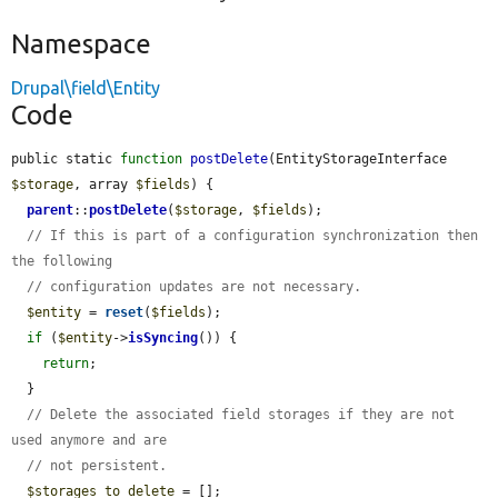
Namespace
Drupal\field\Entity
Code
public static 
function
postDelete
(EntityStorageInterface 
$storage
, array 
$fields
) {

parent
::
postDelete
(
$storage
, 
$fields
);

// If this is part of a configuration synchronization then 
the following
// configuration updates are not necessary.
$entity
 = 
reset
(
$fields
);

if
 (
$entity
->
isSyncing
()) {

return
;

  }

// Delete the associated field storages if they are not 
used anymore and are
// not persistent.
$storages_to_delete
 = [];
