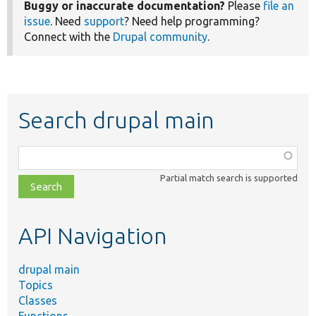
Buggy or inaccurate documentation?
Please
file an
issue
. Need
support
? Need help programming?
Connect with the
Drupal community
.
Search drupal main
Function,
class,
Partial match search is supported
file,
topic,
etc.
API Navigation
drupal main
Topics
Classes
Functions