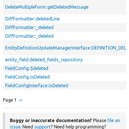
DeleteMultipleForm::getDeletedMessage
DiffFormatter::deletedLine
DiffFormatter::_deleted
DiffFormatter::_deleted
EntityDefinitionUpdateManagerInterface::DEFINITION_DEL
entity_field.deleted_fields_repository
FieldConfig::$deleted
FieldConfig::isDeleted
FieldConfigInterface::isDeleted
Page 1
Next
››
Pagination
page
Buggy or inaccurate documentation?
Please
file an
issue
. Need
support
? Need help programming?