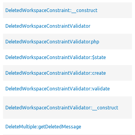
DeletedWorkspaceConstraint::__construct
DeletedWorkspaceConstraintValidator
DeletedWorkspaceConstraintValidator.php
DeletedWorkspaceConstraintValidator::$state
DeletedWorkspaceConstraintValidator::create
DeletedWorkspaceConstraintValidator::validate
DeletedWorkspaceConstraintValidator::__construct
DeleteMultiple::getDeletedMessage