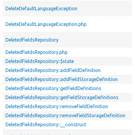
DeleteDefaultLanguageException
DeleteDefaultLanguageException.php
DeletedFieldsRepository
DeletedFieldsRepository.php
DeletedFieldsRepository::$state
DeletedFieldsRepository::addFieldDefinition
DeletedFieldsRepository::addFieldStorageDefinition
DeletedFieldsRepository::getFieldDefinitions
DeletedFieldsRepository::getFieldStorageDefinitions
DeletedFieldsRepository::removeFieldDefinition
DeletedFieldsRepository::removeFieldStorageDefinition
DeletedFieldsRepository::__construct