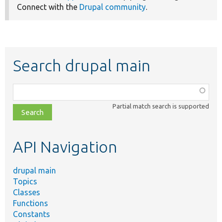
Connect with the
Drupal community
.
Search drupal main
Function,
class,
Partial match search is supported
file,
topic,
etc.
API Navigation
drupal main
Topics
Classes
Functions
Constants