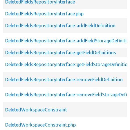
DeletedFieldsRepositoryInterface
DeletedFieldsRepositoryInterface.php
DeletedFieldsRepositoryInterface::addFieldDefinition
DeletedFieldsRepositoryInterface::addFieldStorageDefinitio
DeletedFieldsRepositoryInterface::getFieldDefinitions
DeletedFieldsRepositoryInterface::getFieldStorageDefinitio
DeletedFieldsRepositoryInterface::removeFieldDefinition
DeletedFieldsRepositoryInterface::removeFieldStorageDefin
DeletedWorkspaceConstraint
DeletedWorkspaceConstraint.php