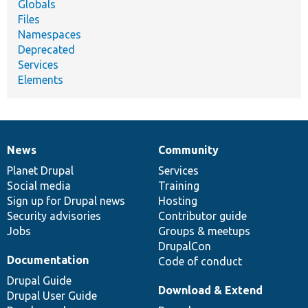
Globals
Files
Namespaces
Deprecated
Services
Elements
News
Community
News
Our
Documentation
Drupal
Governance
items
Planet Drupal
community
code
of
Services
Social media
base
community
Training
Sign up for Drupal news
Hosting
Security advisories
Contributor guide
Jobs
Groups & meetups
DrupalCon
Documentation
Code of conduct
Drupal Guide
Download & Extend
Drupal User Guide