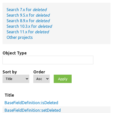
Search 7.x for
deleted
Develop for Drupal
Search 9.5.x for
deleted
Search 8.9.x for
deleted
Search 10.3.x for
deleted
Search 11.x for
deleted
Other projects
Object Type
Sort by
Order
Title
BaseFieldDefinition::isDeleted
BaseFieldDefinition::setDeleted