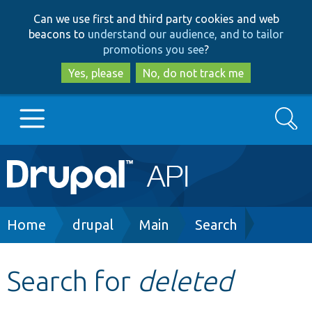
Skip
Skip
Can we use first and third party cookies and web
to
to
beacons to
understand our audience, and to tailor
main
search
promotions you see
?
content
Yes, please
No, do not track me
Search
Main
Go to Drupal.org
navigation
Drupal 7
Breadcrumb
Home
drupal
Main
Search
Drupal 8+
Search for
deleted
Other projects