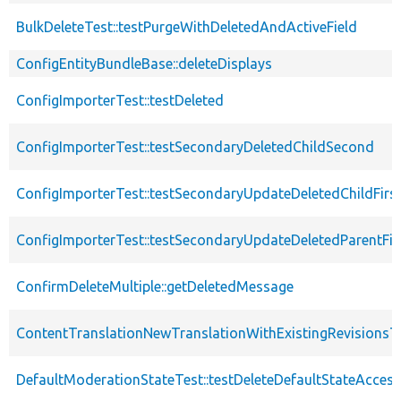
BulkDeleteTest::testPurgeWithDeletedAndActiveField
ConfigEntityBundleBase::deleteDisplays
ConfigImporterTest::testDeleted
ConfigImporterTest::testSecondaryDeletedChildSecond
ConfigImporterTest::testSecondaryUpdateDeletedChildFirs
ConfigImporterTest::testSecondaryUpdateDeletedParentFir
ConfirmDeleteMultiple::getDeletedMessage
ContentTranslationNewTranslationWithExistingRevisionsTe
DefaultModerationStateTest::testDeleteDefaultStateAccess