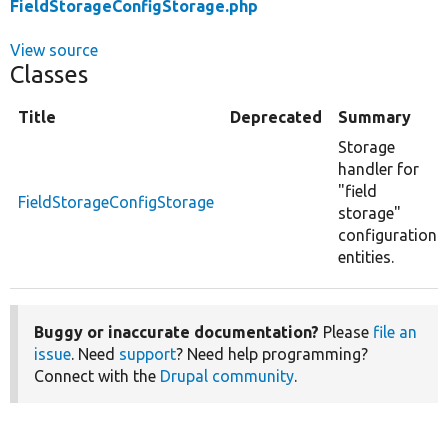
FieldStorageConfigStorage.php
View source
Classes
Title
Deprecated
Summary
Storage
handler for
"field
FieldStorageConfigStorage
storage"
configuration
entities.
Buggy or inaccurate documentation?
Please
file an
issue
. Need
support
? Need help programming?
Connect with the
Drupal community
.