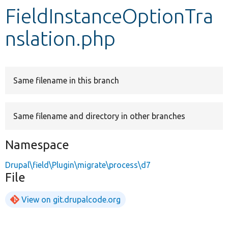
FieldInstanceOptionTra
Develop for Drupal
nslation.php
Same filename in this branch
Same filename and directory in other branches
Namespace
Drupal\field\Plugin\migrate\process\d7
File
View on git.drupalcode.org