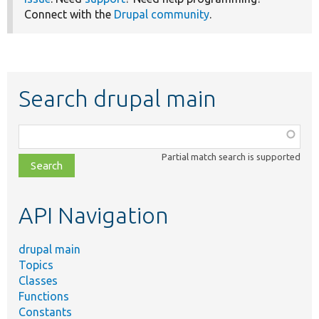
Connect with the
Drupal community
.
Search drupal main
Function,
class,
Partial match search is supported
file,
topic,
etc.
API Navigation
drupal main
Topics
Classes
Functions
Constants