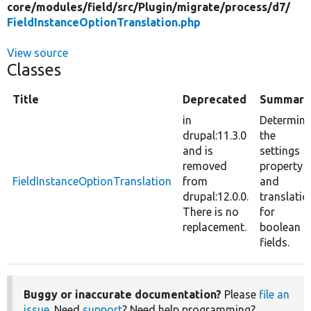
core/
modules/
field/
src/
Plugin/
migrate/
process/
d7/
FieldInstanceOptionTranslation.php
View source
Classes
Title
Deprecated
Summary
in
Determine
drupal:11.3.0
the
and is
settings
removed
property
FieldInstanceOptionTranslation
from
and
drupal:12.0.0.
translatio
There is no
for
replacement.
boolean
fields.
Buggy or inaccurate documentation?
Please
file an
issue
. Need
support
? Need help programming?