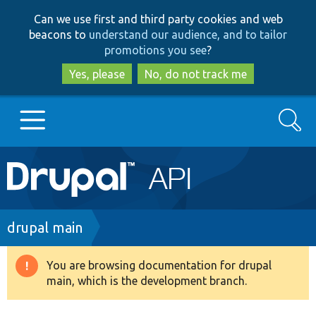
Skip
Skip
Can we use first and third party cookies and web
to
to
beacons to
understand our audience, and to tailor
main
search
promotions you see
?
content
Yes, please
No, do not track me
Search
Main
Go to Drupal.org
navigation
Drupal 7
Breadcrumb
drupal main
Drupal 8+
You are browsing documentation for drupal
Warning
main, which is the development branch.
message
Other projects