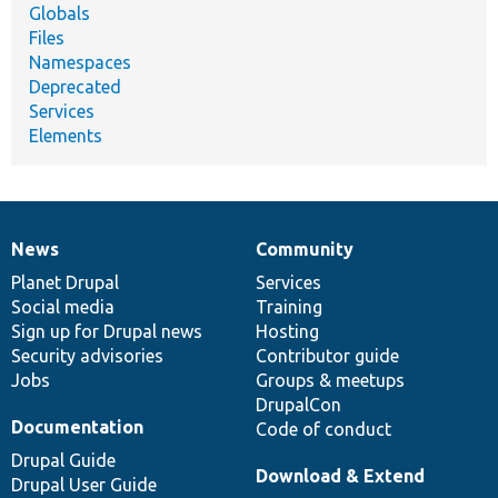
Globals
Files
Namespaces
Deprecated
Services
Elements
News
Community
News
Our
Documentation
Drupal
Governance
items
Planet Drupal
community
code
of
Services
Social media
base
community
Training
Sign up for Drupal news
Hosting
Security advisories
Contributor guide
Jobs
Groups & meetups
DrupalCon
Documentation
Code of conduct
Drupal Guide
Download & Extend
Drupal User Guide