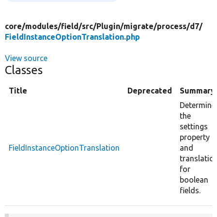
core/
modules/
field/
src/
Plugin/
migrate/
process/
d7/
FieldInstanceOptionTranslation.php
View source
Classes
Title
Deprecated
Summary
Determine
the
settings
property
FieldInstanceOptionTranslation
and
translatio
for
boolean
fields.