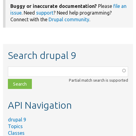
Buggy or inaccurate documentation?
Please
file an
issue
. Need
support
? Need help programming?
Connect with the
Drupal community
.
Search drupal 9
Function,
class,
Partial match search is supported
file,
topic,
etc.
API Navigation
drupal 9
Topics
Classes