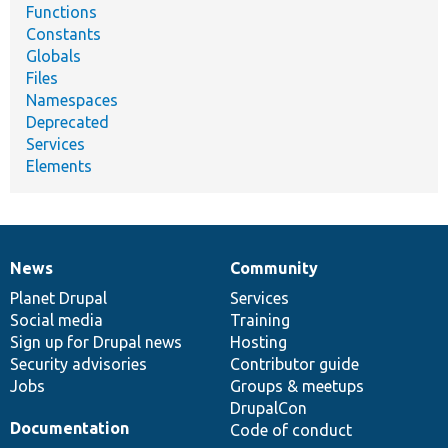
Functions
Constants
Globals
Files
Namespaces
Deprecated
Services
Elements
News
Community
News
Our
Documentation
Drupal
Governance
items
Planet Drupal
community
code
of
Services
Social media
base
community
Training
Sign up for Drupal news
Hosting
Security advisories
Contributor guide
Jobs
Groups & meetups
DrupalCon
Documentation
Code of conduct