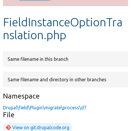
Develop for Drupal
FieldInstanceOptionTra
nslation.php
Same filename in this branch
Same filename and directory in other branches
Namespace
Drupal\field\Plugin\migrate\process\d7
File
View on git.drupalcode.org