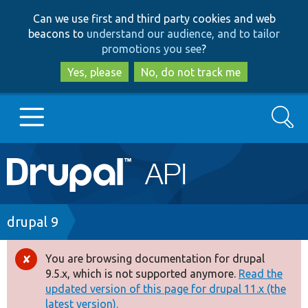
Skip
Skip
Can we use first and third party cookies and web
to
to
beacons to
understand our audience, and to tailor
main
search
promotions you see
?
content
Yes, please
No, do not track me
Search
Main
Go to Drupal.org
navigation
Drupal 7
Breadcrumb
drupal 9
Drupal 8+
You are browsing documentation for drupal
Error
9.5.x, which is not supported anymore.
Read the
message
updated version of this page for drupal 11.x (the
Other projects
latest version).