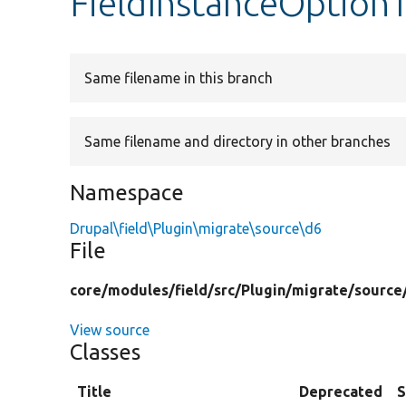
FieldInstanceOptionT
Same filename in this branch
Same filename and directory in other branches
Namespace
Drupal\field\Plugin\migrate\source\d6
File
core/
modules/
field/
src/
Plugin/
migrate/
source
View source
Classes
Title
Deprecated