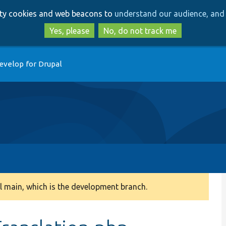
Skip
Skip
arty cookies and web beacons to
understand our audience, and 
to
to
main
search
Yes, please
No, do not track me
content
evelop for Drupal
 main, which is the development branch.