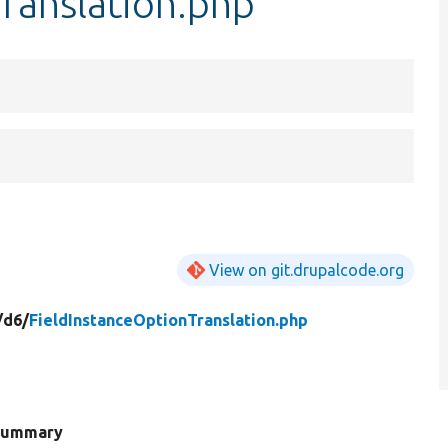
ranslation.php
View on git.drupalcode.org
/
d6/
FieldInstanceOptionTranslation.php
Summary