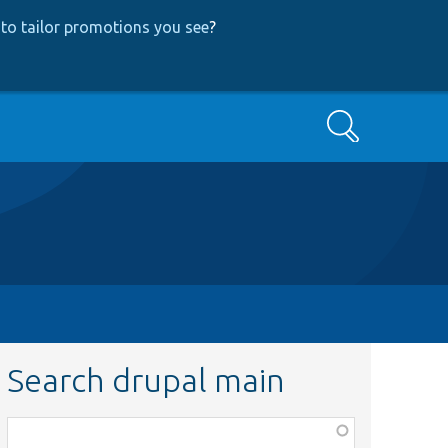
to tailor promotions you see
?
Search
Search drupal main
Function,