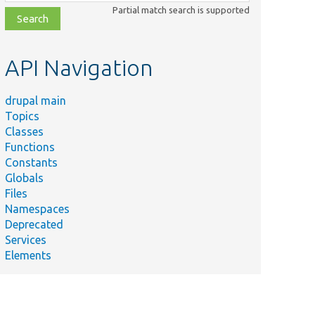
class,
Partial match search is supported
file,
topic,
etc.
API Navigation
drupal main
Topics
Classes
Functions
Constants
Globals
Files
Namespaces
Deprecated
Services
Elements