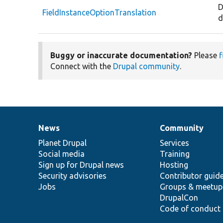
D
FieldInstanceOptionTranslation
d
Buggy or inaccurate documentation?
Please
f
Connect with the
Drupal community
.
News
Community
News
Our
Documentation
Drupal
Governance
items
Planet Drupal
community
code
of
Services
Social media
base
community
Training
Sign up for Drupal news
Hosting
Security advisories
Contributor guid
Jobs
Groups & meetup
DrupalCon
Code of conduct