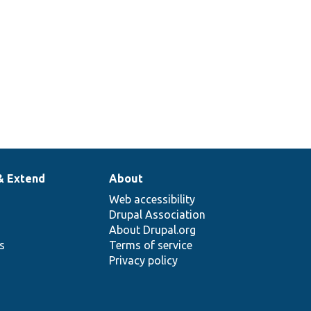
& Extend
About
Web accessibility
Drupal Association
About Drupal.org
ns
Terms of service
Privacy policy