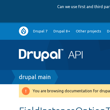
Can we use first and third p
Main
Drupal 7
Drupal 8+
Other projects
D
navigation
Breadcrumb
drupal main
You are browsing documentation for drupal
Warning
message