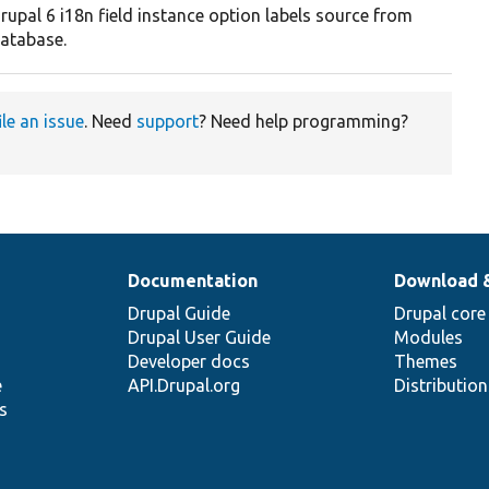
rupal 6 i18n field instance option labels source from
atabase.
ile an issue
. Need
support
? Need help programming?
Documentation
Download 
Drupal Guide
Drupal core
Drupal User Guide
Modules
Developer docs
Themes
e
API.Drupal.org
Distributio
s