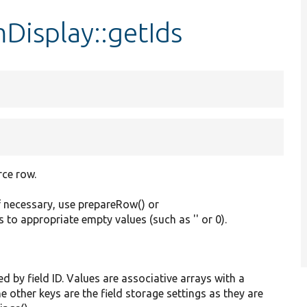
Display::getIds
rce row.
f necessary, use prepareRow() or
s to appropriate empty values (such as '' or 0).
ed by field ID. Values are associative arrays with a
he other keys are the field storage settings as they are