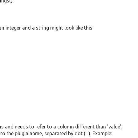
ings().
 integer and a string might look like this:
mns and needs to refer to a column different than 'value',
to the plugin name, separated by dot ('.'). Example: