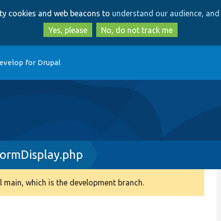
Skip
Skip
arty cookies and web beacons to
understand our audience, and 
to
to
main
search
Yes, please
No, do not track me
content
evelop for Drupal
FormDisplay.php
 main, which is the development branch.