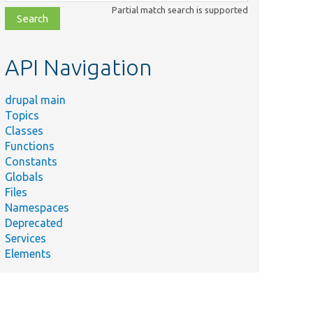
class,
Partial match search is supported
file,
topic,
etc.
API Navigation
drupal main
Topics
Classes
Functions
Constants
Globals
Files
Namespaces
Deprecated
Services
Elements