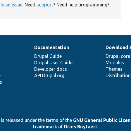
ile an issue
. Need
support
? Need help programming?
Documentation
Download 
Drupal Guide
Drupal core
Drupal User Guide
Modules
Developer docs
Themes
e
API.Drupal.org
Distributio
s
 is released under the terms of the
GNU General Public Licens
trademark
of
Dries Buytaert
.