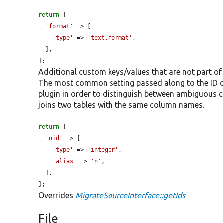
return
 [

'format'
 => [

'type'
 => 
'text.format'
,

  ],

];
Additional custom keys/values that are not part of
The most common setting passed along to the ID def
plugin in order to distinguish between ambiguous
joins two tables with the same column names.
return
 [

'nid'
 => [

'type'
 => 
'integer'
,

'alias'
 => 
'n'
,

  ],

];
Overrides
MigrateSourceInterface::getIds
File