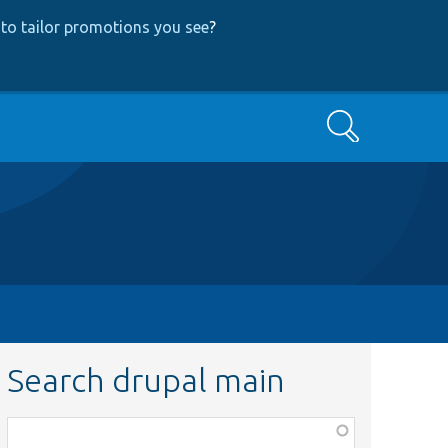
to tailor promotions you see
?
Search
Search drupal main
Function,