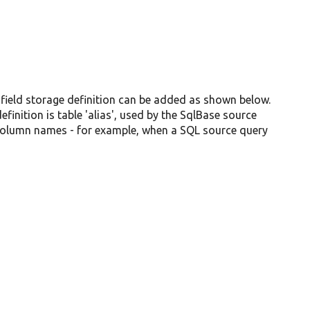
 field storage definition can be added as shown below.
inition is table 'alias', used by the SqlBase source
 column names - for example, when a SQL source query