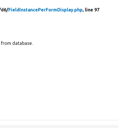
/
d6/
FieldInstancePerFormDisplay.php
, line 97
e from database.