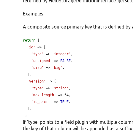
returned by FieldStorageDefinitionInterface::getSett
Examples:
A composite source primary key that is defined by an
return
 [

'id'
 => [

'type'
 => 
'integer'
,

'unsigned'
 => 
FALSE
,

'size'
 => 
'big'
,

  ],

'version'
 => [

'type'
 => 
'string'
,

'max_length'
 => 64,

'is_ascii'
 => 
TRUE
,

  ],

];
If 'type' points to a field plugin with multiple colu
the key of that column will be appended as a suffix 