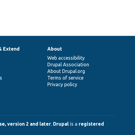
& Extend
About
Web accessibility
Drupal Association
About Drupal.org
ns
Terms of service
Privacy policy
e, version 2 and later
.
Drupal
is a
registered