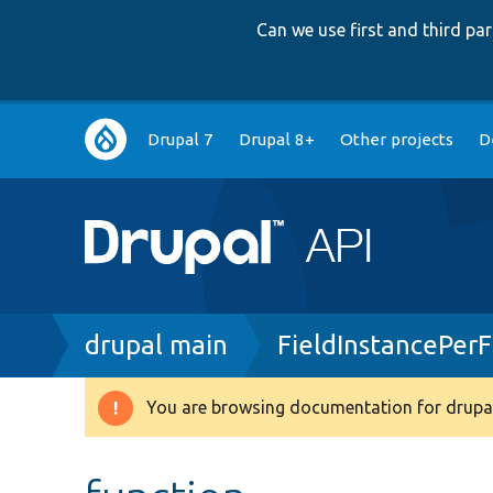
Can we use first and third p
Main
Drupal 7
Drupal 8+
Other projects
D
navigation
Breadcrumb
drupal main
FieldInstancePer
You are browsing documentation for drupal
Warning
message