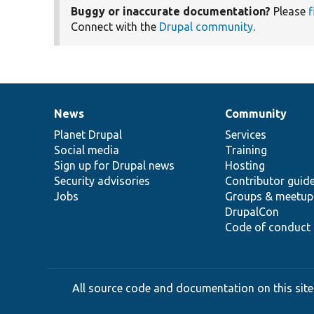
Buggy or inaccurate documentation?
Please
f
Connect with the
Drupal community
.
News
Community
News
Our
Documentation
Drupal
Governance
items
Planet Drupal
community
code
of
Services
Social media
base
community
Training
Sign up for Drupal news
Hosting
Security advisories
Contributor guid
Jobs
Groups & meetup
DrupalCon
Code of conduct
All source code and documentation on this site