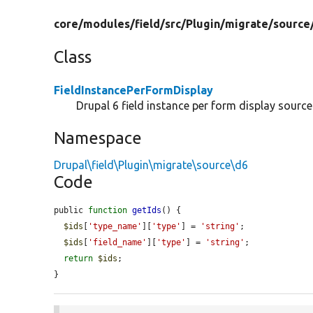
core/
modules/
field/
src/
Plugin/
migrate/
source
Class
FieldInstancePerFormDisplay
Drupal 6 field instance per form display sourc
Namespace
Drupal\field\Plugin\migrate\source\d6
Code
public 
function
getIds
() {

$ids
[
'type_name'
][
'type'
] = 
'string'
;

$ids
[
'field_name'
][
'type'
] = 
'string'
;

return
$ids
;

}