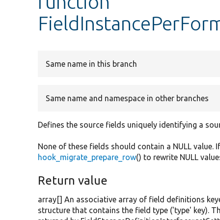
function
FieldInstancePerForm
Same name in this branch
Same name and namespace in other branches
Defines the source fields uniquely identifying a sou
None of these fields should contain a NULL value. I
hook_migrate_prepare_row
() to rewrite NULL value
Return value
array[] An associative array of field definitions key
structure that contains the field type ('type' key). T