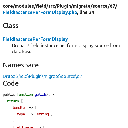
core/
modules/
field/
src/
Plugin/
migrate/
source/
d7/
FieldInstancePerFormDisplay.php
, line 24
Class
FieldInstancePerFormDisplay
Drupal 7 field instance per form display source from
database.
Namespace
Drupal\field\Plugin\migrate\source\d7
Code
public 
function
getIds
() {

return
 [

'bundle'
 => [

'type'
 => 
'string'
,

    ],

'field_name'
 => [
