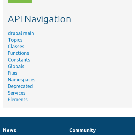
topic,
etc.
API Navigation
drupal main
Topics
Classes
Functions
Constants
Globals
Files
Namespaces
Deprecated
Services
Elements
News
Community
News
Our
Documentation
Drupal
Governance