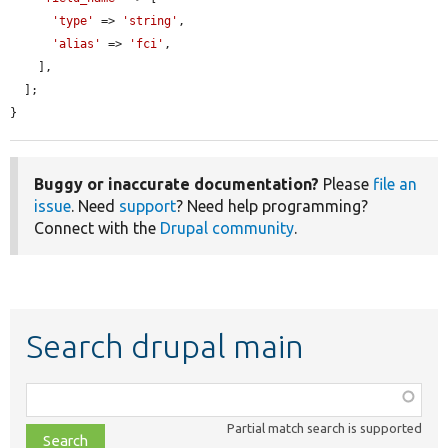
'type'
 => 
'string'
,

'alias'
 => 
'fci'
,

    ],

  ];

}
Buggy or inaccurate documentation?
Please
file an
issue
. Need
support
? Need help programming?
Connect with the
Drupal community
.
Search drupal main
Function,
class,
Partial match search is supported
file,