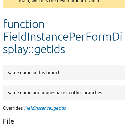
main, which is the development branch.
message
Develop for Drupal
function
FieldInstancePerFormDi
splay::getIds
Same name in this branch
Same name and namespace in other branches
Overrides
FieldInstance::getIds
File