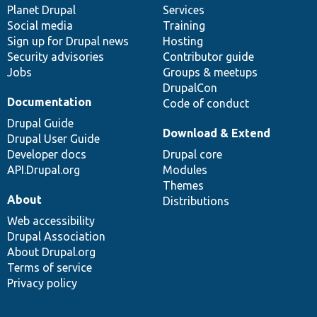
items
Planet Drupal
community
code
of
Services
Social media
base
community
Training
Sign up for Drupal news
Hosting
Security advisories
Contributor guide
Jobs
Groups & meetups
DrupalCon
Documentation
Code of conduct
Drupal Guide
Download & Extend
Drupal User Guide
Developer docs
Drupal core
API.Drupal.org
Modules
Themes
About
Distributions
Web accessibility
Drupal Association
About Drupal.org
Terms of service
Privacy policy