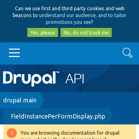
Skip
Skip
Can we use first and third party cookies and web
to
to
beacons to
understand our audience, and to tailor
main
search
promotions you see
?
content
Yes, please
No, do not track me
Search
Main
Go to Drupal.org
navigation
Drupal 7
Breadcrumb
drupal main
FieldInstancePerFormDisplay.php
Drupal 8+
You are browsing documentation for drupal
Warning
Other projects