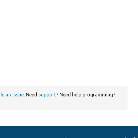


ile an issue
. Need
support
? Need help programming?