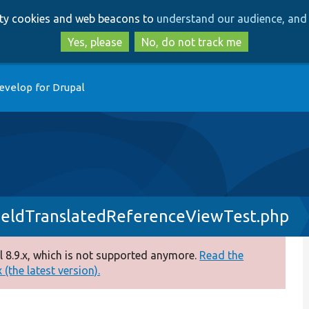
Skip
Skip
arty cookies and web beacons to
understand our audience, and 
to
to
main
search
Yes, please
No, do not track me
content
evelop for Drupal
ieldTranslatedReferenceViewTest.php
 8.9.x, which is not supported anymore.
Read the
(the latest version).