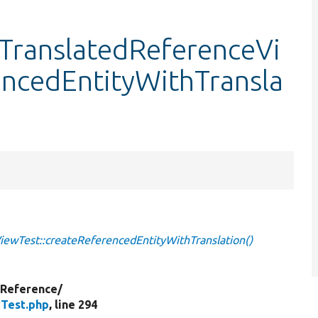
dTranslatedReferenceVi
encedEntityWithTransla
iewTest::createReferencedEntityWithTranslation()
yReference/
wTest.php
, line 294