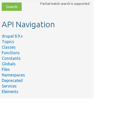
class,
Partial match search is supported
file,
topic,
etc.
API Navigation
drupal 8.9.x
Topics
Classes
Functions
Constants
Globals
Files
Namespaces
Deprecated
Services
Elements