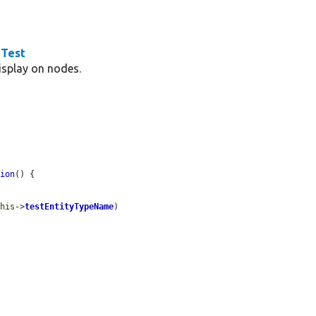
wTest
display on nodes.
tion
() {

this
->
testEntityTypeName
)
