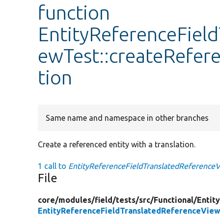
function
EntityReferenceFiel
ewTest::createRefer
tion
Same name and namespace in other branches
Create a referenced entity with a translation.
1 call to
EntityReferenceFieldTranslatedReferenceV
File
core/
modules/
field/
tests/
src/
Functional/
Entit
EntityReferenceFieldTranslatedReferenceVie