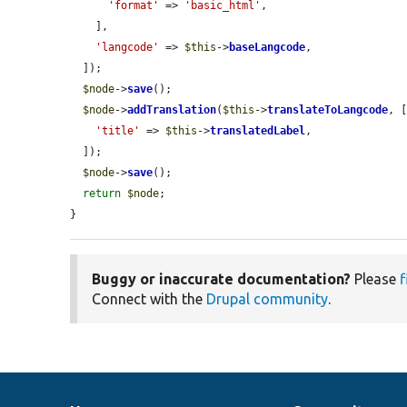
'format'
 => 
'basic_html'
,

    ],

'langcode'
 => 
$this
->
baseLangcode
,

  ]);

$node
->
save
();

$node
->
addTranslation
(
$this
->
translateToLangcode
, [
'title'
 => 
$this
->
translatedLabel
,

  ]);

$node
->
save
();

return
$node
;

}
Buggy or inaccurate documentation?
Please
f
Connect with the
Drupal community
.