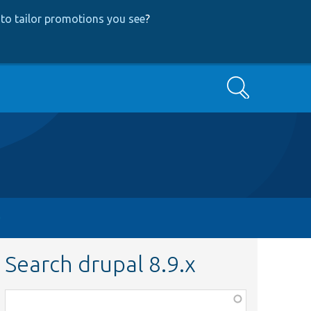
to tailor promotions you see
?
Search
Search drupal 8.9.x
Function,