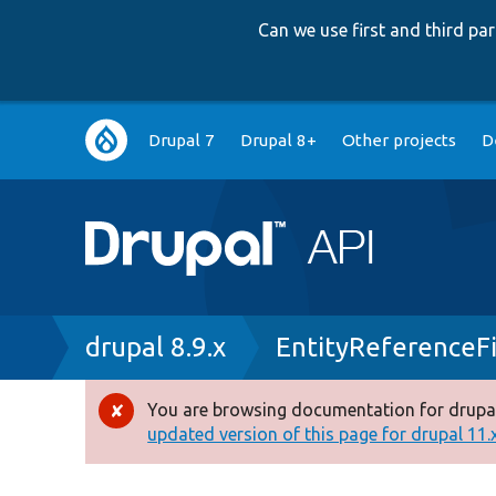
Can we use first and third p
Main
Drupal 7
Drupal 8+
Other projects
D
navigation
Breadcrumb
drupal 8.9.x
EntityReferenceF
You are browsing documentation for drupal
Error
updated version of this page for drupal 11.x 
message