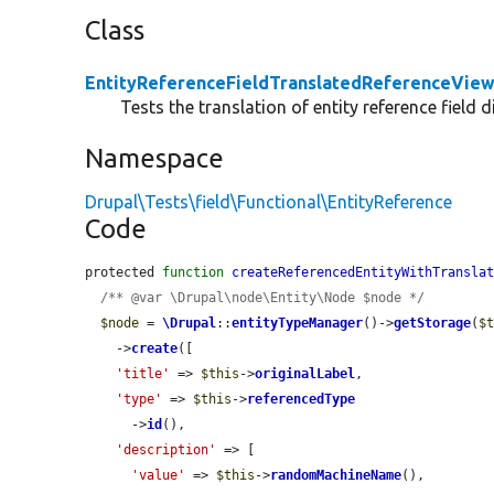
Class
EntityReferenceFieldTranslatedReferenceVie
Tests the translation of entity reference field 
Namespace
Drupal\Tests\field\Functional\EntityReference
Code
protected 
function
createReferencedEntityWithTransla
/** @var \Drupal\node\Entity\Node $node */
$node
 = 
\Drupal
::
entityTypeManager
()->
getStorage
(
$
    ->
create
([

'title'
 => 
$this
->
originalLabel
,

'type'
 => 
$this
->
referencedType
      ->
id
(),

'description'
 => [

'value'
 => 
$this
->
randomMachineName
(),
