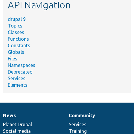
API Navigation
drupal 9
Topics
Classes
Functions
Constants
Globals
Files
Namespaces
Deprecated
Services
Elements
News
Community
News
Our
Documentation
Drupal
Governance
items
Planet Drupal
community
code
of
Services
Social media
base
community
Training