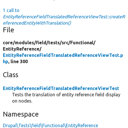
1 call to
EntityReferenceFieldTranslatedReferenceViewTest::createR
eferencedEntityWithTranslation()
File
core/
modules/
field/
tests/
src/
Functional/
EntityReference/
EntityReferenceFieldTranslatedReferenceViewTest.p
hp
, line 300
Class
EntityReferenceFieldTranslatedReferenceViewTest
Tests the translation of entity reference field display
on nodes.
Namespace
Drupal\Tests\field\Functional\EntityReference