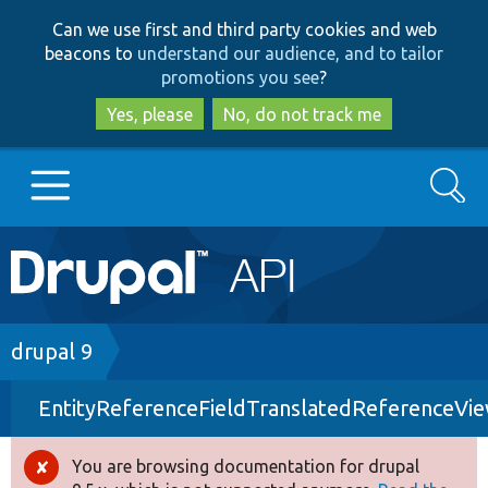
Skip
Skip
Can we use first and third party cookies and web
to
to
beacons to
understand our audience, and to tailor
main
search
promotions you see
?
content
Yes, please
No, do not track me
Search
Main
Go to Drupal.org
navigation
Drupal 7
Breadcrumb
drupal 9
EntityReferenceFieldTranslatedReferenceVi
Drupal 8+
You are browsing documentation for drupal
Error
Other projects