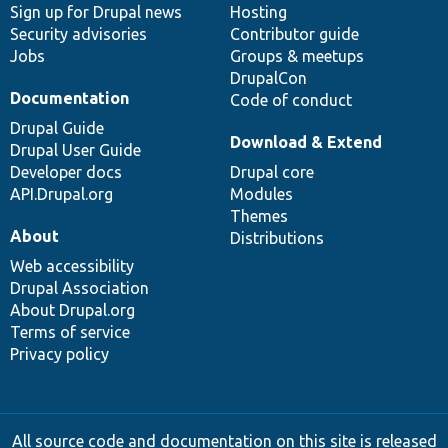
Sign up for Drupal news
Hosting
Security advisories
Contributor guide
Jobs
Groups & meetups
DrupalCon
Documentation
Code of conduct
Drupal Guide
Download & Extend
Drupal User Guide
Developer docs
Drupal core
API.Drupal.org
Modules
Themes
About
Distributions
Web accessibility
Drupal Association
About Drupal.org
Terms of service
Privacy policy
All source code and documentation on this site is released