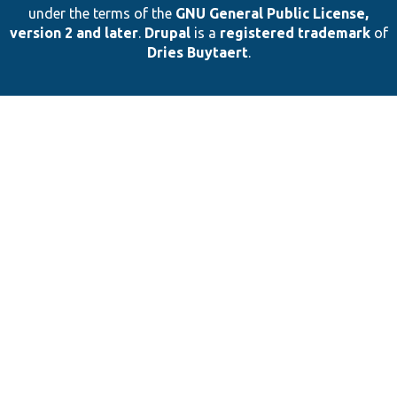
under the terms of the
GNU General Public License,
version 2 and later
.
Drupal
is a
registered trademark
of
Dries Buytaert
.