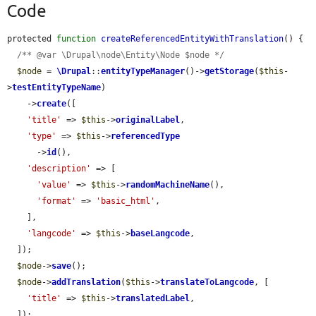
Code
protected 
function
createReferencedEntityWithTranslation
() {

/** @var \Drupal\node\Entity\Node $node */
$node
 = 
\Drupal
::
entityTypeManager
()->
getStorage
(
$this
-
>
testEntityTypeName
)

    ->
create
([

'title'
 => 
$this
->
originalLabel
,

'type'
 => 
$this
->
referencedType
      ->
id
(),

'description'
 => [

'value'
 => 
$this
->
randomMachineName
(),

'format'
 => 
'basic_html'
,

    ],

'langcode'
 => 
$this
->
baseLangcode
,

  ]);

$node
->
save
();

$node
->
addTranslation
(
$this
->
translateToLangcode
, [

'title'
 => 
$this
->
translatedLabel
,

  ]);
