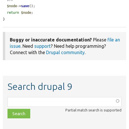
$node
->
save
();

return
$node
;

}
Buggy or inaccurate documentation?
Please
file an
issue
. Need
support
? Need help programming?
Connect with the
Drupal community
.
Search drupal 9
Function,
class,
Partial match search is supported
file,
topic,
etc.