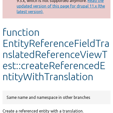
9.5.x, which is not supported anymore.
Read the
message
updated version of this page for drupal 11.x (the
latest version).
Develop for Drupal
function
EntityReferenceFieldTra
nslatedReferenceViewT
est::createReferencedE
ntityWithTranslation
Same name and namespace in other branches
Create a referenced entity with a translation.