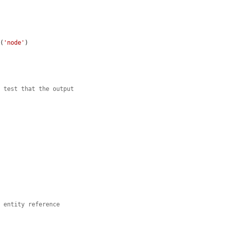
e
(
'node'
)

n test that the output
e entity reference