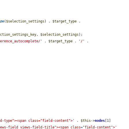
ize
(
$selection_settings
) . 
$target_type
 . 
ection_settings_key
, 
$selection_settings
);

ference_autocomplete/'
 . 
$target_type
 . 
'/'
 . 


ld-type"><span class="field-content">'
 . 
$this
->
nodes
[1]

iews-field views-field-title"><span class="field-content">'