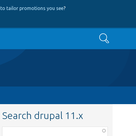
to tailor promotions you see
?
Search
Search drupal 11.x
Function,