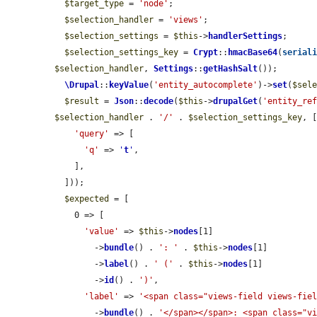
$target_type
 = 
'node'
;

$selection_handler
 = 
'views'
;

$selection_settings
 = 
$this
->
handlerSettings
;

$selection_settings_key
 = 
Crypt
::
hmacBase64
(
serial
$selection_handler
, 
Settings
::
getHashSalt
());

\Drupal
::
keyValue
(
'entity_autocomplete'
)->
set
(
$sel
$result
 = 
Json
::
decode
(
$this
->
drupalGet
(
'entity_re
$selection_handler
 . 
'/'
 . 
$selection_settings_key
, [
'query'
 => [

'q'
 => 
'
t
'
,

    ],

  ]));

$expected
 = [

    0 => [

'value'
 => 
$this
->
nodes
[1]

        ->
bundle
() . 
': '
 . 
$this
->
nodes
[1]

        ->
label
() . 
' ('
 . 
$this
->
nodes
[1]

        ->
id
() . 
')'
,

'label'
 => 
'<span class="views-field views-fie
        ->
bundle
() . 
'</span></span>: <span class="v