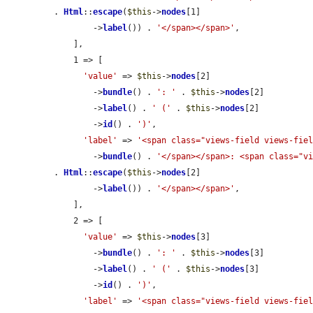
. 
Html
::
escape
(
$this
->
nodes
[1]

        ->
label
()) . 
'</span></span>'
,

    ],

    1 => [

'value'
 => 
$this
->
nodes
[2]

        ->
bundle
() . 
': '
 . 
$this
->
nodes
[2]

        ->
label
() . 
' ('
 . 
$this
->
nodes
[2]

        ->
id
() . 
')'
,

'label'
 => 
'<span class="views-field views-fie
        ->
bundle
() . 
'</span></span>: <span class="v
. 
Html
::
escape
(
$this
->
nodes
[2]

        ->
label
()) . 
'</span></span>'
,

    ],

    2 => [

'value'
 => 
$this
->
nodes
[3]

        ->
bundle
() . 
': '
 . 
$this
->
nodes
[3]

        ->
label
() . 
' ('
 . 
$this
->
nodes
[3]

        ->
id
() . 
')'
,

'label'
 => 
'<span class="views-field views-fie