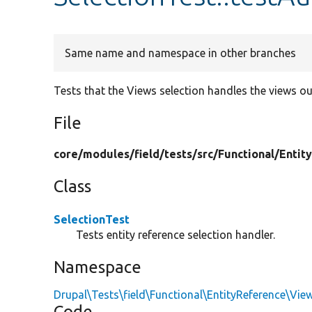
Same name and namespace in other branches
Tests that the Views selection handles the views ou
File
core/
modules/
field/
tests/
src/
Functional/
Entit
Class
SelectionTest
Tests entity reference selection handler.
Namespace
Drupal\Tests\field\Functional\EntityReference\Vie
Code