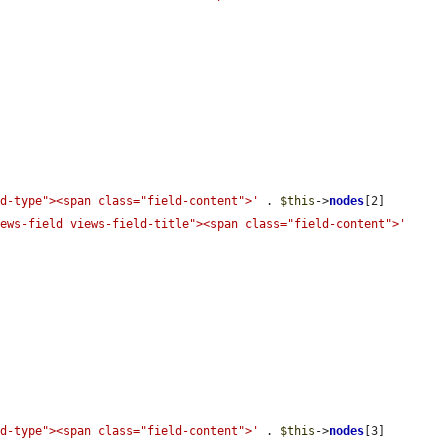
ld-type"><span class="field-content">'
 . 
$this
->
nodes
[2]

iews-field views-field-title"><span class="field-content">'
ld-type"><span class="field-content">'
 . 
$this
->
nodes
[3]
