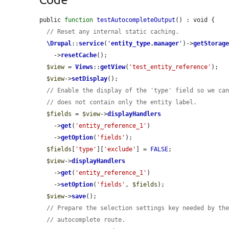
public 
function
testAutocompleteOutput
() : void {

// Reset any internal static caching.
\Drupal
::
service
(
'
entity_type.manager
'
)->
getStorag
    ->
resetCache
();

$view
 = 
Views
::
getView
(
'test_entity_reference'
);

$view
->
setDisplay
();

// Enable the display of the 'type' field so we ca
// does not contain only the entity label.
$fields
 = 
$view
->
displayHandlers
    ->
get
(
'entity_reference_1'
)

    ->
getOption
(
'fields'
);

$fields
[
'type'
][
'exclude'
] = 
FALSE
;

$view
->
displayHandlers
    ->
get
(
'entity_reference_1'
)

    ->
setOption
(
'fields'
, 
$fields
);

$view
->
save
();

// Prepare the selection settings key needed by th
// autocomplete route.