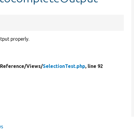
tput properly.
yReference/
Views/
SelectionTest.php
, line 92
ws