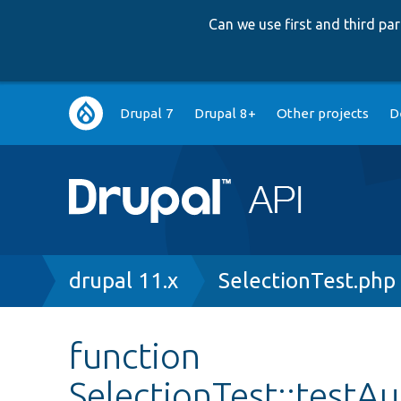
Can we use first and third p
Main
Drupal 7
Drupal 8+
Other projects
D
navigation
Breadcrumb
drupal 11.x
SelectionTest.php
function
SelectionTest::test