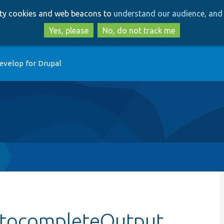
Skip
Skip
arty cookies and web beacons to
understand our audience, and 
to
to
main
search
Yes, please
No, do not track me
content
evelop for Drupal
AutocompleteOutput