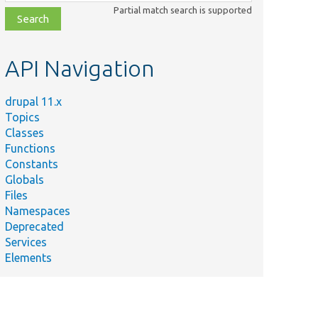
class,
Partial match search is supported
file,
topic,
etc.
API Navigation
drupal 11.x
Topics
Classes
Functions
Constants
Globals
Files
Namespaces
Deprecated
Services
Elements