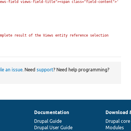
iews-field views-field-title"><span class="field-content">'
mplete result of the Views entity reference selection 
ile an issue
. Need
support
? Need help programming?
Documentation
Download 
Drupal Guide
Drupal core
Drupal User Guide
Modules