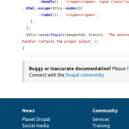
        ->
bundle
() . 
'</span></span>: <span class="v
. 
Html
::
escape
(
$this
->
nodes
[3]

        ->
label
()) . 
'</span></span>'
,

    ],

  ];

$this
->
assertEquals
(
$expected
, 
$result
, 
'The autoco
handler contains the proper output.'
);

}
Buggy or inaccurate documentation?
Please
f
Connect with the
Drupal community
.
News
Community
News
Our
Documentation
Drupal
Governance
items
Planet Drupal
community
code
of
Services
Social media
base
community
Training