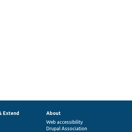
& Extend
About
Web accessibility
Drupal Association