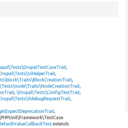
upal\Tests\DrupalTestCaseTrait
,
Drupal\Tests\UiHelperTrait
,
ts\block\Traits\BlockCreationTrait
,
\Tests\node\Traits\NodeCreationTrait
,
onTrait
,
\Drupal\Tests\ConfigTestTrait
,
Drupal\Tests\XdebugRequestTrait
,
ge\ExpectDeprecationTrait
,
\PHPUnit\Framework\TestCase
DefaultValueCallbackTest
extends