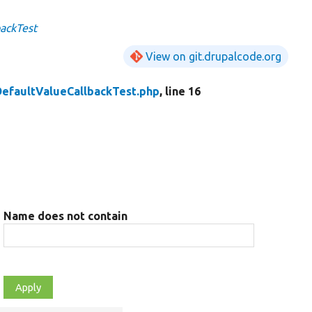
backTest
View on git.drupalcode.org
DefaultValueCallbackTest.php
, line 16
Name does not contain