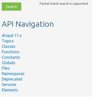
class,
Partial match search is supported
file,
topic,
etc.
API Navigation
drupal 11.x
Topics
Classes
Functions
Constants
Globals
Files
Namespaces
Deprecated
Services
Elements