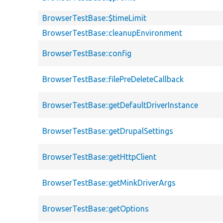
BrowserTestBase::$timeLimit
BrowserTestBase::cleanupEnvironment
BrowserTestBase::config
BrowserTestBase::filePreDeleteCallback
BrowserTestBase::getDefaultDriverInstance
BrowserTestBase::getDrupalSettings
BrowserTestBase::getHttpClient
BrowserTestBase::getMinkDriverArgs
BrowserTestBase::getOptions