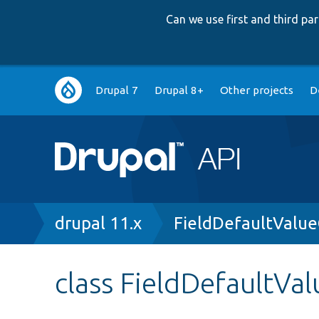
Can we use first and third p
Main
Drupal 7
Drupal 8+
Other projects
D
navigation
Breadcrumb
drupal 11.x
FieldDefaultValue
class FieldDefaultVa