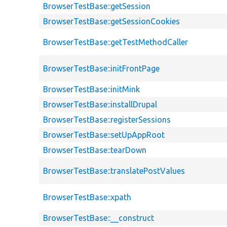
BrowserTestBase::getSession
BrowserTestBase::getSessionCookies
BrowserTestBase::getTestMethodCaller
BrowserTestBase::initFrontPage
BrowserTestBase::initMink
BrowserTestBase::installDrupal
BrowserTestBase::registerSessions
BrowserTestBase::setUpAppRoot
BrowserTestBase::tearDown
BrowserTestBase::translatePostValues
BrowserTestBase::xpath
BrowserTestBase::__construct