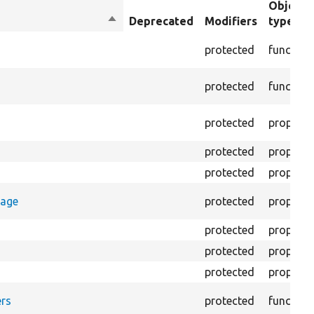
Object
Sort
Deprecated
Modifiers
type
descending
protected
function
protected
function
protected
property
protected
property
protected
property
rage
protected
property
protected
property
protected
property
protected
property
rs
protected
function