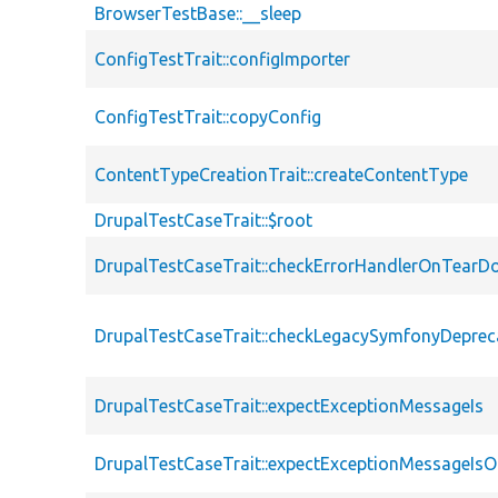
BrowserTestBase::__sleep
ConfigTestTrait::configImporter
ConfigTestTrait::copyConfig
ContentTypeCreationTrait::createContentType
DrupalTestCaseTrait::$root
DrupalTestCaseTrait::checkErrorHandlerOnTear
DrupalTestCaseTrait::checkLegacySymfonyDeprec
DrupalTestCaseTrait::expectExceptionMessageIs
DrupalTestCaseTrait::expectExceptionMessageIsO