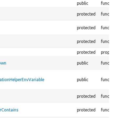
public
function
protected
function
protected
function
protected
function
protected
property
Down
public
function
ationHelperEnvVariable
public
function
protected
function
rContains
protected
function