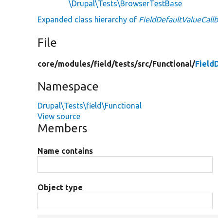
\Drupal\Tests\BrowserTestBase
Expanded class hierarchy of
FieldDefaultValueCall
File
core/
modules/
field/
tests/
src/
Functional/
Field
Namespace
Drupal\Tests\field\Functional
View source
Members
Name contains
Object type