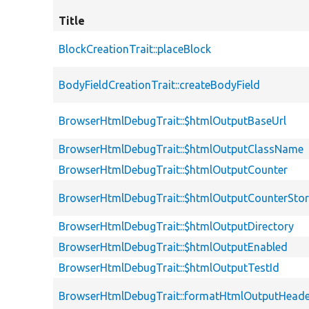
Title
BlockCreationTrait::placeBlock
BodyFieldCreationTrait::createBodyField
BrowserHtmlDebugTrait::$htmlOutputBaseUrl
BrowserHtmlDebugTrait::$htmlOutputClassName
BrowserHtmlDebugTrait::$htmlOutputCounter
BrowserHtmlDebugTrait::$htmlOutputCounterSto
BrowserHtmlDebugTrait::$htmlOutputDirectory
BrowserHtmlDebugTrait::$htmlOutputEnabled
BrowserHtmlDebugTrait::$htmlOutputTestId
BrowserHtmlDebugTrait::formatHtmlOutputHeade