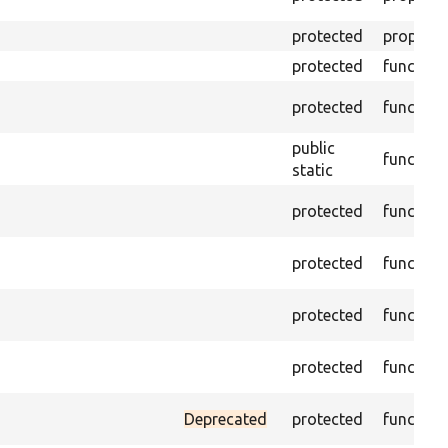
protected
property
protected
function
protected
function
public
function
static
protected
function
protected
function
protected
function
protected
function
Deprecated
protected
function