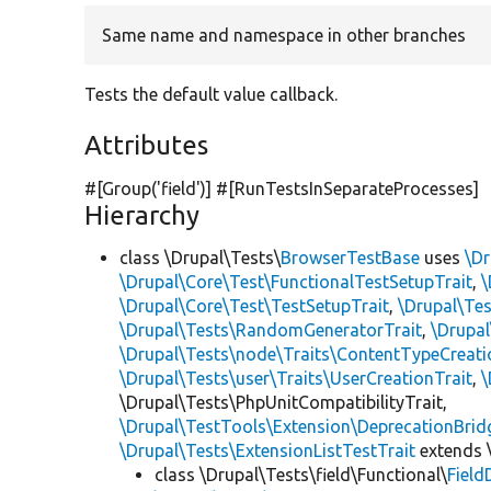
Same name and namespace in other branches
Tests the default value callback.
Attributes
#[Group(
'field'
)] #[RunTestsInSeparateProcesses]
Hierarchy
class \Drupal\Tests\
BrowserTestBase
uses
\Dr
\Drupal\Core\Test\FunctionalTestSetupTrait
,
\
\Drupal\Core\Test\TestSetupTrait
,
\Drupal\Tes
\Drupal\Tests\RandomGeneratorTrait
,
\Drupal
\Drupal\Tests\node\Traits\ContentTypeCreati
\Drupal\Tests\user\Traits\UserCreationTrait
,
\
\Drupal\Tests\PhpUnitCompatibilityTrait,
\Drupal\TestTools\Extension\DeprecationBrid
\Drupal\Tests\ExtensionListTestTrait
extends 
class \Drupal\Tests\field\Functional\
Field