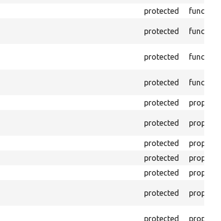
protected
function
protected
function
protected
function
protected
function
protected
property
protected
property
protected
property
protected
property
protected
property
protected
property
protected
property