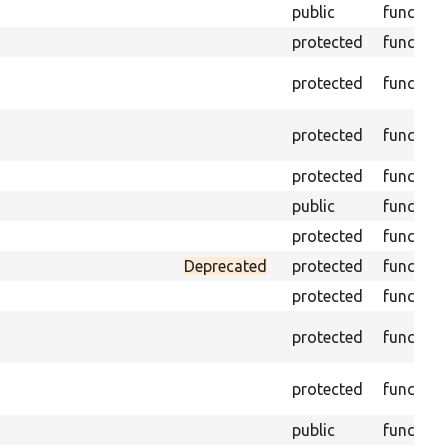
public
function
protected
function
protected
function
protected
function
protected
function
public
function
protected
function
Deprecated
protected
function
protected
function
protected
function
protected
function
public
function