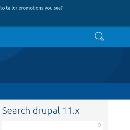
to tailor promotions you see
?
Search
Search drupal 11.x
Function,