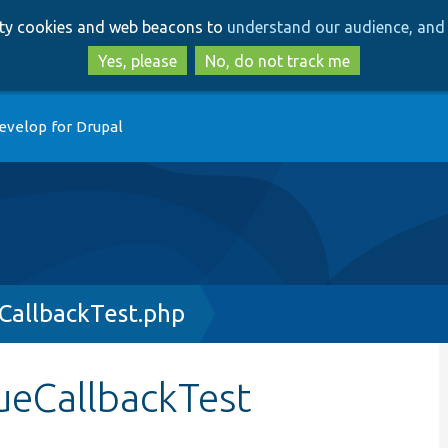
Skip
Skip
arty cookies and web beacons to
understand our audience, and 
to
to
main
search
Yes, please
No, do not track me
content
evelop for Drupal
CallbackTest.php
lueCallbackTest