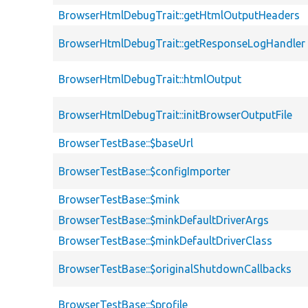
BrowserHtmlDebugTrait::getHtmlOutputHeaders
BrowserHtmlDebugTrait::getResponseLogHandler
BrowserHtmlDebugTrait::htmlOutput
BrowserHtmlDebugTrait::initBrowserOutputFile
BrowserTestBase::$baseUrl
BrowserTestBase::$configImporter
BrowserTestBase::$mink
BrowserTestBase::$minkDefaultDriverArgs
BrowserTestBase::$minkDefaultDriverClass
BrowserTestBase::$originalShutdownCallbacks
BrowserTestBase::$profile