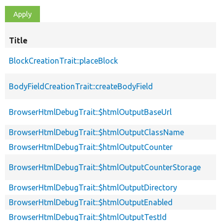
Title
BlockCreationTrait::placeBlock
BodyFieldCreationTrait::createBodyField
BrowserHtmlDebugTrait::$htmlOutputBaseUrl
BrowserHtmlDebugTrait::$htmlOutputClassName
BrowserHtmlDebugTrait::$htmlOutputCounter
BrowserHtmlDebugTrait::$htmlOutputCounterStorage
BrowserHtmlDebugTrait::$htmlOutputDirectory
BrowserHtmlDebugTrait::$htmlOutputEnabled
BrowserHtmlDebugTrait::$htmlOutputTestId