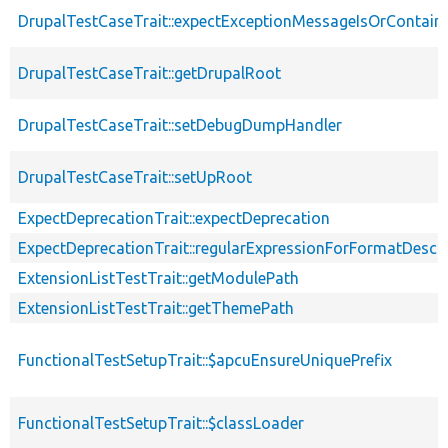
DrupalTestCaseTrait::expectExceptionMessageIsOrContain
DrupalTestCaseTrait::getDrupalRoot
DrupalTestCaseTrait::setDebugDumpHandler
DrupalTestCaseTrait::setUpRoot
ExpectDeprecationTrait::expectDeprecation
ExpectDeprecationTrait::regularExpressionForFormatDescri
ExtensionListTestTrait::getModulePath
ExtensionListTestTrait::getThemePath
FunctionalTestSetupTrait::$apcuEnsureUniquePrefix
FunctionalTestSetupTrait::$classLoader