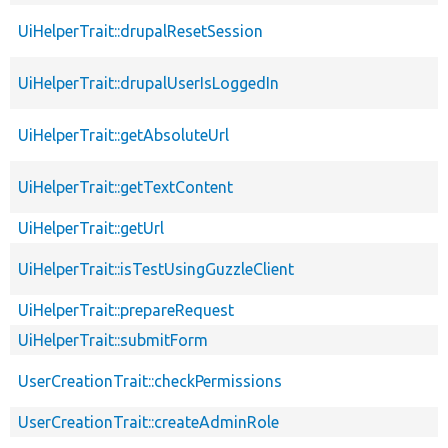
UiHelperTrait::drupalResetSession
UiHelperTrait::drupalUserIsLoggedIn
UiHelperTrait::getAbsoluteUrl
UiHelperTrait::getTextContent
UiHelperTrait::getUrl
UiHelperTrait::isTestUsingGuzzleClient
UiHelperTrait::prepareRequest
UiHelperTrait::submitForm
UserCreationTrait::checkPermissions
UserCreationTrait::createAdminRole