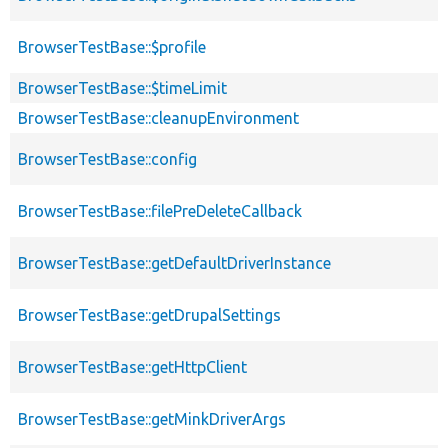
BrowserTestBase::$profile
BrowserTestBase::$timeLimit
BrowserTestBase::cleanupEnvironment
BrowserTestBase::config
BrowserTestBase::filePreDeleteCallback
BrowserTestBase::getDefaultDriverInstance
BrowserTestBase::getDrupalSettings
BrowserTestBase::getHttpClient
BrowserTestBase::getMinkDriverArgs