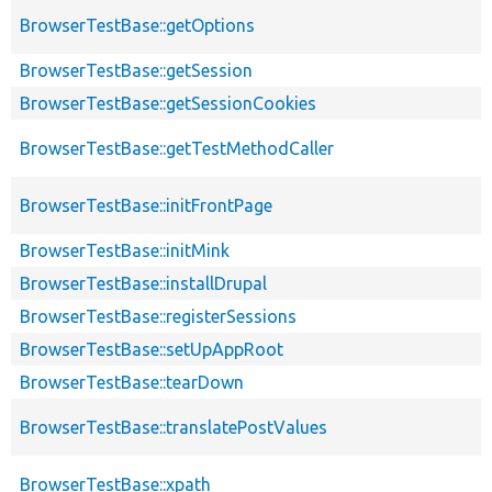
BrowserTestBase::getOptions
BrowserTestBase::getSession
BrowserTestBase::getSessionCookies
BrowserTestBase::getTestMethodCaller
BrowserTestBase::initFrontPage
BrowserTestBase::initMink
BrowserTestBase::installDrupal
BrowserTestBase::registerSessions
BrowserTestBase::setUpAppRoot
BrowserTestBase::tearDown
BrowserTestBase::translatePostValues
BrowserTestBase::xpath