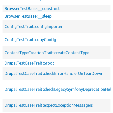
BrowserTestBase::__construct
BrowserTestBase::__sleep
ConfigTestTrait::configImporter
ConfigTestTrait::copyConfig
ContentTypeCreationTrait::createContentType
DrupalTestCaseTrait::$root
DrupalTestCaseTrait::checkErrorHandlerOnTearDown
DrupalTestCaseTrait::checkLegacySymfonyDeprecationHelp
DrupalTestCaseTrait::expectExceptionMessageIs