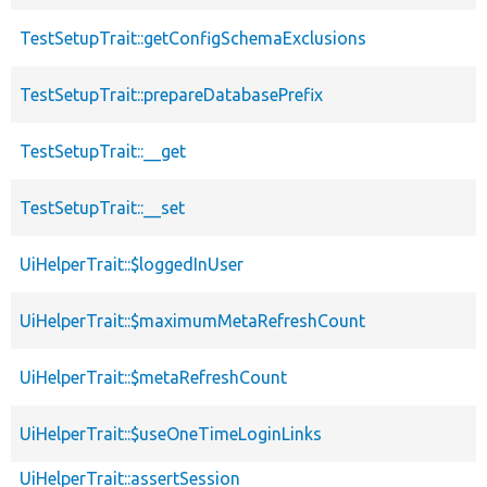
TestSetupTrait::getConfigSchemaExclusions
TestSetupTrait::prepareDatabasePrefix
TestSetupTrait::__get
TestSetupTrait::__set
UiHelperTrait::$loggedInUser
UiHelperTrait::$maximumMetaRefreshCount
UiHelperTrait::$metaRefreshCount
UiHelperTrait::$useOneTimeLoginLinks
UiHelperTrait::assertSession