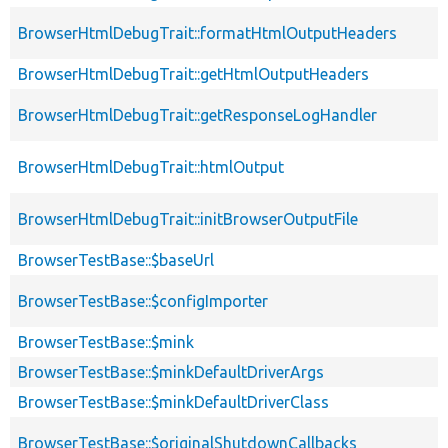
BrowserHtmlDebugTrait::formatHtmlOutputHeaders
BrowserHtmlDebugTrait::getHtmlOutputHeaders
BrowserHtmlDebugTrait::getResponseLogHandler
BrowserHtmlDebugTrait::htmlOutput
BrowserHtmlDebugTrait::initBrowserOutputFile
BrowserTestBase::$baseUrl
BrowserTestBase::$configImporter
BrowserTestBase::$mink
BrowserTestBase::$minkDefaultDriverArgs
BrowserTestBase::$minkDefaultDriverClass
BrowserTestBase::$originalShutdownCallbacks