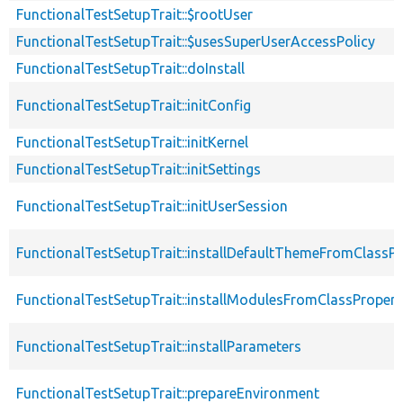
FunctionalTestSetupTrait::$rootUser
FunctionalTestSetupTrait::$usesSuperUserAccessPolicy
FunctionalTestSetupTrait::doInstall
FunctionalTestSetupTrait::initConfig
FunctionalTestSetupTrait::initKernel
FunctionalTestSetupTrait::initSettings
FunctionalTestSetupTrait::initUserSession
FunctionalTestSetupTrait::installDefaultThemeFromClassPr
FunctionalTestSetupTrait::installModulesFromClassPropert
FunctionalTestSetupTrait::installParameters
FunctionalTestSetupTrait::prepareEnvironment