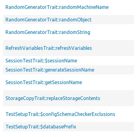
RandomGeneratorTrait::randomMachineName
RandomGeneratorTrait::randomObject
RandomGeneratorTrait::randomString
RefreshVariablesTrait::refreshVariables
SessionTestTrait::$sessionName
SessionTestTrait::generateSessionName
SessionTestTrait::getSessionName
StorageCopyTrait::replaceStorageContents
TestSetupTrait::$configSchemaCheckerExclusions
TestSetupTrait::$databasePrefix