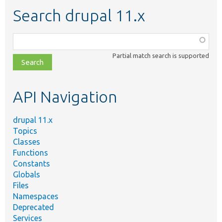
Search drupal 11.x
Function,
class,
Partial match search is supported
file,
topic,
etc.
API Navigation
drupal 11.x
Topics
Classes
Functions
Constants
Globals
Files
Namespaces
Deprecated
Services