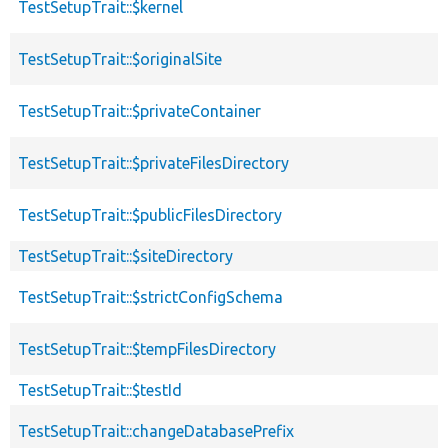
TestSetupTrait::$kernel
TestSetupTrait::$originalSite
TestSetupTrait::$privateContainer
TestSetupTrait::$privateFilesDirectory
TestSetupTrait::$publicFilesDirectory
TestSetupTrait::$siteDirectory
TestSetupTrait::$strictConfigSchema
TestSetupTrait::$tempFilesDirectory
TestSetupTrait::$testId
TestSetupTrait::changeDatabasePrefix