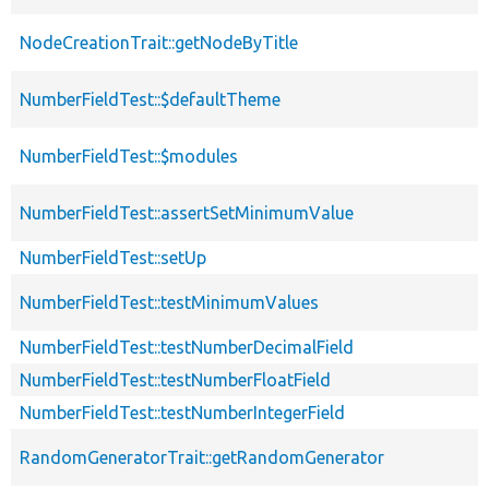
NodeCreationTrait::getNodeByTitle
NumberFieldTest::$defaultTheme
NumberFieldTest::$modules
NumberFieldTest::assertSetMinimumValue
NumberFieldTest::setUp
NumberFieldTest::testMinimumValues
NumberFieldTest::testNumberDecimalField
NumberFieldTest::testNumberFloatField
NumberFieldTest::testNumberIntegerField
RandomGeneratorTrait::getRandomGenerator