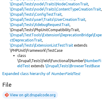
\Drupal\Tests\node\Traits\NodeCreationTrait
,
\Drupal\Tests\node\Traits\ContentTypeCreationTrait
,
\Drupal\Tests\ConfigTestTrait
,
\Drupal\Tests\user\Traits\UserCreationTrait
,
\Drupal\Tests\XdebugRequestTrait
,
\Drupal\Tests\PhpUnitCompatibilityTrait,
\Drupal\TestTools\Extension\DeprecationBridge\Expe
ctDeprecationTrait
,
\Drupal\Tests\ExtensionListTestTrait
extends
\PHPUnit\Framework\TestCase
class
\Drupal\Tests\field\Functional\Number\
NumberFi
eldTest
extends
\Drupal\Tests\BrowserTestBase
Expanded class hierarchy of
NumberFieldTest
File
View on git.drupalcode.org