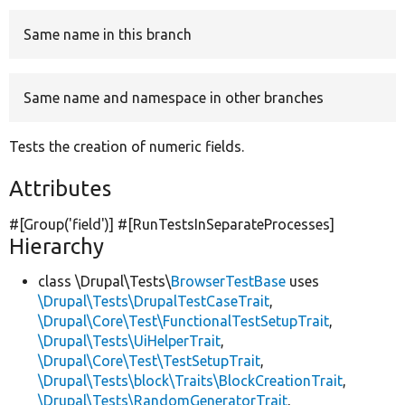
Same name in this branch
Develop for Drupal
Same name and namespace in other branches
Tests the creation of numeric fields.
Attributes
#[Group(
'field'
)] #[RunTestsInSeparateProcesses]
Hierarchy
class \Drupal\Tests\
BrowserTestBase
uses
\Drupal\Tests\DrupalTestCaseTrait
,
\Drupal\Core\Test\FunctionalTestSetupTrait
,
\Drupal\Tests\UiHelperTrait
,
\Drupal\Core\Test\TestSetupTrait
,
\Drupal\Tests\block\Traits\BlockCreationTrait
,
\Drupal\Tests\RandomGeneratorTrait
,