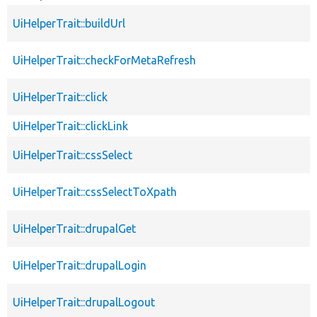
UiHelperTrait::buildUrl
UiHelperTrait::checkForMetaRefresh
UiHelperTrait::click
UiHelperTrait::clickLink
UiHelperTrait::cssSelect
UiHelperTrait::cssSelectToXpath
UiHelperTrait::drupalGet
UiHelperTrait::drupalLogin
UiHelperTrait::drupalLogout