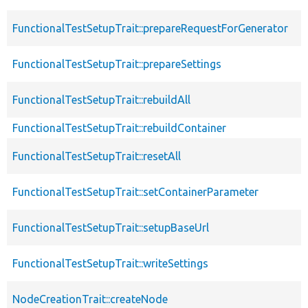
FunctionalTestSetupTrait::prepareRequestForGenerator
FunctionalTestSetupTrait::prepareSettings
FunctionalTestSetupTrait::rebuildAll
FunctionalTestSetupTrait::rebuildContainer
FunctionalTestSetupTrait::resetAll
FunctionalTestSetupTrait::setContainerParameter
FunctionalTestSetupTrait::setupBaseUrl
FunctionalTestSetupTrait::writeSettings
NodeCreationTrait::createNode