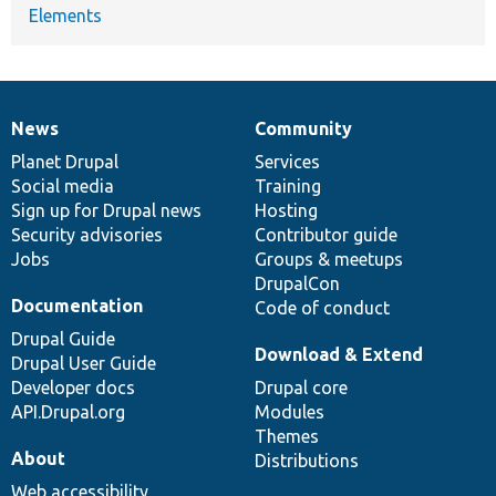
Elements
News
Community
News
Our
Documentation
Drupal
Governance
items
Planet Drupal
community
code
of
Services
Social media
base
community
Training
Sign up for Drupal news
Hosting
Security advisories
Contributor guide
Jobs
Groups & meetups
DrupalCon
Documentation
Code of conduct
Drupal Guide
Download & Extend
Drupal User Guide
Developer docs
Drupal core
API.Drupal.org
Modules
Themes
About
Distributions
Web accessibility