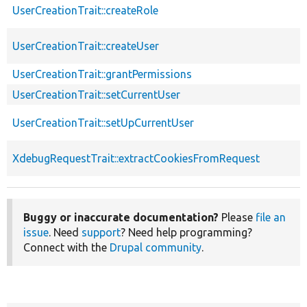
UserCreationTrait::createRole
UserCreationTrait::createUser
UserCreationTrait::grantPermissions
UserCreationTrait::setCurrentUser
UserCreationTrait::setUpCurrentUser
XdebugRequestTrait::extractCookiesFromRequest
Buggy or inaccurate documentation?
Please
file an
issue
. Need
support
? Need help programming?
Connect with the
Drupal community
.