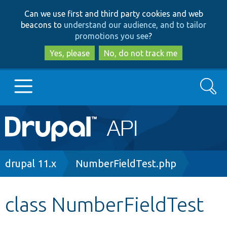
Skip
Skip
Can we use first and third party cookies and web
to
to
beacons to
understand our audience, and to tailor
main
search
promotions you see
?
content
Yes, please
No, do not track me
Search
Main
Go to Drupal.org
navigation
Drupal 7
Breadcrumb
drupal 11.x
NumberFieldTest.php
Drupal 8+
class NumberFieldTest
Other projects