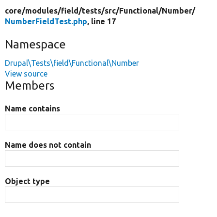
core/
modules/
field/
tests/
src/
Functional/
Number/
NumberFieldTest.php
, line 17
Namespace
Drupal\Tests\field\Functional\Number
View source
Members
Name contains
Name does not contain
Object type