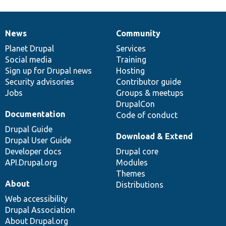
News
Community
News
Our
Documentation
Drupal
Governance
items
Planet Drupal
community
code
of
Services
Social media
base
community
Training
Sign up for Drupal news
Hosting
Security advisories
Contributor guide
Jobs
Groups & meetups
DrupalCon
Documentation
Code of conduct
Drupal Guide
Download & Extend
Drupal User Guide
Developer docs
Drupal core
API.Drupal.org
Modules
Themes
About
Distributions
Web accessibility
Drupal Association
About Drupal.org