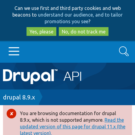
Skip
Skip
Can we use first and third party cookies and web
to
to
beacons to
understand our audience, and to tailor
main
search
promotions you see
?
content
Yes, please
No, do not track me
Search
Main
Go to Drupal.org
navigation
Drupal 7
Breadcrumb
drupal 8.9.x
Drupal 8+
You are browsing documentation for drupal
Error
8.9.x, which is not supported anymore.
Read the
message
updated version of this page for drupal 11.x (the
Other projects
latest version).