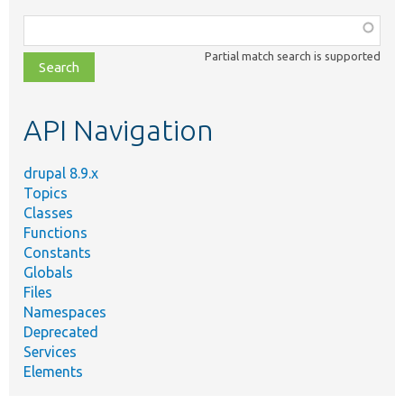
Function,
class,
Partial match search is supported
file,
topic,
etc.
API Navigation
drupal 8.9.x
Topics
Classes
Functions
Constants
Globals
Files
Namespaces
Deprecated
Services
Elements