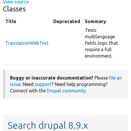
View source
Classes
Title
Deprecated
Summary
Tests
multilanguage
TranslationWebTest
fields logic that
require a full
environment.
Buggy or inaccurate documentation?
Please
file an
issue
. Need
support
? Need help programming?
Connect with the
Drupal community
.
Search drupal 8.9.x