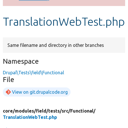
Develop for Drupal
TranslationWebTest.php
Same filename and directory in other branches
Namespace
Drupal\Tests\field\Functional
File
View on git.drupalcode.org
core/
modules/
field/
tests/
src/
Functional/
TranslationWebTest.php