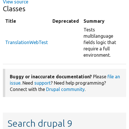
View source
Classes
Title
Deprecated
Summary
Tests
multilanguage
TranslationWebTest
fields logic that
require a full
environment.
Buggy or inaccurate documentation?
Please
file an
issue
. Need
support
? Need help programming?
Connect with the
Drupal community
.
Search drupal 9