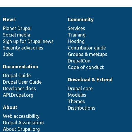
News
Community
News
Our
Documentation
Drupal
Governance
items
Planet Drupal
community
code
of
Services
Social media
base
community
Training
Sign up for Drupal news
Hosting
Security advisories
Contributor guide
Jobs
Groups & meetups
DrupalCon
Documentation
Code of conduct
Drupal Guide
Download & Extend
Drupal User Guide
Developer docs
Drupal core
API.Drupal.org
Modules
Themes
About
Distributions
Web accessibility
Drupal Association
About Drupal.org