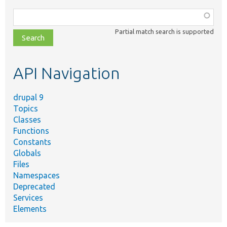
Function,
class,
Partial match search is supported
file,
topic,
etc.
API Navigation
drupal 9
Topics
Classes
Functions
Constants
Globals
Files
Namespaces
Deprecated
Services
Elements