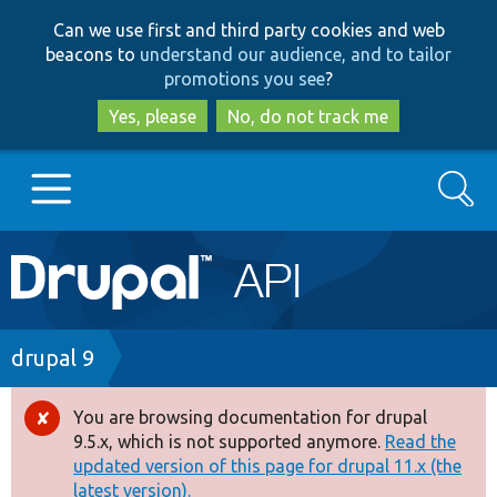
Skip
Skip
Can we use first and third party cookies and web
to
to
beacons to
understand our audience, and to tailor
main
search
promotions you see
?
content
Yes, please
No, do not track me
Search
Main
Go to Drupal.org
navigation
Drupal 7
Breadcrumb
drupal 9
Drupal 8+
You are browsing documentation for drupal
Error
9.5.x, which is not supported anymore.
Read the
message
updated version of this page for drupal 11.x (the
Other projects
latest version).