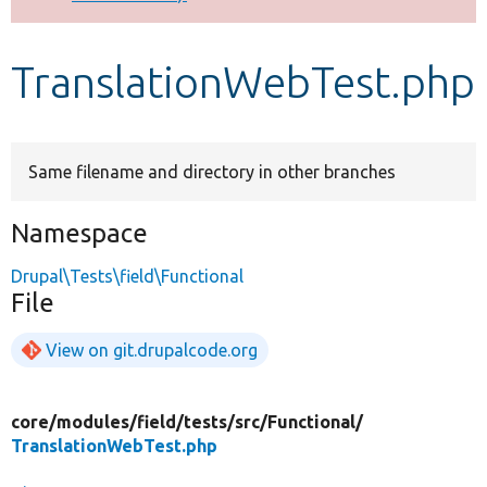
Develop for Drupal
TranslationWebTest.php
Same filename and directory in other branches
Namespace
Drupal\Tests\field\Functional
File
View on git.drupalcode.org
core/
modules/
field/
tests/
src/
Functional/
TranslationWebTest.php