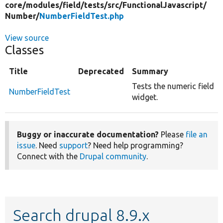
core/
modules/
field/
tests/
src/
FunctionalJavascript/
Number/
NumberFieldTest.php
View source
Classes
Title
Deprecated
Summary
Tests the numeric field
NumberFieldTest
widget.
Buggy or inaccurate documentation?
Please
file an
issue
. Need
support
? Need help programming?
Connect with the
Drupal community
.
Search drupal 8.9.x