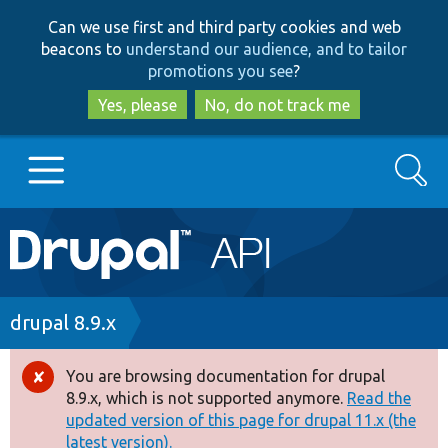
Skip
Skip
Can we use first and third party cookies and web
to
to
beacons to
understand our audience, and to tailor
main
search
promotions you see
?
content
Yes, please
No, do not track me
Search
Main
Go to Drupal.org
navigation
Drupal 7
Breadcrumb
drupal 8.9.x
Drupal 8+
You are browsing documentation for drupal
Error
8.9.x, which is not supported anymore.
Read the
message
updated version of this page for drupal 11.x (the
Other projects
latest version).