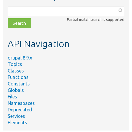
Function,
class,
Partial match search is supported
file,
topic,
etc.
API Navigation
drupal 8.9.x
Topics
Classes
Functions
Constants
Globals
Files
Namespaces
Deprecated
Services
Elements