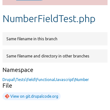
Develop for Drupal
NumberFieldTest.php
Same filename in this branch
Same filename and directory in other branches
Namespace
Drupal\Tests\field\FunctionalJavascript\Number
File
View on git.drupalcode.org