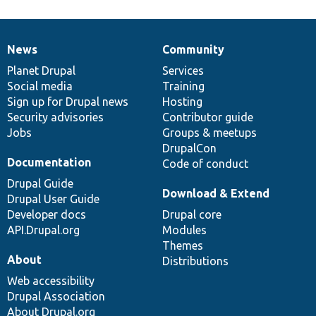
News
Community
News
Our
Documentation
Drupal
Governance
items
Planet Drupal
community
code
of
Services
Social media
base
community
Training
Sign up for Drupal news
Hosting
Security advisories
Contributor guide
Jobs
Groups & meetups
DrupalCon
Documentation
Code of conduct
Drupal Guide
Download & Extend
Drupal User Guide
Developer docs
Drupal core
API.Drupal.org
Modules
Themes
About
Distributions
Web accessibility
Drupal Association
About Drupal.org