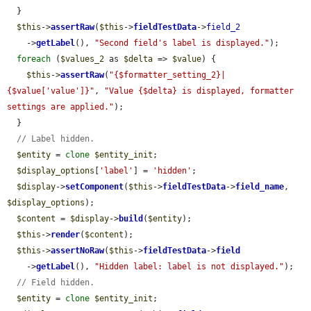
  }

$this
->
assertRaw
(
$this
->
fieldTestData
->
field_2
    ->
getLabel
(), 
"Second field's label is displayed."
);

foreach
 (
$values_2
 as 
$delta
 => 
$value
) {

$this
->
assertRaw
(
"{$formatter_setting_2}|
{$value['value']}"
, 
"Value {$delta} is displayed, formatter 
settings are applied."
);

  }

// Label hidden.
$entity
 = 
clone
$entity_init
;

$display_options
[
'label'
] = 
'hidden'
;

$display
->
setComponent
(
$this
->
fieldTestData
->
field_name
, 
$display_options
);

$content
 = 
$display
->
build
(
$entity
);

$this
->
render
(
$content
);

$this
->
assertNoRaw
(
$this
->
fieldTestData
->
field
    ->
getLabel
(), 
"Hidden label: label is not displayed."
);

// Field hidden.
$entity
 = 
clone
$entity_init
;
