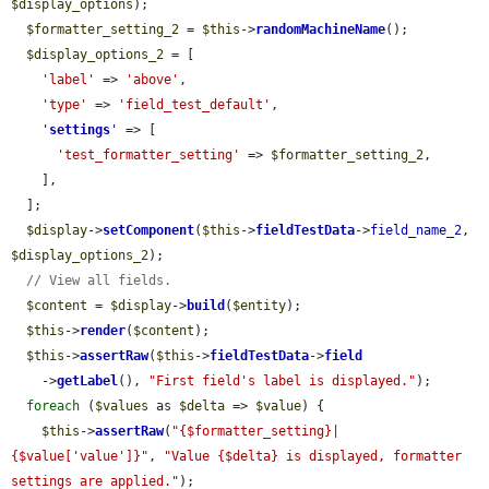
$display_options
);

$formatter_setting_2
 = 
$this
->
randomMachineName
();

$display_options_2
 = [

'label'
 => 
'above'
,

'type'
 => 
'field_test_default'
,

'
settings
'
 => [

'test_formatter_setting'
 => 
$formatter_setting_2
,

    ],

  ];

$display
->
setComponent
(
$this
->
fieldTestData
->
field_name_2
, 
$display_options_2
);

// View all fields.
$content
 = 
$display
->
build
(
$entity
);

$this
->
render
(
$content
);

$this
->
assertRaw
(
$this
->
fieldTestData
->
field
    ->
getLabel
(), 
"First field's label is displayed."
);

foreach
 (
$values
 as 
$delta
 => 
$value
) {

$this
->
assertRaw
(
"{$formatter_setting}|
{$value['value']}"
, 
"Value {$delta} is displayed, formatter 
settings are applied."
);
