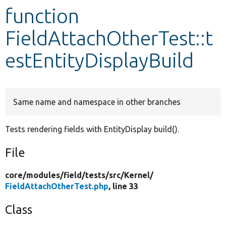
function
Develop for Drupal
FieldAttachOtherTest::t
estEntityDisplayBuild
Same name and namespace in other branches
Tests rendering fields with EntityDisplay build().
File
core/
modules/
field/
tests/
src/
Kernel/
FieldAttachOtherTest.php
, line 33
Class