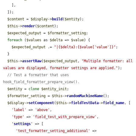
    ],

  ]);

$content
 = 
$display
->
build
(
$entity
);

$this
->
render
(
$content
);

$expected_output
 = 
$formatter_setting
;

foreach
 (
$values
 as 
$delta
 => 
$value
) {

$expected_output
 .= 
"|{$delta}:{$value['value']}"
;

  }

$this
->
assertRaw
(
$expected_output
, 
"Multiple formatter: all 
values are displayed, formatter settings are applied."
);

// Test a formatter that uses 
hook_field_formatter_prepare_view().
$entity
 = 
clone
$entity_init
;

$formatter_setting
 = 
$this
->
randomMachineName
();

$display
->
setComponent
(
$this
->
fieldTestData
->
field_name
, [

'label'
 => 
'above'
,

'type'
 => 
'field_test_with_prepare_view'
,

'
settings
'
 => [

'test_formatter_setting_additional'
 => 