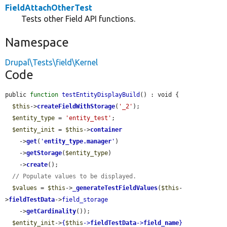
FieldAttachOtherTest
Tests other Field API functions.
Namespace
Drupal\Tests\field\Kernel
Code
public 
function
testEntityDisplayBuild
() : void {

$this
->
createFieldWithStorage
(
'_2'
);

$entity_type
 = 
'entity_test'
;

$entity_init
 = 
$this
->
container
    ->
get
(
'
entity_type.manager
'
)

    ->
getStorage
(
$entity_type
)

    ->
create
();

// Populate values to be displayed.
$values
 = 
$this
->
_generateTestFieldValues
(
$this
-
>
fieldTestData
->
field_storage
    ->
getCardinality
());

$entity_init
->
{
$this
->
fieldTestData
->
field_name
}