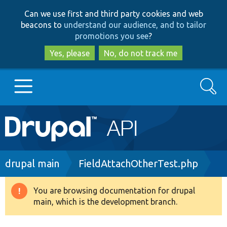
Skip
Skip
Can we use first and third party cookies and web
to
to
beacons to
understand our audience, and to tailor
main
search
promotions you see
?
content
Yes, please
No, do not track me
Search
Main
Go to Drupal.org
navigation
Drupal 7
Breadcrumb
drupal main
FieldAttachOtherTest.php
Drupal 8+
You are browsing documentation for drupal
Warning
main, which is the development branch.
message
Other projects