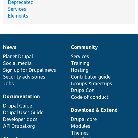
Deprecated
Services
Elements
News
Community
News
Our
Documentation
Drupal
Governance
items
Planet Drupal
community
code
of
Services
Social media
base
community
Training
Sign up for Drupal news
Hosting
Security advisories
Contributor guide
Jobs
Groups & meetups
DrupalCon
Documentation
Code of conduct
Drupal Guide
Download & Extend
Drupal User Guide
Developer docs
Drupal core
API.Drupal.org
Modules
Themes