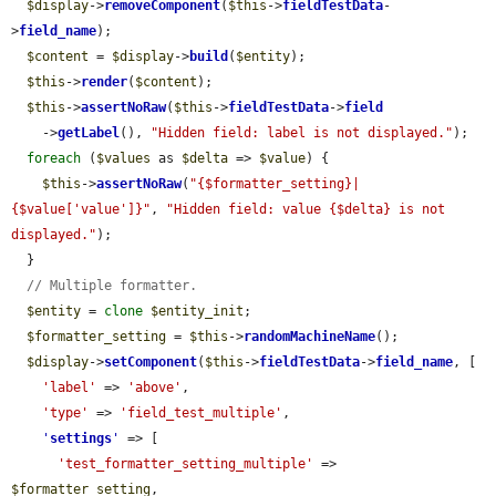
$display
->
removeComponent
(
$this
->
fieldTestData
-
>
field_name
);

$content
 = 
$display
->
build
(
$entity
);

$this
->
render
(
$content
);

$this
->
assertNoRaw
(
$this
->
fieldTestData
->
field
    ->
getLabel
(), 
"Hidden field: label is not displayed."
);

foreach
 (
$values
 as 
$delta
 => 
$value
) {

$this
->
assertNoRaw
(
"{$formatter_setting}|
{$value['value']}"
, 
"Hidden field: value {$delta} is not 
displayed."
);

  }

// Multiple formatter.
$entity
 = 
clone
$entity_init
;

$formatter_setting
 = 
$this
->
randomMachineName
();

$display
->
setComponent
(
$this
->
fieldTestData
->
field_name
, [

'label'
 => 
'above'
,

'type'
 => 
'field_test_multiple'
,

'
settings
'
 => [

'test_formatter_setting_multiple'
 => 
$formatter_setting
,
