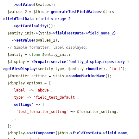
    ->
setValue
(
$values
);

$values_2
 = 
$this
->
_generateTestFieldValues
(
$this
-
>
fieldTestData
->
field_storage_2
    ->
getCardinality
());

$entity_init
->
{
$this
->
fieldTestData
->
field_name_2
}
    ->
setValue
(
$values_2
);

// Simple formatter, label displayed.
$entity
 = 
clone
$entity_init
;

$display
 = 
\Drupal
::
service
(
'
entity_display.repository
'
)-
>
getViewDisplay
(
$entity_type
, 
$entity
->
bundle
(), 
'full'
);

$formatter_setting
 = 
$this
->
randomMachineName
();

$display_options
 = [

'label'
 => 
'above'
,

'type'
 => 
'field_test_default'
,

'
settings
'
 => [

'test_formatter_setting'
 => 
$formatter_setting
,

    ],

  ];

$display
->
setComponent
(
$this
->
fieldTestData
->
field_name
, 