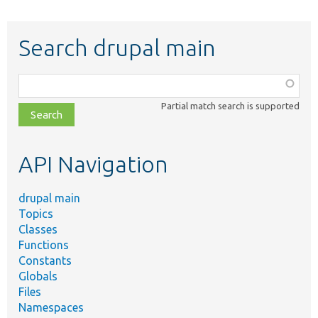
Search drupal main
Function,
class,
Partial match search is supported
file,
topic,
etc.
API Navigation
drupal main
Topics
Classes
Functions
Constants
Globals
Files
Namespaces