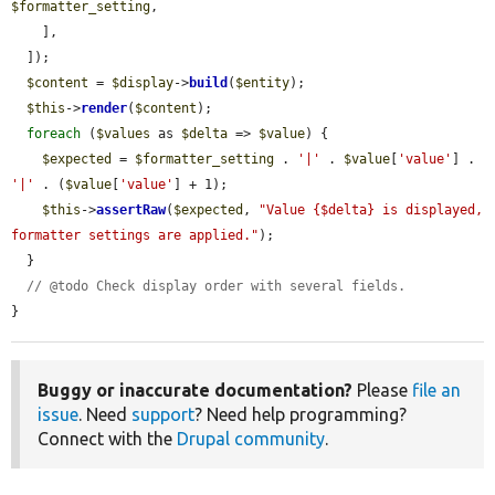
$formatter_setting
,

    ],

  ]);

$content
 = 
$display
->
build
(
$entity
);

$this
->
render
(
$content
);

foreach
 (
$values
 as 
$delta
 => 
$value
) {

$expected
 = 
$formatter_setting
 . 
'|'
 . 
$value
[
'value'
] . 
'|'
 . (
$value
[
'value'
] + 1);

$this
->
assertRaw
(
$expected
, 
"Value {$delta} is displayed, 
formatter settings are applied."
);

  }

// @todo Check display order with several fields.
}
Buggy or inaccurate documentation?
Please
file an
issue
. Need
support
? Need help programming?
Connect with the
Drupal community
.