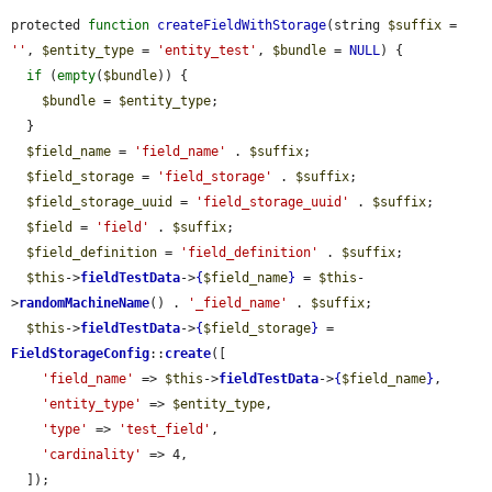
protected 
function
createFieldWithStorage
(string 
$suffix
 = 
''
, 
$entity_type
 = 
'entity_test'
, 
$bundle
 = 
NULL
) {

if
 (
empty
(
$bundle
)) {

$bundle
 = 
$entity_type
;

  }

$field_name
 = 
'field_name'
 . 
$suffix
;

$field_storage
 = 
'field_storage'
 . 
$suffix
;

$field_storage_uuid
 = 
'field_storage_uuid'
 . 
$suffix
;

$field
 = 
'field'
 . 
$suffix
;

$field_definition
 = 
'field_definition'
 . 
$suffix
;

$this
->
fieldTestData
->
{
$field_name
}
 = 
$this
-
>
randomMachineName
() . 
'_field_name'
 . 
$suffix
;

$this
->
fieldTestData
->
{
$field_storage
}
 = 
FieldStorageConfig
::
create
([

'field_name'
 => 
$this
->
fieldTestData
->
{
$field_name
}
,

'entity_type'
 => 
$entity_type
,

'type'
 => 
'test_field'
,

'cardinality'
 => 4,

  ]);
