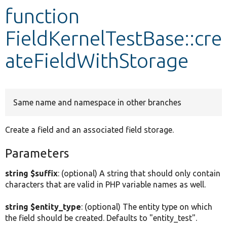
function
Develop for Drupal
FieldKernelTestBase::cre
ateFieldWithStorage
Same name and namespace in other branches
Create a field and an associated field storage.
Parameters
string $suffix
: (optional) A string that should only contain
characters that are valid in PHP variable names as well.
string $entity_type
: (optional) The entity type on which
the field should be created. Defaults to "entity_test".