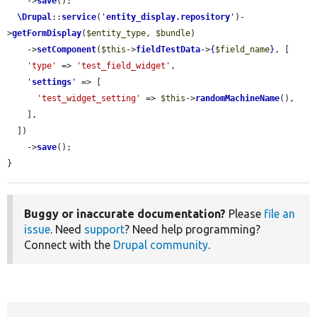
    ->
save
();

\Drupal
::
service
(
'
entity_display.repository
'
)-
>
getFormDisplay
(
$entity_type
, 
$bundle
)

    ->
setComponent
(
$this
->
fieldTestData
->
{
$field_name
}
, [

'type'
 => 
'test_field_widget'
,

'
settings
'
 => [

'test_widget_setting'
 => 
$this
->
randomMachineName
(),

    ],

  ])

    ->
save
();

}
Buggy or inaccurate documentation?
Please
file an
issue
. Need
support
? Need help programming?
Connect with the
Drupal community
.