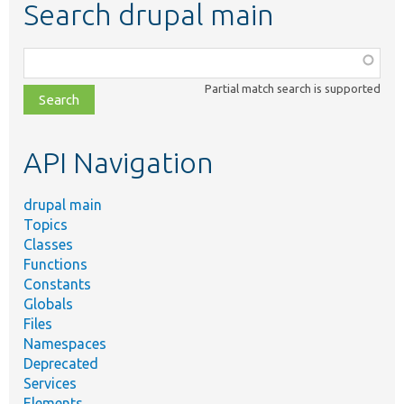
Search drupal main
Function,
class,
Partial match search is supported
file,
topic,
etc.
API Navigation
drupal main
Topics
Classes
Functions
Constants
Globals
Files
Namespaces
Deprecated
Services
Elements