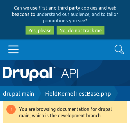
Skip
Skip
Can we use first and third party cookies and web
to
to
beacons to
understand our audience, and to tailor
main
search
promotions you see
?
content
Yes, please
No, do not track me
Search
Main
Go to Drupal.org
navigation
Drupal 7
Breadcrumb
drupal main
FieldKernelTestBase.php
Drupal 8+
You are browsing documentation for drupal
Warning
main, which is the development branch.
message
Other projects