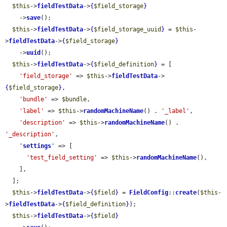
$this
->
fieldTestData
->
{
$field_storage
}
    ->
save
();

$this
->
fieldTestData
->
{
$field_storage_uuid
}
 = 
$this
-
>
fieldTestData
->
{
$field_storage
}
    ->
uuid
();

$this
->
fieldTestData
->
{
$field_definition
}
 = [

'field_storage'
 => 
$this
->
fieldTestData
->
{
$field_storage
}
,

'bundle'
 => 
$bundle
,

'label'
 => 
$this
->
randomMachineName
() . 
'_label'
,

'description'
 => 
$this
->
randomMachineName
() . 
'_description'
,

'
settings
'
 => [

'test_field_setting'
 => 
$this
->
randomMachineName
(),

    ],

  ];

$this
->
fieldTestData
->
{
$field
}
 = 
FieldConfig
::
create
(
$this
-
>
fieldTestData
->
{
$field_definition
}
);

$this
->
fieldTestData
->
{
$field
}