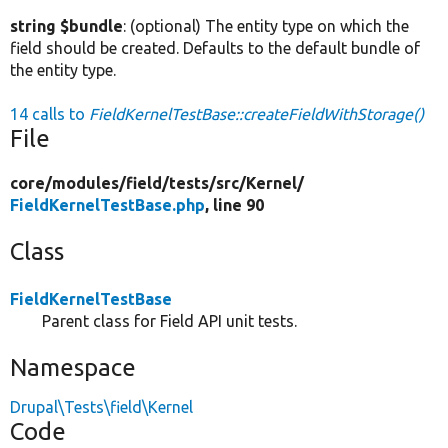
string $bundle
: (optional) The entity type on which the
field should be created. Defaults to the default bundle of
the entity type.
14 calls to
FieldKernelTestBase::createFieldWithStorage()
File
core/
modules/
field/
tests/
src/
Kernel/
FieldKernelTestBase.php
, line 90
Class
FieldKernelTestBase
Parent class for Field API unit tests.
Namespace
Drupal\Tests\field\Kernel
Code