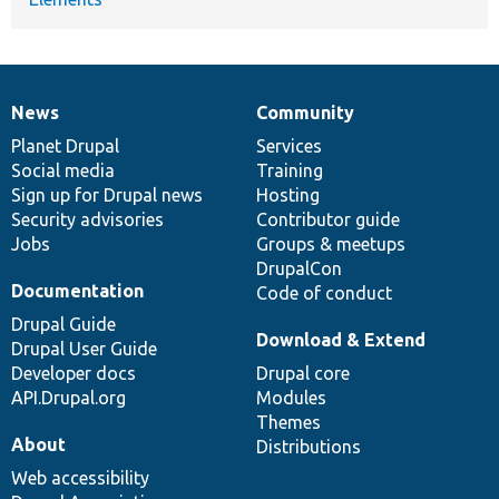
News
Community
News
Our
Documentation
Drupal
Governance
items
Planet Drupal
community
code
of
Services
Social media
base
community
Training
Sign up for Drupal news
Hosting
Security advisories
Contributor guide
Jobs
Groups & meetups
DrupalCon
Documentation
Code of conduct
Drupal Guide
Download & Extend
Drupal User Guide
Developer docs
Drupal core
API.Drupal.org
Modules
Themes
About
Distributions
Web accessibility