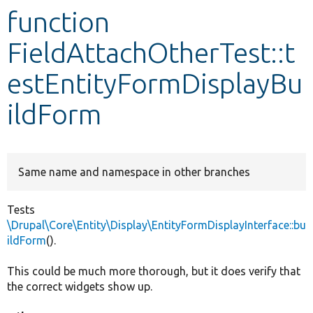
function
Develop for Drupal
FieldAttachOtherTest::t
estEntityFormDisplayBu
ildForm
Same name and namespace in other branches
Tests
\Drupal\Core\Entity\Display\EntityFormDisplayInterface::bu
ildForm
().
This could be much more thorough, but it does verify that
the correct widgets show up.