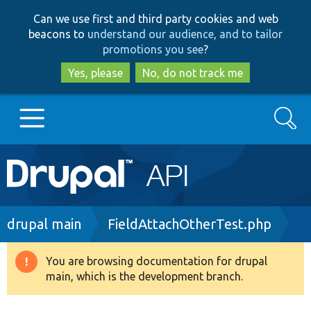
Skip
Skip
Can we use first and third party cookies and web
to
to
beacons to
understand our audience, and to tailor
main
search
promotions you see
?
content
Yes, please
No, do not track me
Search
Main
Go to Drupal.org
navigation
Drupal 7
Breadcrumb
drupal main
FieldAttachOtherTest.php
Drupal 8+
You are browsing documentation for drupal
Warning
main, which is the development branch.
message
Other projects