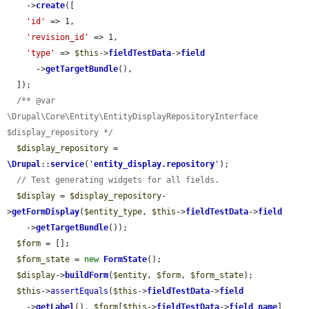
    ->
create
([

'id'
 => 1,

'revision_id'
 => 1,

'type'
 => 
$this
->
fieldTestData
->
field
      ->
getTargetBundle
(),

  ]);

/** @var 
\Drupal\Core\Entity\EntityDisplayRepositoryInterface 
$display_repository */
$display_repository
 = 
\Drupal
::
service
(
'
entity_display.repository
'
);

// Test generating widgets for all fields.
$display
 = 
$display_repository
-
>
getFormDisplay
(
$entity_type
, 
$this
->
fieldTestData
->
field
    ->
getTargetBundle
());

$form
 = [];

$form_state
 = 
new
FormState
();

$display
->
buildForm
(
$entity
, 
$form
, 
$form_state
);

$this
->
assertEquals
(
$this
->
fieldTestData
->
field
    ->
getLabel
(), 
$form
[
$this
->
fieldTestData
->
field_name
]