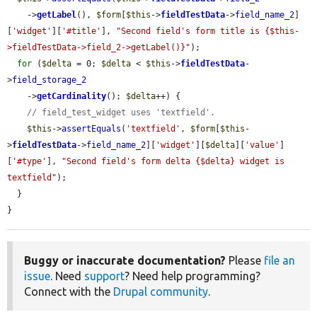
    ->
getLabel
(), 
$form
[
$this
->
fieldTestData
->
field_name_2
]
[
'widget'
][
'#title'
], 
"Second field's form title is {$this-
>fieldTestData->field_2->getLabel()}"
);

for
 (
$delta
 = 0; 
$delta
 < 
$this
->
fieldTestData
-
>
field_storage_2
    ->
getCardinality
(); 
$delta
++) {

// field_test_widget uses 'textfield'.
$this
->
assertEquals
(
'textfield'
, 
$form
[
$this
-
>
fieldTestData
->
field_name_2
][
'widget'
][
$delta
][
'value'
]
[
'#type'
], 
"Second field's form delta {$delta} widget is 
textfield"
);

  }

}
Buggy or inaccurate documentation?
Please
file an
issue
. Need
support
? Need help programming?
Connect with the
Drupal community
.