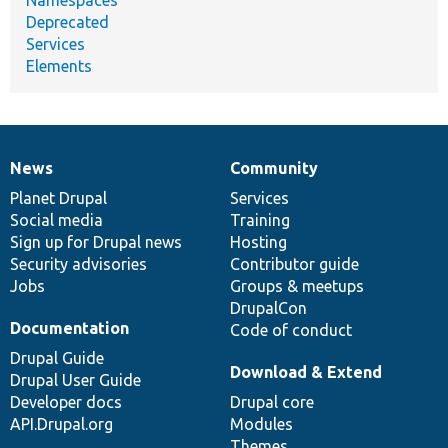
Deprecated
Services
Elements
News
Community
News
Our
Documentation
Drupal
Governance
items
Planet Drupal
community
code
of
Services
Social media
base
community
Training
Sign up for Drupal news
Hosting
Security advisories
Contributor guide
Jobs
Groups & meetups
DrupalCon
Documentation
Code of conduct
Drupal Guide
Download & Extend
Drupal User Guide
Developer docs
Drupal core
API.Drupal.org
Modules
Themes