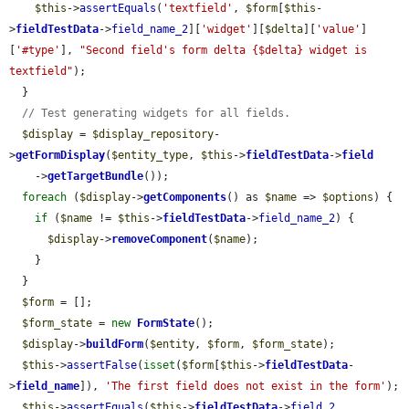
$this
->
assertEquals
(
'textfield'
, 
$form
[
$this
-
>
fieldTestData
->
field_name_2
][
'widget'
][
$delta
][
'value'
]
[
'#type'
], 
"Second field's form delta {$delta} widget is 
textfield"
);

  }

// Test generating widgets for all fields.
$display
 = 
$display_repository
-
>
getFormDisplay
(
$entity_type
, 
$this
->
fieldTestData
->
field
    ->
getTargetBundle
());

foreach
 (
$display
->
getComponents
() as 
$name
 => 
$options
) {

if
 (
$name
 != 
$this
->
fieldTestData
->
field_name_2
) {

$display
->
removeComponent
(
$name
);

    }

  }

$form
 = [];

$form_state
 = 
new
FormState
();

$display
->
buildForm
(
$entity
, 
$form
, 
$form_state
);

$this
->
assertFalse
(
isset
(
$form
[
$this
->
fieldTestData
-
>
field_name
]), 
'The first field does not exist in the form'
);

$this
->
assertEquals
(
$this
->
fieldTestData
->
field_2