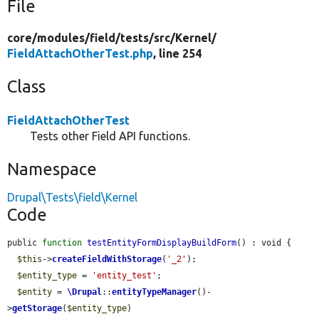
File
core/
modules/
field/
tests/
src/
Kernel/
FieldAttachOtherTest.php
, line 254
Class
FieldAttachOtherTest
Tests other Field API functions.
Namespace
Drupal\Tests\field\Kernel
Code
public 
function
testEntityFormDisplayBuildForm
() : void {

$this
->
createFieldWithStorage
(
'_2'
);

$entity_type
 = 
'entity_test'
;

$entity
 = 
\Drupal
::
entityTypeManager
()-
>
getStorage
(
$entity_type
)
