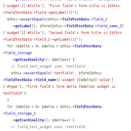
[
'widget'
][
'#title'
], 
"First field's form title is {$this-
>fieldTestData->field->getLabel()}"
);

$this
->
assertEquals
(
$this
->
fieldTestData
->
field_2
    ->
getLabel
(), 
$form
[
$this
->
fieldTestData
->
field_name_2
]
[
'widget'
][
'#title'
], 
"Second field's form title is {$this-
>fieldTestData->field_2->getLabel()}"
);

for
 (
$delta
 = 0; 
$delta
 < 
$this
->
fieldTestData
-
>
field_storage
    ->
getCardinality
(); 
$delta
++) {

// field_test_widget uses 'textfield'.
$this
->
assertEquals
(
'textfield'
, 
$form
[
$this
-
>
fieldTestData
->
field_name
][
'widget'
][
$delta
][
'value'
]
[
'#type'
], 
"First field's form delta {$delta} widget is 
textfield"
);

  }

for
 (
$delta
 = 0; 
$delta
 < 
$this
->
fieldTestData
-
>
field_storage_2
    ->
getCardinality
(); 
$delta
++) {

// field_test_widget uses 'textfield'.