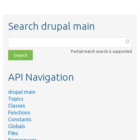
Search drupal main
Function,
class,
Partial match search is supported
file,
topic,
etc.
API Navigation
drupal main
Topics
Classes
Functions
Constants
Globals
Files
Namespaces