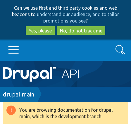
Skip
Skip
Can we use first and third party cookies and web
to
to
beacons to
understand our audience, and to tailor
main
search
promotions you see
?
content
Yes, please
No, do not track me
Search
Main
Go to Drupal.org
navigation
Drupal 7
Breadcrumb
drupal main
Drupal 8+
You are browsing documentation for drupal
Warning
main, which is the development branch.
message
Other projects