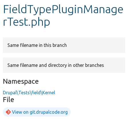
FieldTypePluginManage
Develop for Drupal
rTest.php
Same filename in this branch
Same filename and directory in other branches
Namespace
Drupal\Tests\field\Kernel
File
View on git.drupalcode.org