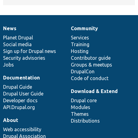
News
Community
News
Our
Documentation
Drupal
Governance
items
Planet Drupal
community
code
of
Services
Social media
base
community
Training
Sign up for Drupal news
Hosting
Security advisories
Contributor guide
Jobs
Groups & meetups
DrupalCon
Documentation
Code of conduct
Drupal Guide
Download & Extend
Drupal User Guide
Developer docs
Drupal core
API.Drupal.org
Modules
Themes
About
Distributions
Web accessibility
Drupal Association