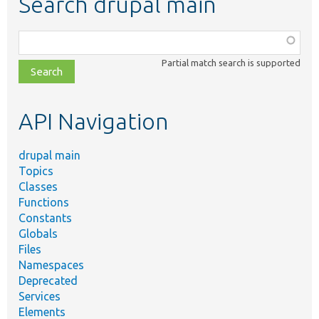
Search drupal main
Function,
class,
Partial match search is supported
file,
topic,
etc.
API Navigation
drupal main
Topics
Classes
Functions
Constants
Globals
Files
Namespaces
Deprecated
Services
Elements