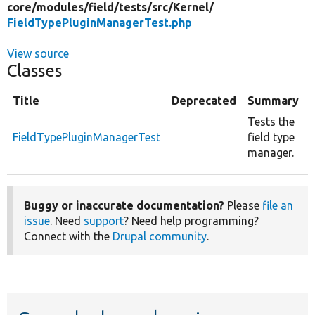
core/
modules/
field/
tests/
src/
Kernel/
FieldTypePluginManagerTest.php
View source
Classes
Title
Deprecated
Summary
Tests the
FieldTypePluginManagerTest
field type
manager.
Buggy or inaccurate documentation?
Please
file an
issue
. Need
support
? Need help programming?
Connect with the
Drupal community
.