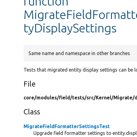
function
MigrateFieldFormatte
tyDisplaySettings
Same name and namespace in other branches
Tests that migrated entity display settings can be 
File
core/
modules/
field/
tests/
src/
Kernel/
Migrate/
Class
MigrateFieldFormatterSettingsTest
Upgrade field formatter settings to entity.displ