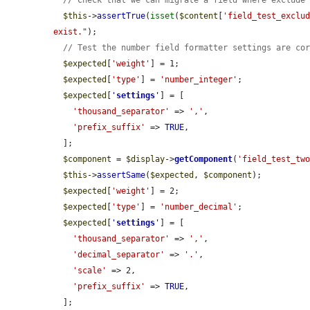
// Check that we can migrate a field where exclude
$this
->
assertTrue
(
isset
(
$content
[
'field_test_exclu
exist."
);

// Test the number field formatter settings are co
$expected
[
'weight'
] = 1;

$expected
[
'type'
] = 
'number_integer'
;

$expected
[
'
settings
'
] = [

'thousand_separator'
 => 
','
,

'prefix_suffix'
 => 
TRUE
,

  ];

$component
 = 
$display
->
getComponent
(
'field_test_tw
$this
->
assertSame
(
$expected
, 
$component
);

$expected
[
'weight'
] = 2;

$expected
[
'type'
] = 
'number_decimal'
;

$expected
[
'
settings
'
] = [

'thousand_separator'
 => 
','
,

'decimal_separator'
 => 
'.'
,

'scale'
 => 2,

'prefix_suffix'
 => 
TRUE
,

  ];
