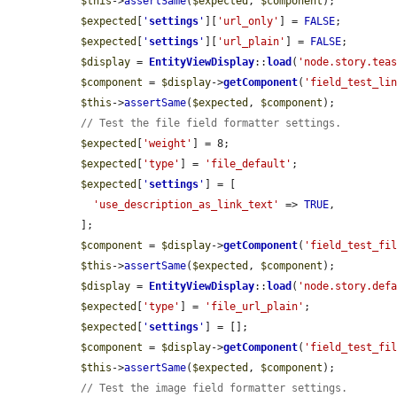
$this
->
assertSame
(
$expected
, 
$component
);

$expected
[
'
settings
'
][
'url_only'
] = 
FALSE
;

$expected
[
'
settings
'
][
'url_plain'
] = 
FALSE
;

$display
 = 
EntityViewDisplay
::
load
(
'node.story.tea
$component
 = 
$display
->
getComponent
(
'field_test_li
$this
->
assertSame
(
$expected
, 
$component
);

// Test the file field formatter settings.
$expected
[
'weight'
] = 8;

$expected
[
'type'
] = 
'file_default'
;

$expected
[
'
settings
'
] = [

'use_description_as_link_text'
 => 
TRUE
,

  ];

$component
 = 
$display
->
getComponent
(
'field_test_fi
$this
->
assertSame
(
$expected
, 
$component
);

$display
 = 
EntityViewDisplay
::
load
(
'node.story.def
$expected
[
'type'
] = 
'file_url_plain'
;

$expected
[
'
settings
'
] = [];

$component
 = 
$display
->
getComponent
(
'field_test_fi
$this
->
assertSame
(
$expected
, 
$component
);

// Test the image field formatter settings.