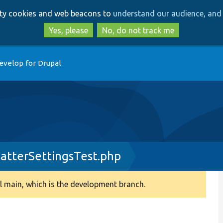
Skip
Skip
arty cookies and web beacons to
understand our audience, and 
to
to
main
search
Yes, please
No, do not track me
content
evelop for Drupal
atterSettingsTest.php
 main, which is the development branch.