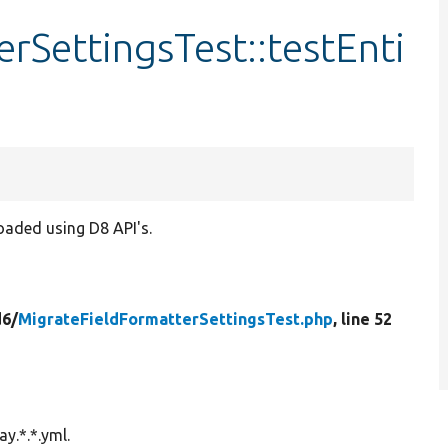
rSettingsTest::testEnti
loaded using D8 API's.
d6/
MigrateFieldFormatterSettingsTest.php
, line 52
ay.*.*.yml.