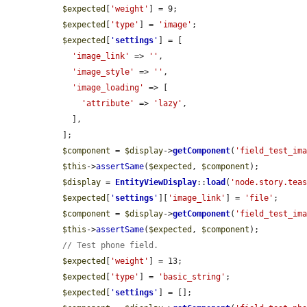
$expected
[
'weight'
] = 9;

$expected
[
'type'
] = 
'image'
;

$expected
[
'
settings
'
] = [

'image_link'
 => 
''
,

'image_style'
 => 
''
,

'image_loading'
 => [

'attribute'
 => 
'lazy'
,

    ],

  ];

$component
 = 
$display
->
getComponent
(
'field_test_im
$this
->
assertSame
(
$expected
, 
$component
);

$display
 = 
EntityViewDisplay
::
load
(
'node.story.tea
$expected
[
'
settings
'
][
'image_link'
] = 
'file'
;

$component
 = 
$display
->
getComponent
(
'field_test_im
$this
->
assertSame
(
$expected
, 
$component
);

// Test phone field.
$expected
[
'weight'
] = 13;

$expected
[
'type'
] = 
'basic_string'
;

$expected
[
'
settings
'
] = [];
