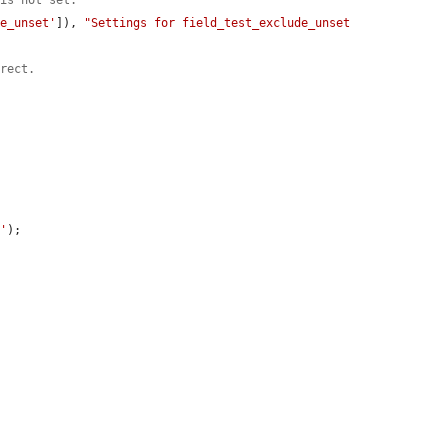
 is not set.
de_unset'
]), 
"Settings for field_test_exclude_unset 
rrect.
o'
);
