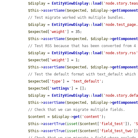
$display
 = 
EntityViewDisplay
::
load
(
'node.story.tea
$this
->
assertSame
(
$expected
, 
$display
->
getComponen
// Test migrate worked with multiple bundles.
$display
 = 
EntityViewDisplay
::
load
(
'node.test_page
$expected
[
'weight'
] = 35;

$this
->
assertSame
(
$expected
, 
$display
->
getComponen
// Test RSS because that has been converted from 4
$display
 = 
EntityViewDisplay
::
load
(
'node.story.rss
$expected
[
'weight'
] = 1;

$this
->
assertSame
(
$expected
, 
$display
->
getComponen
// Test the default format with text_default which
$expected
[
'type'
] = 
'text_default'
;

$expected
[
'
settings
'
] = [];

$display
 = 
EntityViewDisplay
::
load
(
'node.story.def
$this
->
assertSame
(
$expected
, 
$display
->
getComponen
// Check that we can migrate multiple fields.
$content
 = 
$display
->
get
(
'content'
);

$this
->
assertTrue
(
isset
(
$content
[
'field_test'
]), 
'
$this
->
assertTrue
(
isset
(
$content
[
'field_test_two'
]