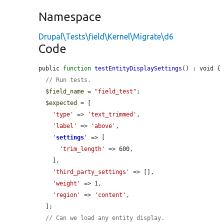
Namespace
Drupal\Tests\field\Kernel\Migrate\d6
Code
public 
function
testEntityDisplaySettings
() : void {

// Run tests.
$field_name
 = 
"field_test"
;

$expected
 = [

'type'
 => 
'text_trimmed'
,

'label'
 => 
'above'
,

'
settings
'
 => [

'trim_length'
 => 600,

    ],

'third_party_settings'
 => [],

'weight'
 => 1,

'region'
 => 
'content'
,

  ];

// Can we load any entity display.