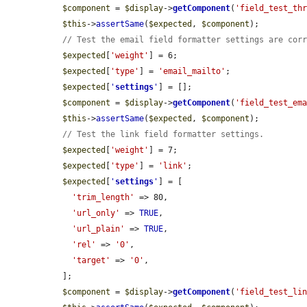
$component
 = 
$display
->
getComponent
(
'field_test_th
$this
->
assertSame
(
$expected
, 
$component
);

// Test the email field formatter settings are cor
$expected
[
'weight'
] = 6;

$expected
[
'type'
] = 
'email_mailto'
;

$expected
[
'
settings
'
] = [];

$component
 = 
$display
->
getComponent
(
'field_test_em
$this
->
assertSame
(
$expected
, 
$component
);

// Test the link field formatter settings.
$expected
[
'weight'
] = 7;

$expected
[
'type'
] = 
'link'
;

$expected
[
'
settings
'
] = [

'trim_length'
 => 80,

'url_only'
 => 
TRUE
,

'url_plain'
 => 
TRUE
,

'rel'
 => 
'0'
,

'target'
 => 
'0'
,

  ];

$component
 = 
$display
->
getComponent
(
'field_test_li