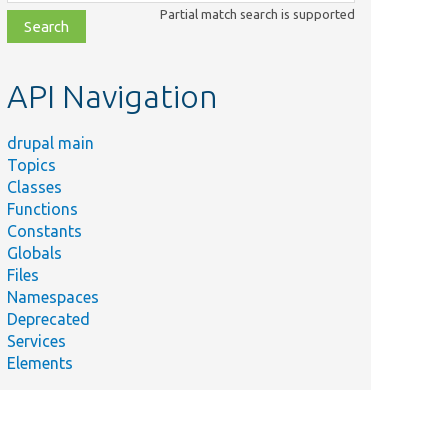
class,
Partial match search is supported
file,
topic,
etc.
API Navigation
drupal main
Topics
Classes
Functions
Constants
Globals
Files
Namespaces
Deprecated
Services
Elements