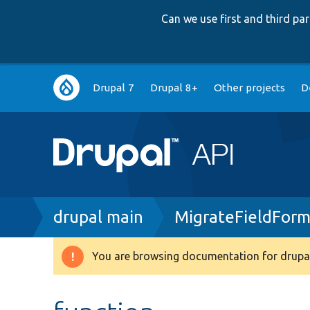
Can we use first and third p
Main
Drupal 7
Drupal 8+
Other projects
D
navigation
Breadcrumb
drupal main
MigrateFieldForm
You are browsing documentation for drupal
Warning
message