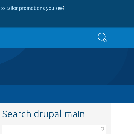
to tailor promotions you see
?
Search
Search drupal main
Function,