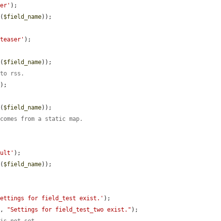
ser'
);

t
(
$field_name
));

.teaser'
);

t
(
$field_name
));

 to rss.
'
);

t
(
$field_name
));

 comes from a static map.
ault'
);

t
(
$field_name
));

Settings for field_test exist.'
);

), 
"Settings for field_test_two exist."
);
