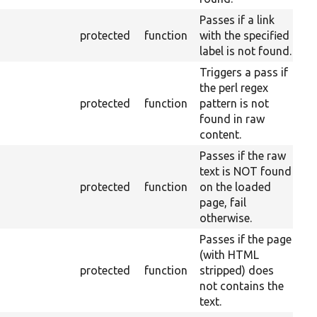
Passes if a link
protected
function
with the specified
label is not found.
Triggers a pass if
the perl regex
protected
function
pattern is not
found in raw
content.
Passes if the raw
text is NOT found
protected
function
on the loaded
page, fail
otherwise.
Passes if the page
(with HTML
protected
function
stripped) does
not contains the
text.