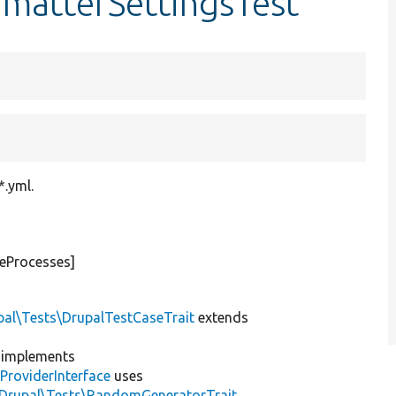
rmatterSettingsTest
*.yml.
teProcesses]
pal\Tests\DrupalTestCaseTrait
extends
implements
ProviderInterface
uses
\Drupal\Tests\RandomGeneratorTrait
,