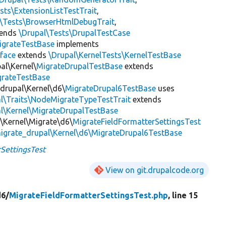
sts\ExtensionListTestTrait
,
l\Tests\BrowserHtmlDebugTrait
,
tends
\Drupal\Tests\DrupalTestCase
igrateTestBase
implements
face
extends
\Drupal\KernelTests\KernelTestBase
al\Kernel\
MigrateDrupalTestBase
extends
grateTestBase
_drupal\Kernel\d6\
MigrateDrupal6TestBase
uses
al\Traits\NodeMigrateTypeTestTrait
extends
l\Kernel\MigrateDrupalTestBase
d\Kernel\Migrate\d6\
MigrateFieldFormatterSettingsTest
igrate_drupal\Kernel\d6\MigrateDrupal6TestBase
SettingsTest
View on git.drupalcode.org
d6/
MigrateFieldFormatterSettingsTest.php
, line 15