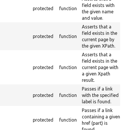
field exists with
protected
function
the given name
and value.
Asserts that a
field exists in the
protected
function
current page by
the given XPath.
Asserts that a
field exists in the
protected
function
current page with
a given Xpath
result.
Passes if a link
protected
function
with the specified
label is found.
Passes if a link
containing a given
protected
function
href (part) is
found.