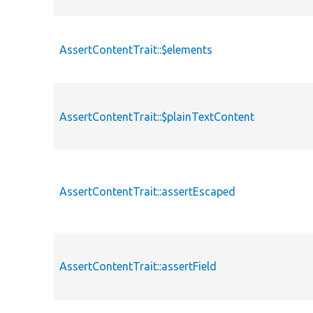
AssertContentTrait::$elements
AssertContentTrait::$plainTextContent
AssertContentTrait::assertEscaped
AssertContentTrait::assertField