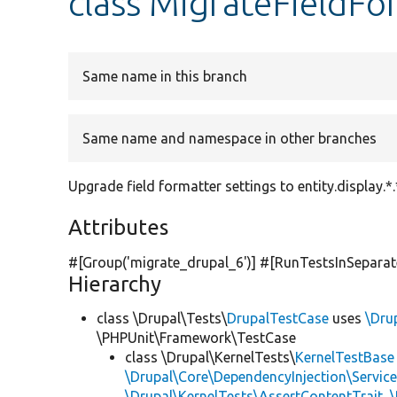
class MigrateFieldFo
Same name in this branch
Same name and namespace in other branches
Upgrade field formatter settings to entity.display.*.
Attributes
#[Group(
'migrate_drupal_6'
)] #[RunTestsInSepara
Hierarchy
class \Drupal\Tests\
DrupalTestCase
uses
\Dru
\PHPUnit\Framework\TestCase
class \Drupal\KernelTests\
KernelTestBase
\Drupal\Core\DependencyInjection\Service
\Drupal\KernelTests\AssertContentTrait
,