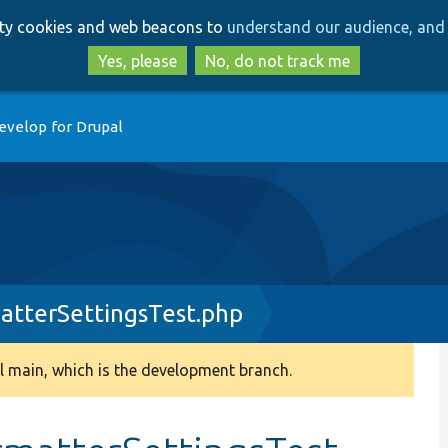
Skip
Skip
arty cookies and web beacons to
understand our audience, and 
to
to
main
search
Yes, please
No, do not track me
content
evelop for Drupal
atterSettingsTest.php
 main, which is the development branch.