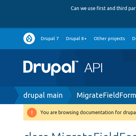
Can we use first and third p
Main
Drupal 7
Drupal 8+
Other projects
D
navigation
Breadcrumb
drupal main
MigrateFieldForm
You are browsing documentation for drupal
Warning
message