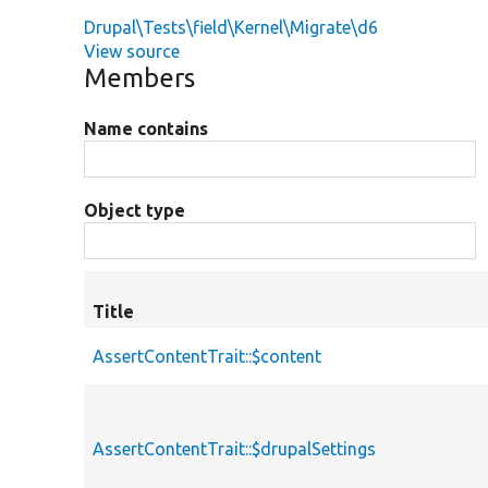
Drupal\Tests\field\Kernel\Migrate\d6
View source
Members
Name contains
Object type
Title
AssertContentTrait::$content
AssertContentTrait::$drupalSettings