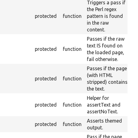
Triggers a pass if
the Perl regex
protected
function
pattern is found
in the raw
content.
Passes if the raw
text IS found on
protected
function
the loaded page,
fail otherwise.
Passes if the page
(with HTML
protected
function
stripped) contains
the text.
Helper for
protected
function
assertText and
assertNoText.
Asserts themed
protected
function
output.
Pass if the page