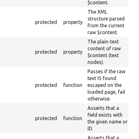
$content.
The XML
structure parsed
protected
property
from the current
raw $content.
The plain-text
content of raw
protected
property
$content (text
nodes).
Passes if the raw
text IS found
protected
function
escaped on the
loaded page, fail
otherwise.
Asserts that a
field exists with
protected
function
the given name or
ID.
Asserts that a