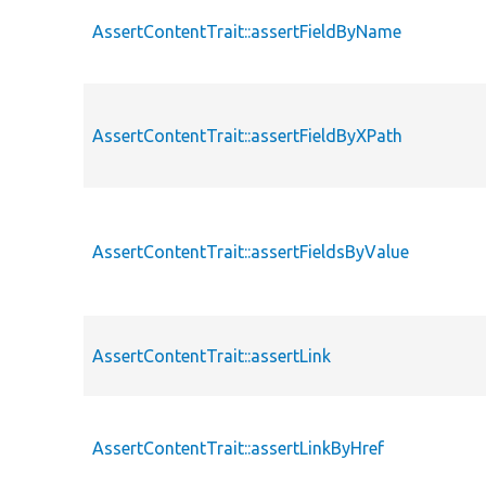
AssertContentTrait::assertFieldByName
AssertContentTrait::assertFieldByXPath
AssertContentTrait::assertFieldsByValue
AssertContentTrait::assertLink
AssertContentTrait::assertLinkByHref