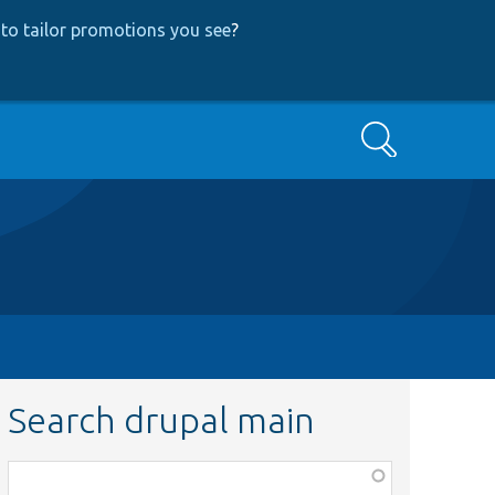
to tailor promotions you see
?
Search
Search drupal main
Function,