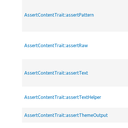
AssertContentTrait::assertPattern
AssertContentTrait::assertRaw
AssertContentTrait::assertText
AssertContentTrait::assertTextHelper
AssertContentTrait::assertThemeOutput