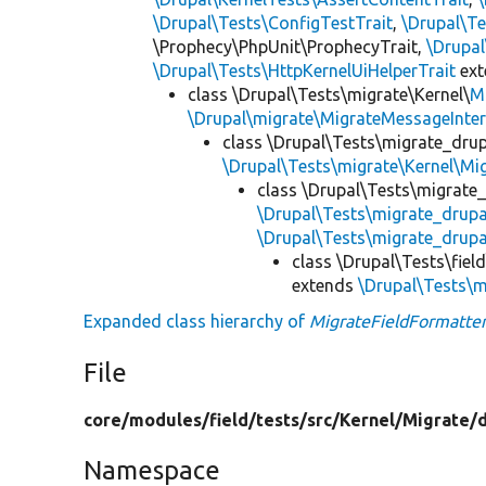
\Drupal\Tests\ConfigTestTrait
,
\Drupal\Te
\Prophecy\PhpUnit\ProphecyTrait,
\Drupa
\Drupal\Tests\HttpKernelUiHelperTrait
ex
class \Drupal\Tests\migrate\Kernel\
M
\Drupal\migrate\MigrateMessageInter
class \Drupal\Tests\migrate_drup
\Drupal\Tests\migrate\Kernel\Mi
class \Drupal\Tests\migrate
\Drupal\Tests\migrate_drup
\Drupal\Tests\migrate_drupa
class \Drupal\Tests\fiel
extends
\Drupal\Tests\m
Expanded class hierarchy of
MigrateFieldFormatter
File
core/
modules/
field/
tests/
src/
Kernel/
Migrate/
Namespace