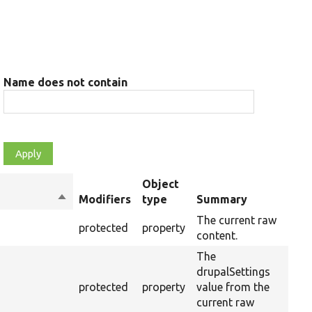
Name does not contain
Object
Sort
Modifiers
type
Summary
Ov
descending
The current raw
protected
property
content.
The
drupalSettings
protected
property
value from the
current raw