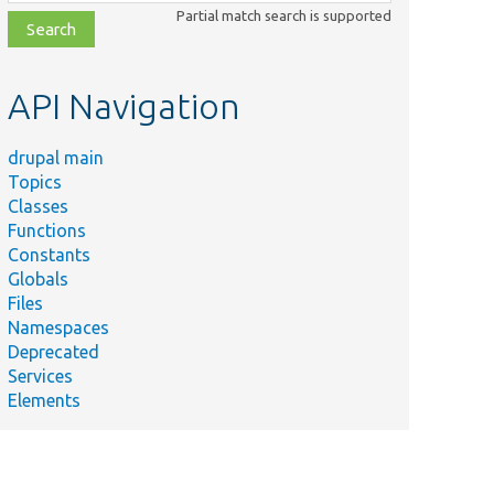
class,
Partial match search is supported
file,
topic,
etc.
API Navigation
drupal main
Topics
Classes
Functions
Constants
Globals
Files
Namespaces
Deprecated
Services
Elements