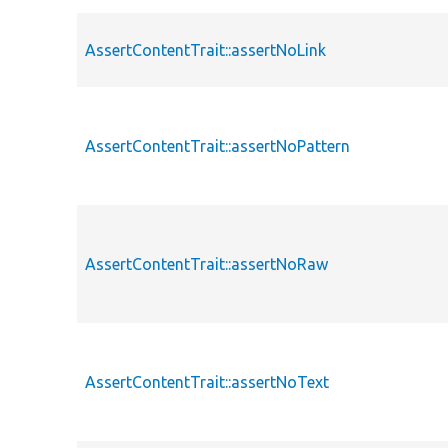
AssertContentTrait::assertNoLink
AssertContentTrait::assertNoPattern
AssertContentTrait::assertNoRaw
AssertContentTrait::assertNoText