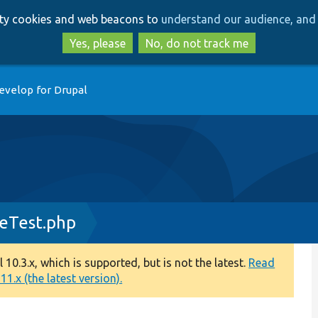
Skip
Skip
arty cookies and web beacons to
understand our audience, and 
to
to
main
search
Yes, please
No, do not track me
content
evelop for Drupal
ceTest.php
0.3.x, which is supported, but is not the latest.
Read
1.x (the latest version).