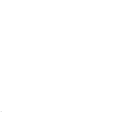


 */
;
