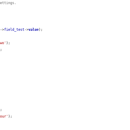
settings.
y
->
field_test
->
value
);

two'
);

;

;

four'
);
