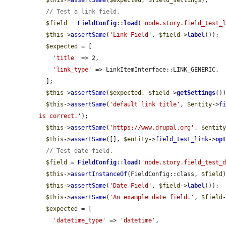
$this
->
assertSame
(
$expected
, 
$field_settings
);

// Test a link field.
$field
 = 
FieldConfig
::
load
(
'node.story.field_test_
$this
->
assertSame
(
'Link Field'
, 
$field
->
label
());

$expected
 = [

'title'
 => 2,

'link_type'
 => LinkItemInterface::LINK_GENERIC,

  ];

$this
->
assertSame
(
$expected
, 
$field
->
getSettings
())
$this
->
assertSame
(
'default link title'
, 
$entity
->
f
is correct.'
);

$this
->
assertSame
(
'https://www.drupal.org'
, 
$entit
$this
->
assertSame
([], 
$entity
->
field_test_link
->
op
// Test date field.
$field
 = 
FieldConfig
::
load
(
'node.story.field_test_
$this
->
assertInstanceOf
(FieldConfig::class, 
$field
)
$this
->
assertSame
(
'Date Field'
, 
$field
->
label
());

$this
->
assertSame
(
'An example date field.'
, 
$field
$expected
 = [

'datetime_type'
 => 
'datetime'
,
