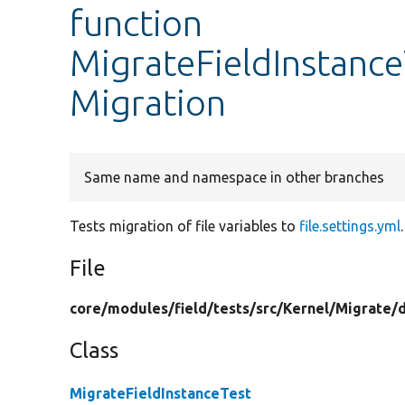
function
MigrateFieldInstance
Migration
Same name and namespace in other branches
Tests migration of file variables to
file.settings.yml
.
File
core/
modules/
field/
tests/
src/
Kernel/
Migrate/
Class
MigrateFieldInstanceTest