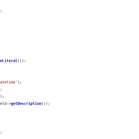
;

ueLiteral
());

datetime'
);

;

);

ield
->
getDescription
());

;
