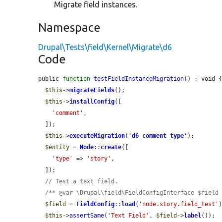
Migrate field instances.
Namespace
Drupal\Tests\field\Kernel\Migrate\d6
Code
public 
function
testFieldInstanceMigration
() : void {
$this
->
migrateFields
();

$this
->
installConfig
([

'comment'
,

  ]);

$this
->
executeMigration
(
'
d6_comment_type
'
);

$entity
 = 
Node
::
create
([

'type'
 => 
'story'
,

  ]);

// Test a text field.
/** @var \Drupal\field\FieldConfigInterface $field
$field
 = 
FieldConfig
::
load
(
'node.story.field_test'
)
$this
->
assertSame
(
'Text Field'
, 
$field
->
label
());
