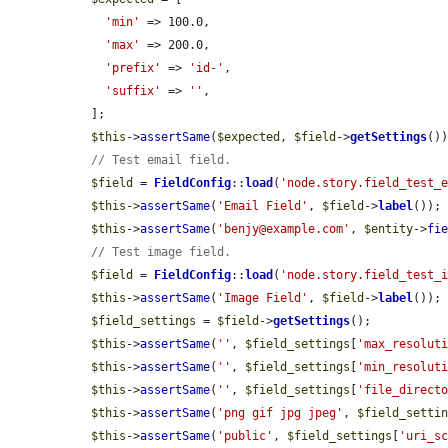
'min'
 => 100.0,

'max'
 => 200.0,

'prefix'
 => 
'id-'
,

'suffix'
 => 
''
,

  ];

$this
->
assertSame
(
$expected
, 
$field
->
getSettings
())
// Test email field.
$field
 = 
FieldConfig
::
load
(
'node.story.field_test_
$this
->
assertSame
(
'Email Field'
, 
$field
->
label
());

$this
->
assertSame
(
'benjy@example.com'
, 
$entity
->
fi
// Test image field.
$field
 = 
FieldConfig
::
load
(
'node.story.field_test_
$this
->
assertSame
(
'Image Field'
, 
$field
->
label
());

$field_settings
 = 
$field
->
getSettings
();

$this
->
assertSame
(
''
, 
$field_settings
[
'max_resolut
$this
->
assertSame
(
''
, 
$field_settings
[
'min_resolut
$this
->
assertSame
(
''
, 
$field_settings
[
'file_direct
$this
->
assertSame
(
'png gif jpg jpeg'
, 
$field_setti
$this
->
assertSame
(
'public'
, 
$field_settings
[
'uri_s