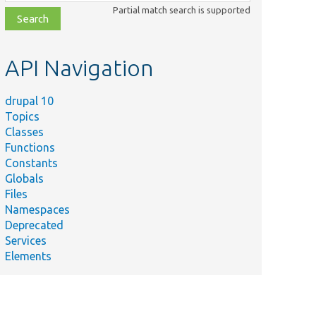
class,
Partial match search is supported
file,
topic,
etc.
API Navigation
drupal 10
Topics
Classes
Functions
Constants
Globals
Files
Namespaces
Deprecated
Services
Elements