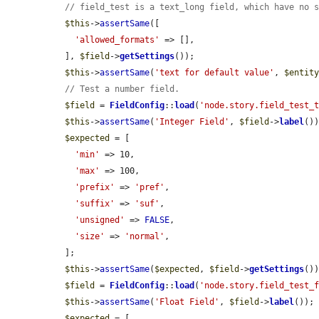
// field_test is a text_long field, which have no 
$this
->
assertSame
([

'allowed_formats'
 => [],

  ], 
$field
->
getSettings
());

$this
->
assertSame
(
'text for default value'
, 
$entit
// Test a number field.
$field
 = 
FieldConfig
::
load
(
'node.story.field_test_
$this
->
assertSame
(
'Integer Field'
, 
$field
->
label
())
$expected
 = [

'min'
 => 10,

'max'
 => 100,

'prefix'
 => 
'pref'
,

'suffix'
 => 
'suf'
,

'unsigned'
 => 
FALSE
,

'size'
 => 
'normal'
,

  ];

$this
->
assertSame
(
$expected
, 
$field
->
getSettings
())
$field
 = 
FieldConfig
::
load
(
'node.story.field_test_
$this
->
assertSame
(
'Float Field'
, 
$field
->
label
());

$expected
 = [
