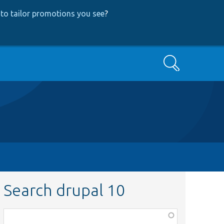
to tailor promotions you see
?
Search
Search drupal 10
Function,