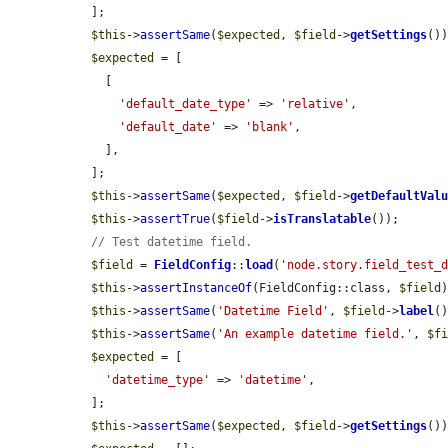
  ];

$this
->
assertSame
(
$expected
, 
$field
->
getSettings
())
$expected
 = [

    [

'default_date_type'
 => 
'relative'
,

'default_date'
 => 
'blank'
,

    ],

  ];

$this
->
assertSame
(
$expected
, 
$field
->
getDefaultVal
$this
->
assertTrue
(
$field
->
isTranslatable
());

// Test datetime field.
$field
 = 
FieldConfig
::
load
(
'node.story.field_test_
$this
->
assertInstanceOf
(FieldConfig::class, 
$field
)
$this
->
assertSame
(
'Datetime Field'
, 
$field
->
label
()
$this
->
assertSame
(
'An example datetime field.'
, 
$f
$expected
 = [

'datetime_type'
 => 
'datetime'
,

  ];

$this
->
assertSame
(
$expected
, 
$field
->
getSettings
())