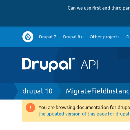
Can we use first and third p
Main
Drupal 7
Drupal 8+
Other projects
D
navigation
Breadcrumb
drupal 10
MigrateFieldInstan
You are browsing documentation for drupal 1
Warning
the updated version of this page for drupal 1
message