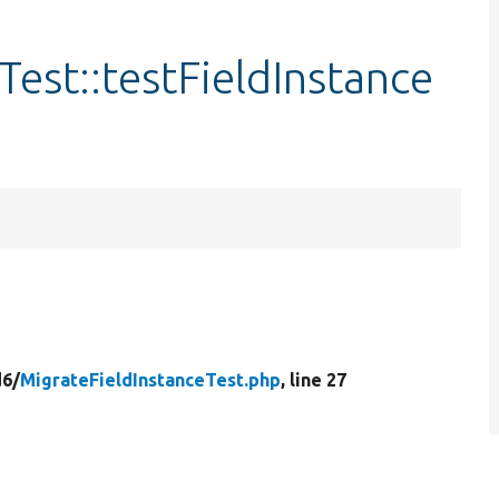
Test::testFieldInstance
d6/
MigrateFieldInstanceTest.php
, line 27