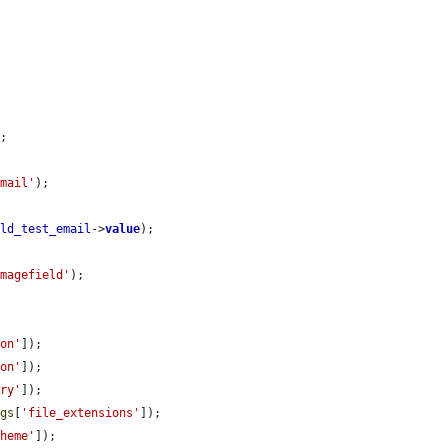
;

email'
);

eld_test_email
->
value
);

imagefield'
);

ion'
]);

ion'
]);

ory'
]);

ngs
[
'file_extensions'
]);

cheme'
]);
