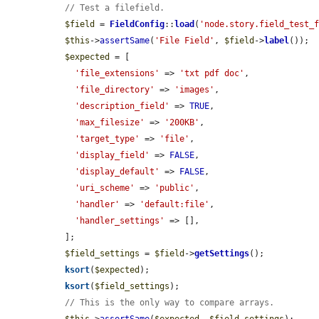
// Test a filefield.
$field
 = 
FieldConfig
::
load
(
'node.story.field_test_
$this
->
assertSame
(
'File Field'
, 
$field
->
label
());

$expected
 = [

'file_extensions'
 => 
'txt pdf doc'
,

'file_directory'
 => 
'images'
,

'description_field'
 => 
TRUE
,

'max_filesize'
 => 
'200KB'
,

'target_type'
 => 
'file'
,

'display_field'
 => 
FALSE
,

'display_default'
 => 
FALSE
,

'uri_scheme'
 => 
'public'
,

'handler'
 => 
'default:file'
,

'handler_settings'
 => [],

  ];

$field_settings
 = 
$field
->
getSettings
();

ksort
(
$expected
);

ksort
(
$field_settings
);

// This is the only way to compare arrays.