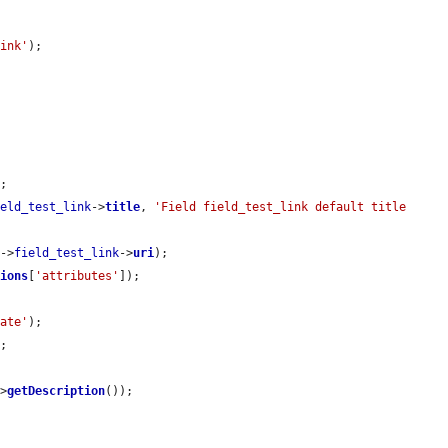
link'
);

;

ield_test_link
->
title
, 
'Field field_test_link default title 
y
->
field_test_link
->
uri
);

tions
[
'attributes'
]);

date'
);

;

->
getDescription
());
