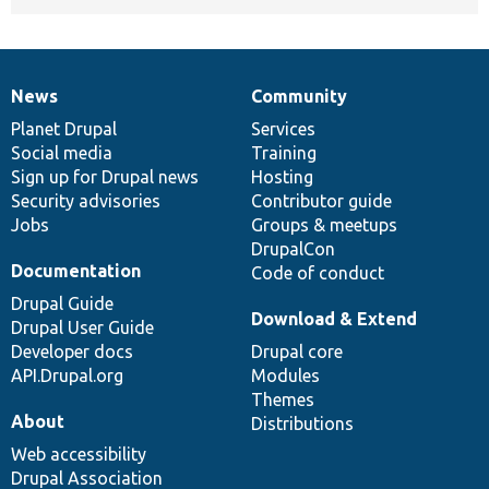
News
Community
News
Our
Documentation
Drupal
Governance
items
Planet Drupal
community
code
of
Services
Social media
base
community
Training
Sign up for Drupal news
Hosting
Security advisories
Contributor guide
Jobs
Groups & meetups
DrupalCon
Documentation
Code of conduct
Drupal Guide
Download & Extend
Drupal User Guide
Developer docs
Drupal core
API.Drupal.org
Modules
Themes
About
Distributions
Web accessibility
Drupal Association