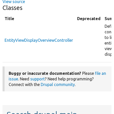
View source
Classes
Title
Deprecated
Sum
Defi
contr
to lis
EntityViewDisplayOverviewController
entit
view
displ
Buggy or inaccurate documentation?
Please
file an
issue
. Need
support
? Need help programming?
Connect with the
Drupal community
.