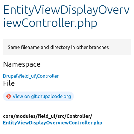
EntityViewDisplayOverv
Develop for Drupal
iewController.php
Same filename and directory in other branches
Namespace
Drupal\field_ui\Controller
File
View on git.drupalcode.org
core/
modules/
field_ui/
src/
Controller/
EntityViewDisplayOverviewController.php