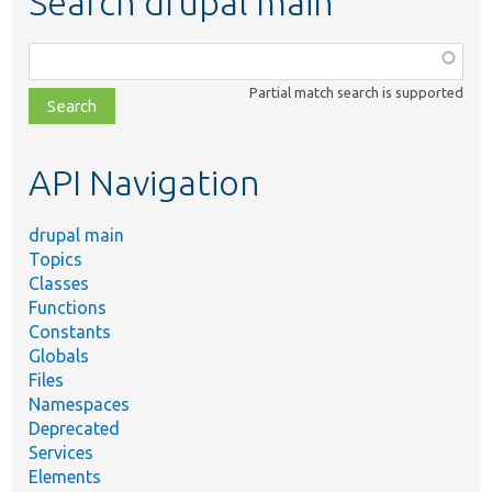
Search drupal main
Function,
class,
Partial match search is supported
file,
topic,
etc.
API Navigation
drupal main
Topics
Classes
Functions
Constants
Globals
Files
Namespaces
Deprecated
Services
Elements