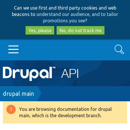
Skip
Skip
Can we use first and third party cookies and web
to
to
beacons to
understand our audience, and to tailor
main
search
promotions you see
?
content
Yes, please
No, do not track me
Search
Main
Go to Drupal.org
navigation
Drupal 7
Breadcrumb
drupal main
Drupal 8+
You are browsing documentation for drupal
Warning
main, which is the development branch.
message
Other projects