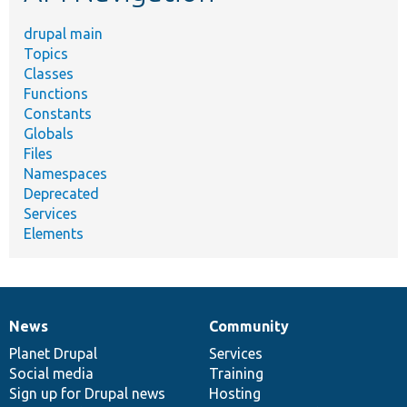
drupal main
Topics
Classes
Functions
Constants
Globals
Files
Namespaces
Deprecated
Services
Elements
News
Community
News
Our
Documentation
Drupal
Governance
items
Planet Drupal
community
code
of
Services
Social media
base
community
Training
Sign up for Drupal news
Hosting