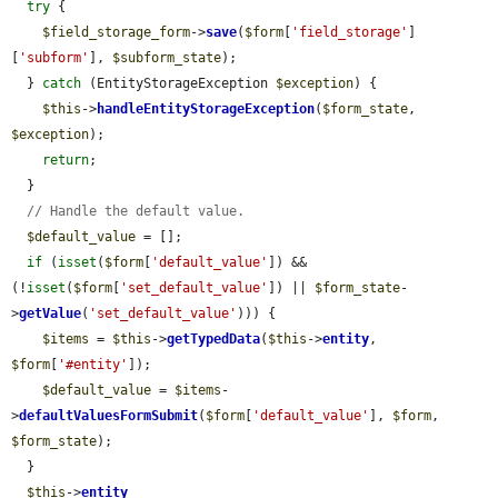
try
 {

$field_storage_form
->
save
(
$form
[
'field_storage'
]
[
'subform'
], 
$subform_state
);

  } 
catch
 (EntityStorageException 
$exception
) {

$this
->
handleEntityStorageException
(
$form_state
, 
$exception
);

return
;

  }

// Handle the default value.
$default_value
 = [];

if
 (
isset
(
$form
[
'default_value'
]) && 
(!
isset
(
$form
[
'set_default_value'
]) || 
$form_state
-
>
getValue
(
'set_default_value'
))) {

$items
 = 
$this
->
getTypedData
(
$this
->
entity
, 
$form
[
'#entity'
]);

$default_value
 = 
$items
-
>
defaultValuesFormSubmit
(
$form
[
'default_value'
], 
$form
, 
$form_state
);

  }

$this
->
entity