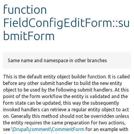
function
Develop for Drupal
FieldConfigEditForm::su
bmitForm
Same name and namespace in other branches
This is the default entity object builder function. It is called
before any other submit handler to build the new entity
object to be used by the following submit handlers. At this
point of the form workflow the entity is validated and the
form state can be updated, this way the subsequently
invoked handlers can retrieve a regular entity object to act
on. Generally this method should not be overridden unless
the entity requires the same preparation for two actions,
see
\Drupal\comment\CommentForm
for an example with