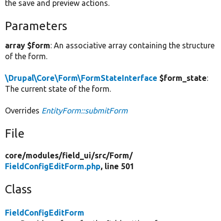
the save and preview actions.
Parameters
array $form
: An associative array containing the structure
of the form.
\Drupal\Core\Form\FormStateInterface
$form_state
:
The current state of the form.
Overrides
EntityForm::submitForm
File
core/
modules/
field_ui/
src/
Form/
FieldConfigEditForm.php
, line 501
Class
FieldConfigEditForm