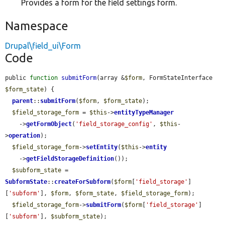
Provides a form for the field settings form.
Namespace
Drupal\field_ui\Form
Code
public 
function
submitForm
(array &
$form
, FormStateInterface 
$form_state
) {

parent
::
submitForm
(
$form
, 
$form_state
);

$field_storage_form
 = 
$this
->
entityTypeManager
    ->
getFormObject
(
'field_storage_config'
, 
$this
-
>
operation
);

$field_storage_form
->
setEntity
(
$this
->
entity
    ->
getFieldStorageDefinition
());

$subform_state
 = 
SubformState
::
createForSubform
(
$form
[
'field_storage'
]
[
'subform'
], 
$form
, 
$form_state
, 
$field_storage_form
);

$field_storage_form
->
submitForm
(
$form
[
'field_storage'
]
[
'subform'
], 
$subform_state
);
