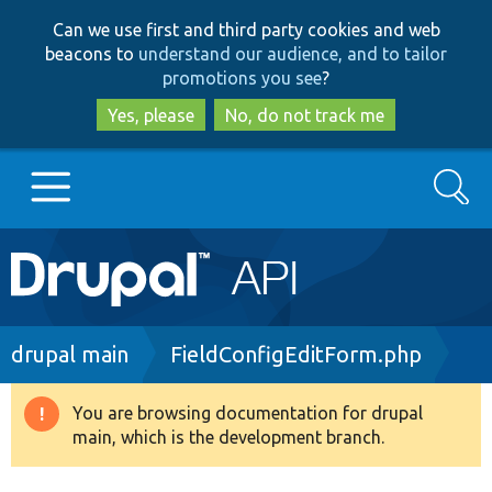
Skip
Skip
Can we use first and third party cookies and web
to
to
beacons to
understand our audience, and to tailor
main
search
promotions you see
?
content
Yes, please
No, do not track me
Search
Main
Go to Drupal.org
navigation
Drupal 7
Breadcrumb
drupal main
FieldConfigEditForm.php
Drupal 8+
You are browsing documentation for drupal
Warning
main, which is the development branch.
message
Other projects