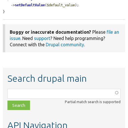
    ->
setDefaultValue
(
$default_value
);

}
Buggy or inaccurate documentation?
Please
file an
issue
. Need
support
? Need help programming?
Connect with the
Drupal community
.
Search drupal main
Function,
class,
Partial match search is supported
file,
topic,
etc.
API Navigation