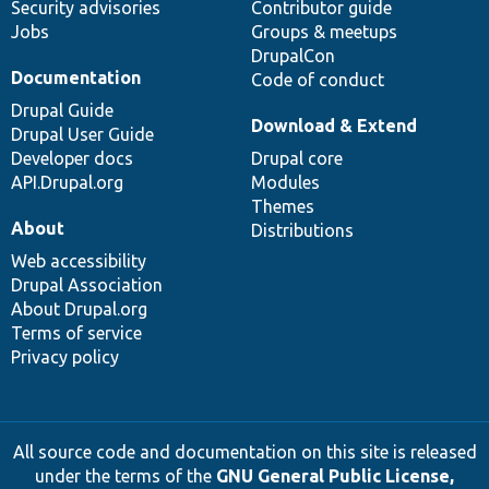
Security advisories
Contributor guide
Jobs
Groups & meetups
DrupalCon
Documentation
Code of conduct
Drupal Guide
Download & Extend
Drupal User Guide
Developer docs
Drupal core
API.Drupal.org
Modules
Themes
About
Distributions
Web accessibility
Drupal Association
About Drupal.org
Terms of service
Privacy policy
All source code and documentation on this site is released
under the terms of the
GNU General Public License,