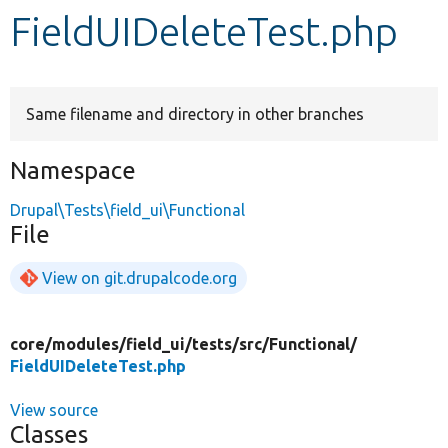
FieldUIDeleteTest.php
Develop for Drupal
Same filename and directory in other branches
Namespace
Drupal\Tests\field_ui\Functional
File
View on git.drupalcode.org
core/
modules/
field_ui/
tests/
src/
Functional/
FieldUIDeleteTest.php
View source
Classes