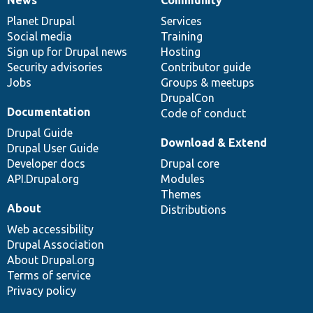
News
Our
Documentation
Drupal
Governance
items
Planet Drupal
community
code
of
Services
Social media
base
community
Training
Sign up for Drupal news
Hosting
Security advisories
Contributor guide
Jobs
Groups & meetups
DrupalCon
Documentation
Code of conduct
Drupal Guide
Download & Extend
Drupal User Guide
Developer docs
Drupal core
API.Drupal.org
Modules
Themes
About
Distributions
Web accessibility
Drupal Association
About Drupal.org
Terms of service
Privacy policy