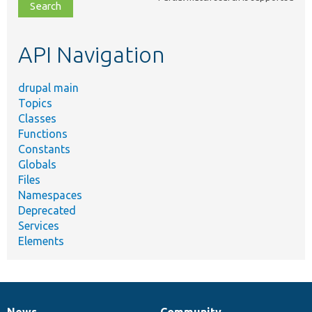
file,
topic,
etc.
API Navigation
drupal main
Topics
Classes
Functions
Constants
Globals
Files
Namespaces
Deprecated
Services
Elements
News
Community