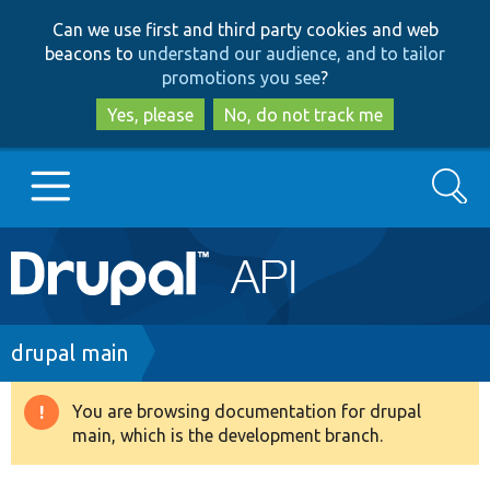
Skip
Skip
Can we use first and third party cookies and web
to
to
beacons to
understand our audience, and to tailor
main
search
promotions you see
?
content
Yes, please
No, do not track me
Search
Main
Go to Drupal.org
navigation
Drupal 7
Breadcrumb
drupal main
Drupal 8+
You are browsing documentation for drupal
Warning
main, which is the development branch.
message
Other projects