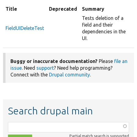
Title
Deprecated
Summary
Tests deletion of a
field and their
FieldUIDeleteTest
dependencies in the
UI.
Buggy or inaccurate documentation?
Please
file an
issue
. Need
support
? Need help programming?
Connect with the
Drupal community
.
Search drupal main
Function,
class,
Partial match search is supported