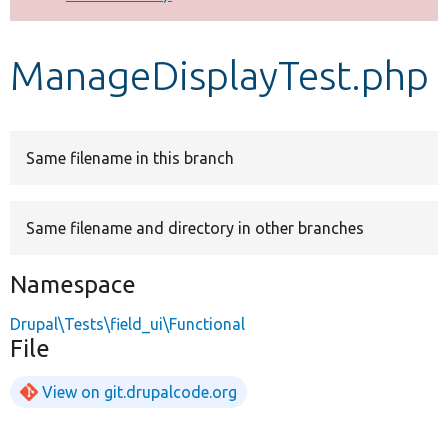
Develop for Drupal
ManageDisplayTest.php
Same filename in this branch
Same filename and directory in other branches
Namespace
Drupal\Tests\field_ui\Functional
File
View on git.drupalcode.org