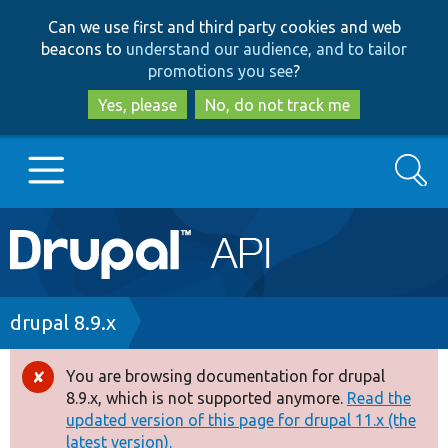
Skip
Skip
Can we use first and third party cookies and web
to
to
beacons to
understand our audience, and to tailor
main
search
promotions you see
?
content
Yes, please
No, do not track me
Search
Main
Go to Drupal.org
navigation
Drupal 7
Breadcrumb
drupal 8.9.x
Drupal 8+
You are browsing documentation for drupal
Error
8.9.x, which is not supported anymore.
Read the
message
updated version of this page for drupal 11.x (the
Other projects
latest version).