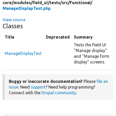
core/
modules/
field_ui/
tests/
src/
Functional/
ManageDisplayTest.php
View source
Classes
Title
Deprecated
Summary
Tests the Field UI
"Manage display"
ManageDisplayTest
and "Manage form
display" screens.
Buggy or inaccurate documentation?
Please
file an
issue
. Need
support
? Need help programming?
Connect with the
Drupal community
.