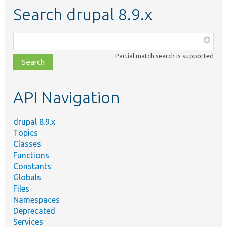
Search drupal 8.9.x
Function,
class,
Partial match search is supported
file,
topic,
etc.
API Navigation
drupal 8.9.x
Topics
Classes
Functions
Constants
Globals
Files
Namespaces
Deprecated
Services