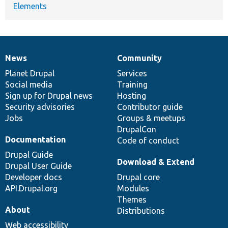
Elements
News
Community
News
Our
Documentation
Drupal
Governance
items
Planet Drupal
community
code
of
Services
Social media
base
community
Training
Sign up for Drupal news
Hosting
Security advisories
Contributor guide
Jobs
Groups & meetups
DrupalCon
Documentation
Code of conduct
Drupal Guide
Download & Extend
Drupal User Guide
Developer docs
Drupal core
API.Drupal.org
Modules
Themes
About
Distributions
Web accessibility