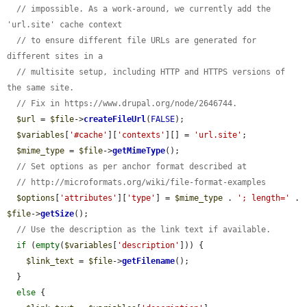
// impossible. As a work-around, we currently add the 
'url.site' cache context
// to ensure different file URLs are generated for 
different sites in a
// multisite setup, including HTTP and HTTPS versions of 
the same site.
// Fix in https://www.drupal.org/node/2646744.
$url
 = 
$file
->
createFileUrl
(
FALSE
);

$variables
[
'#cache'
][
'contexts'
][] = 
'url.site'
;

$mime_type
 = 
$file
->
getMimeType
();

// Set options as per anchor format described at
// http://microformats.org/wiki/file-format-examples
$options
[
'attributes'
][
'type'
] = 
$mime_type
 . 
'; length='
 . 
$file
->
getSize
();

// Use the description as the link text if available.
if
 (
empty
(
$variables
[
'description'
])) {

$link_text
 = 
$file
->
getFilename
();

  }

else
 {
