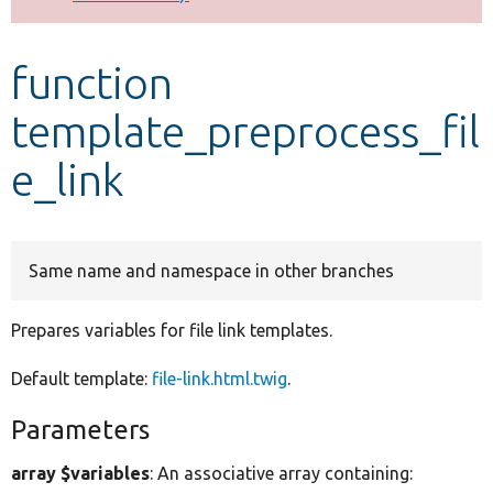
Develop for Drupal
function
template_preprocess_fil
e_link
Same name and namespace in other branches
Prepares variables for file link templates.
Default template:
file-link.html.twig
.
Parameters
array $variables
: An associative array containing: