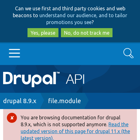
Skip
Skip
Can we use first and third party cookies and web
to
to
beacons to
understand our audience, and to tailor
main
search
promotions you see
?
content
Yes, please
No, do not track me
Search
Main
Go to Drupal.org
navigation
Drupal 7
Breadcrumb
drupal 8.9.x
file.module
Drupal 8+
You are browsing documentation for drupal
Error
8.9.x, which is not supported anymore.
Read the
message
updated version of this page for drupal 11.x (the
Other projects
latest version).