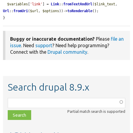
$variables
[
'link'
] = 
Link
::
fromTextAndUrl
(
$link_text
, 
Url
::
fromUri
(
$url
, 
$options
))->
toRenderable
();

}
Buggy or inaccurate documentation?
Please
file an
issue
. Need
support
? Need help programming?
Connect with the
Drupal community
.
Search drupal 8.9.x
Function,
class,
Partial match search is supported
file,
topic,
etc.