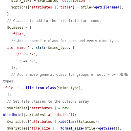
$link_text
 = 
$variables
[
'description'
];

$options
[
'attributes'
][
'title'
] = 
$file
->
getFilename
();

  }

// Classes to add to the file field for icons.
$classes
 = [

'file'
,

// Add a specific class for each and every mime type.
'file--mime-'
 . 
strtr
(
$mime_type
, [

'/'
 => 
'-'
,

'.'
 => 
'-'
,

    ]),

// Add a more general class for groups of well known MIME 
types.
'file--'
 . 
file_icon_class
(
$mime_type
),

  ];

// Set file classes to the options array.
$variables
[
'attributes'
] = 
new
Attribute
(
$variables
[
'attributes'
]);

$variables
[
'attributes'
]->
addClass
(
$classes
);

$variables
[
'file_size'
] = 
format_size
(
$file
->
getSize
());
