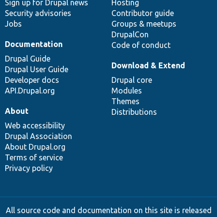
Sign up for Drupal news
Hosting
Security advisories
Contributor guide
Jobs
Groups & meetups
DrupalCon
Documentation
Code of conduct
Drupal Guide
Download & Extend
Drupal User Guide
Developer docs
Drupal core
API.Drupal.org
Modules
Themes
About
Distributions
Web accessibility
Drupal Association
About Drupal.org
Terms of service
Privacy policy
All source code and documentation on this site is released