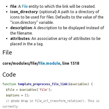
file
: A
File
entity to which the link will be created.
icon_directory
: (optional) A path to a directory of
icons to be used for files. Defaults to the value of the
"icon.directory" variable.
description
: A description to be displayed instead of
the filename.
attributes
: An associative array of attributes to be
placed in the a tag.
File
core/
modules/
file/
file.module
, line 1518
Code
function
template_preprocess_file_link
(&
$variables
) {

$file
 = 
$variables
[
'file'
];

$options
 = [];

// @todo Wrap in file_url_transform_relative(). This is 
currently